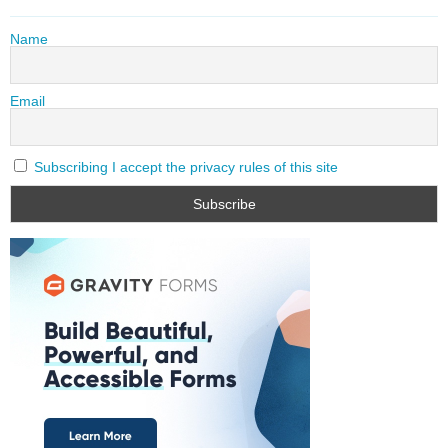
Name
Email
Subscribing I accept the privacy rules of this site