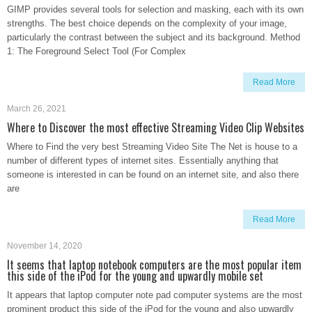
GIMP provides several tools for selection and masking, each with its own
strengths. The best choice depends on the complexity of your image,
particularly the contrast between the subject and its background. Method
1: The Foreground Select Tool (For Complex
Read More
March 26, 2021
Where to Discover the most effective Streaming Video Clip Websites
Where to Find the very best Streaming Video Site The Net is house to a
number of different types of internet sites. Essentially anything that
someone is interested in can be found on an internet site, and also there
are
Read More
November 14, 2020
It seems that laptop notebook computers are the most popular item
this side of the iPod for the young and upwardly mobile set
It appears that laptop computer note pad computer systems are the most
prominent product this side of the iPod for the young and also upwardly