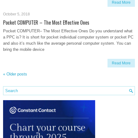
Read More
October 5, 2018
Pocket COMPUTER – The Most Effective Ones
Pocket COMPUTER– The Most Effective Ones Do you understand what
a PPC is? It is short for pocket individual computer system or pocket PC
and also it’s much like the average personal computer system. You can
bring the mobile device
Read More
«
Older posts