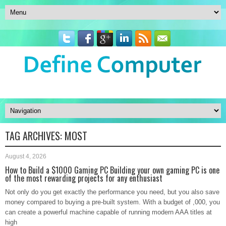
TAG ARCHIVES:
MOST
August 4, 2026
How to Build a $1000 Gaming PC Building your own gaming PC is one
of the most rewarding projects for any enthusiast
Not only do you get exactly the performance you need, but you also save
money compared to buying a pre-built system. With a budget of ,000, you
can create a powerful machine capable of running modern AAA titles at
high