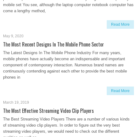
mobile set You see, although the laptop computer notebook computer has
come a lengthy method,
Read More
May 9, 2020
The Most Recent Designs In The Mobile Phone Sector
The Latest Designs In The Mobile Phone Industry For many years,
mobile phones have actually become an indispensable and important
component of contemporary interaction. Numerous brand names are
continuously contending against each other to provide the best mobile
phones in
Read More
March 19, 2019
The Most Effective Streaming Video Clip Players
The Best Streaming Video Players There are a number of various kinds
of streaming video clip players. In order to figure out the very best
streaming video players, we would need to check out the different