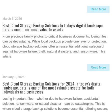
Read More
March 5, 2026
Best Cloud Storage Backup Solutions In today’s digital landscape,
data is one of our most valuable assets
From precious family photos to critical business documents, losing files
can be devastating. While local backups provide one layer of protection,
cloud storage backup solutions offer an essential additional safeguard
against hardware failure, theft, natural disasters, and ransomware. This
article
Read More
January 1, 2026
Best Cloud Storage Backup Solutions for 2024 In today’s digital
landscape, data is one of the most valuable assets for both
individuals and businesses
Losing important files—whether due to hardware failure, accidental
deletion, ransomware, or natural disaster—can be catastrophic. This is
where cloud storage backup solutions become essential, offering secure,