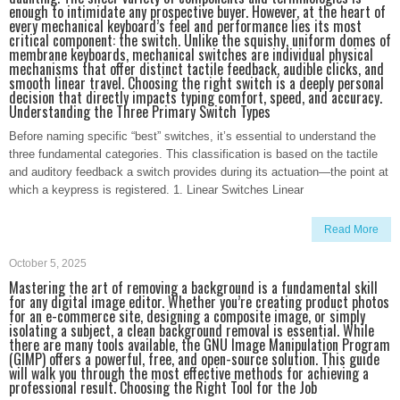
enough to intimidate any prospective buyer. However, at the heart of
every mechanical keyboard’s feel and performance lies its most
critical component: the switch. Unlike the squishy, uniform domes of
membrane keyboards, mechanical switches are individual physical
mechanisms that offer distinct tactile feedback, audible clicks, and
smooth linear travel. Choosing the right switch is a deeply personal
decision that directly impacts typing comfort, speed, and accuracy.
Understanding the Three Primary Switch Types
Before naming specific “best” switches, it’s essential to understand the
three fundamental categories. This classification is based on the tactile
and auditory feedback a switch provides during its actuation—the point at
which a keypress is registered. 1. Linear Switches Linear
Read More
October 5, 2025
Mastering the art of removing a background is a fundamental skill
for any digital image editor. Whether you’re creating product photos
for an e-commerce site, designing a composite image, or simply
isolating a subject, a clean background removal is essential. While
there are many tools available, the GNU Image Manipulation Program
(GIMP) offers a powerful, free, and open-source solution. This guide
will walk you through the most effective methods for achieving a
professional result. Choosing the Right Tool for the Job