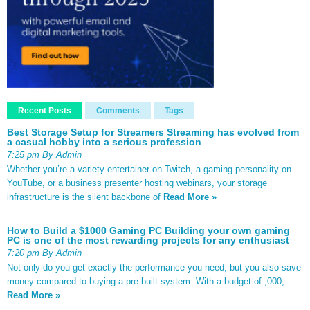
Recent Posts
Comments
Tags
Best Storage Setup for Streamers Streaming has evolved from
a casual hobby into a serious profession
7:25 pm By Admin
Whether you’re a variety entertainer on Twitch, a gaming personality on
YouTube, or a business presenter hosting webinars, your storage
infrastructure is the silent backbone of
Read More »
How to Build a $1000 Gaming PC Building your own gaming
PC is one of the most rewarding projects for any enthusiast
7:20 pm By Admin
Not only do you get exactly the performance you need, but you also save
money compared to buying a pre-built system. With a budget of ,000,
Read More »