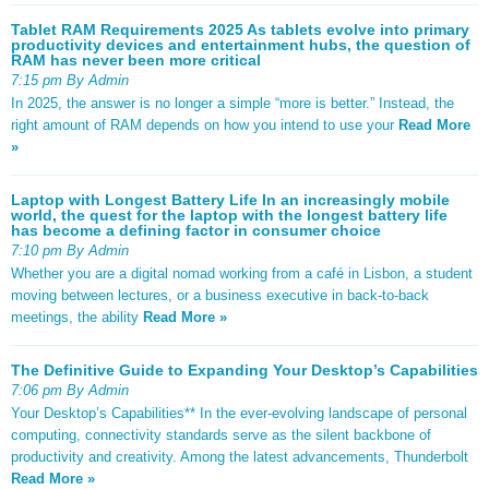
Tablet RAM Requirements 2025 As tablets evolve into primary
productivity devices and entertainment hubs, the question of
RAM has never been more critical
7:15 pm By Admin
In 2025, the answer is no longer a simple “more is better.” Instead, the
right amount of RAM depends on how you intend to use your
Read More
»
Laptop with Longest Battery Life In an increasingly mobile
world, the quest for the laptop with the longest battery life
has become a defining factor in consumer choice
7:10 pm By Admin
Whether you are a digital nomad working from a café in Lisbon, a student
moving between lectures, or a business executive in back-to-back
meetings, the ability
Read More »
The Definitive Guide to Expanding Your Desktop’s Capabilities
7:06 pm By Admin
Your Desktop’s Capabilities** In the ever-evolving landscape of personal
computing, connectivity standards serve as the silent backbone of
productivity and creativity. Among the latest advancements, Thunderbolt
Read More »