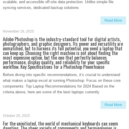
scalable, and accessible off-site data protection. Unlike simple file
syncing services, dedicated backup solutions
Read More
November 19, 2025
Adobe Photoshop is the industry-standard tool for digital artists,
photographers, and graphic designers. Its power and versatility are
unmatched, but to harness its full potential, you need a laptop that
can keep up. Choosing the right machine is not about finding the
most expensive option, but the one that perfectly balances
performance, display quality, and reliability for your specific
workflow. Key Specifications for a Photoshop Powerhouse
Before diving into specific recommendations, it’s crucial to understand
what makes a laptop excel at running Photoshop. Focus on these core
components: Top Laptop Recommendations for 2024 Based on the
criteria above, here are some of the best laptops currently
Read More
October 20, 2025
For the uninitiated, the world of mechanical keyboards can seem
daunting. The sheer variety of components and terminologies is