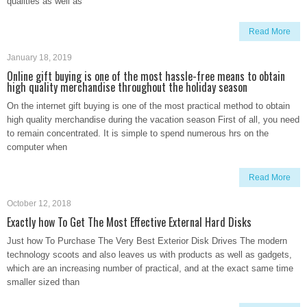
qualities as well as
Read More
January 18, 2019
Online gift buying is one of the most hassle-free means to obtain
high quality merchandise throughout the holiday season
On the internet gift buying is one of the most practical method to obtain
high quality merchandise during the vacation season First of all, you need
to remain concentrated. It is simple to spend numerous hrs on the
computer when
Read More
October 12, 2018
Exactly how To Get The Most Effective External Hard Disks
Just how To Purchase The Very Best Exterior Disk Drives The modern
technology scoots and also leaves us with products as well as gadgets,
which are an increasing number of practical, and at the exact same time
smaller sized than