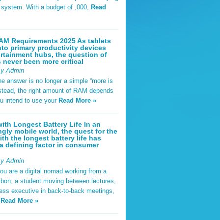
t system. With a budget of ,000,
Read
AM Requirements 2025 As tablets
nto primary productivity devices
rtainment hubs, the question of
never been more critical
By Admin
he answer is no longer a simple “more is
Instead, the right amount of RAM depends
u intend to use your
Read More »
ith Longest Battery Life In an
ngly mobile world, the quest for the
ith the longest battery life has
 defining factor in consumer
By Admin
ou are a digital nomad working from a
sbon, a student moving between lectures,
ness executive in back-to-back meetings,
y
Read More »