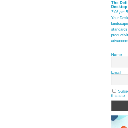
The Defi
Desktop’
7:06 pm 
Your Deskt
landscape
standards
productivi
advancem
Name
Email
Subscr
this site