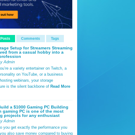
 Posts
Comments
Tags
rage Setup for Streamers Streaming
ved from a casual hobby into a
profession
By Admin
u’re a variety entertainer on Twitch, a
rsonality on YouTube, or a business
hosting webinars, your storage
ture is the silent backbone of
Read More
uild a $1000 Gaming PC Building
 gaming PC is one of the most
g projects for any enthusiast
By Admin
do you get exactly the performance you
 you also save money compared to buying