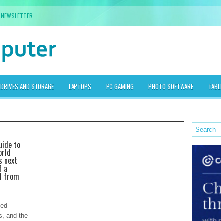
NEWSLETTER
DRIVES AND STORAGE
LAPTOPS
PC GAMING
PHOTO SOFTWARE
TABL
uide to
orld
s next
f a
d from
ced
s, and the