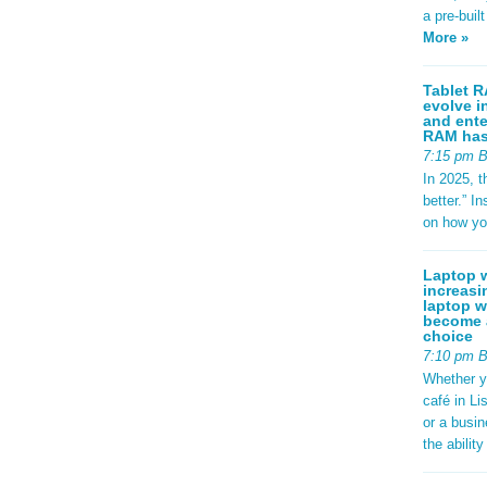
a pre-buil
More »
Tablet R
evolve i
and ente
RAM has 
7:15 pm 
In 2025, t
better.” 
on how yo
Laptop w
increasi
laptop w
become a
choice
7:10 pm 
Whether y
café in Li
or a busi
the abilit