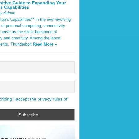
nitive Guide to Expanding Your
s Capabilities
By Admin
op’s Capabilities** In the ever-evolving
 of personal computing, connectivity
 serve as the silent backbone of
ty and creativity. Among the latest
ents, Thunderbolt
Read More »
ibing I accept the privacy rules of