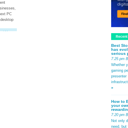
ent
usinesses,
next PC
 desktop
ad More
Recent
Best Sto
has evol
serious 
7:25 pm 
Whether yo
gaming pe
presenter 
infrastruc
»
How to B
your own
rewardin
7:20 pm 
Not only 
need, but