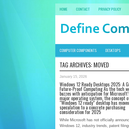
HOME
CONTACT
PRIVACY POLICY
COMPUTER COMPONENTS
DESKTOPS
TAG ARCHIVES:
MOVED
January 15, 2026
Windows 12 Ready Desktops 2025: A G
Future-Proof Computing As the tech w
buzzes with anticipation for Microsoft’
major operating system, the concept o
“Windows 12 ready” desktop has move
speculation to a concrete purchasing
consideration for 2025
While Microsoft has not officially announ
Windows 12, industry trends, patent filing