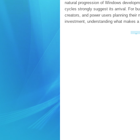
natural progression of Windows developm
cycles strongly suggest its arrival. For b
creators, and power users planning their 
investment, understanding what makes a
Re