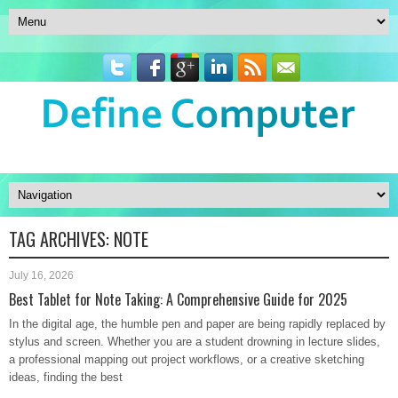
TAG ARCHIVES:
NOTE
July 16, 2026
Best Tablet for Note Taking: A Comprehensive Guide for 2025
In the digital age, the humble pen and paper are being rapidly replaced by
stylus and screen. Whether you are a student drowning in lecture slides,
a professional mapping out project workflows, or a creative sketching
ideas, finding the best