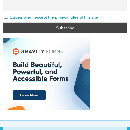
Subscribing I accept the privacy rules of this site