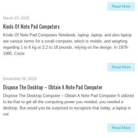
Read More
March 25, 2020
Kinds Of Note Pad Computers
Kinds Of Note Pad Computers Notebook, laptop, laptop, and also laptop
are various terms for a small computer, which is mobile, and weighing
regarding 1 to 6 kg or 2.2 to 18 pounds, relying on the design. In 1979-
1980, Costs
Read More
November 26, 2019
Dispose The Desktop – Obtain A Note Pad Computer
Dispose The Desktop Computer – Obtain A Note Pad Computer It utilized
to be that to get all the computing power you needed, you needed a
desktop. But would you be surprised to recognize that today, a laptop is
not
Read More