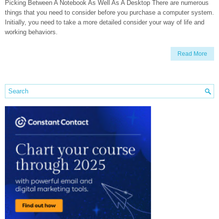
Picking Between A Notebook As Well As A Desktop There are numerous
things that you need to consider before you purchase a computer system.
Initially, you need to take a more detailed consider your way of life and
working behaviors.
Read More