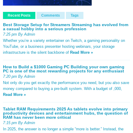
Recent Posts
Comments
Tags
Best Storage Setup for Streamers Streaming has evolved from
a casual hobby into a serious profession
7:25 pm By Admin
Whether you’re a variety entertainer on Twitch, a gaming personality on
YouTube, or a business presenter hosting webinars, your storage
infrastructure is the silent backbone of
Read More »
How to Build a $1000 Gaming PC Building your own gaming
PC is one of the most rewarding projects for any enthusiast
7:20 pm By Admin
Not only do you get exactly the performance you need, but you also save
money compared to buying a pre-built system. With a budget of ,000,
Read More »
Tablet RAM Requirements 2025 As tablets evolve into primary
productivity devices and entertainment hubs, the question of
RAM has never been more critical
7:15 pm By Admin
In 2025, the answer is no longer a simple “more is better.” Instead, the