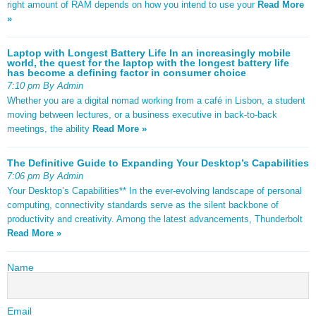
right amount of RAM depends on how you intend to use your
Read More
»
Laptop with Longest Battery Life In an increasingly mobile
world, the quest for the laptop with the longest battery life
has become a defining factor in consumer choice
7:10 pm By Admin
Whether you are a digital nomad working from a café in Lisbon, a student
moving between lectures, or a business executive in back-to-back
meetings, the ability
Read More »
The Definitive Guide to Expanding Your Desktop’s Capabilities
7:06 pm By Admin
Your Desktop’s Capabilities** In the ever-evolving landscape of personal
computing, connectivity standards serve as the silent backbone of
productivity and creativity. Among the latest advancements, Thunderbolt
Read More »
Name
Email