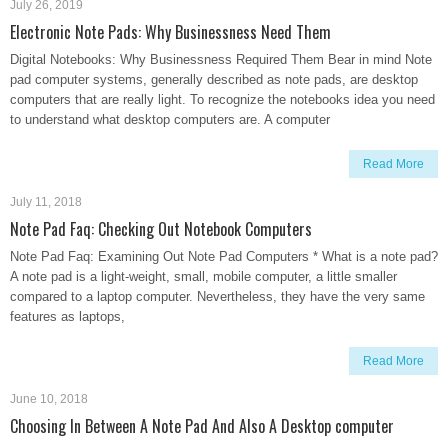
July 26, 2019
Electronic Note Pads: Why Businessness Need Them
Digital Notebooks: Why Businessness Required Them Bear in mind Note
pad computer systems, generally described as note pads, are desktop
computers that are really light. To recognize the notebooks idea you need
to understand what desktop computers are. A computer
Read More
July 11, 2018
Note Pad Faq: Checking Out Notebook Computers
Note Pad Faq: Examining Out Note Pad Computers * What is a note pad?
A note pad is a light-weight, small, mobile computer, a little smaller
compared to a laptop computer. Nevertheless, they have the very same
features as laptops,
Read More
June 10, 2018
Choosing In Between A Note Pad And Also A Desktop computer