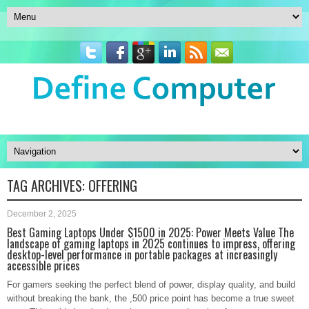
TAG ARCHIVES:
OFFERING
December 2, 2025
Best Gaming Laptops Under $1500 in 2025: Power Meets Value The
landscape of gaming laptops in 2025 continues to impress, offering
desktop-level performance in portable packages at increasingly
accessible prices
For gamers seeking the perfect blend of power, display quality, and build
without breaking the bank, the ,500 price point has become a true sweet