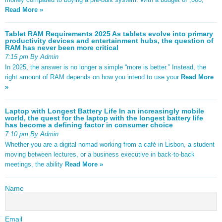
Read More »
Tablet RAM Requirements 2025 As tablets evolve into primary
productivity devices and entertainment hubs, the question of
RAM has never been more critical
7:15 pm By Admin
In 2025, the answer is no longer a simple “more is better.” Instead, the
right amount of RAM depends on how you intend to use your
Read More
»
Laptop with Longest Battery Life In an increasingly mobile
world, the quest for the laptop with the longest battery life
has become a defining factor in consumer choice
7:10 pm By Admin
Whether you are a digital nomad working from a café in Lisbon, a student
moving between lectures, or a business executive in back-to-back
meetings, the ability
Read More »
Name
Email