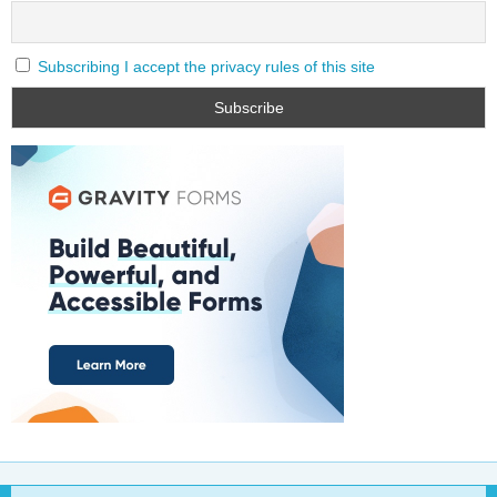
Subscribing I accept the privacy rules of this site