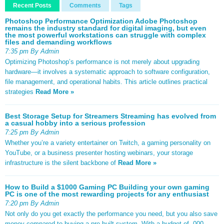
Recent Posts
Comments
Tags
Photoshop Performance Optimization Adobe Photoshop
remains the industry standard for digital imaging, but even
the most powerful workstations can struggle with complex
files and demanding workflows
7:35 pm By Admin
Optimizing Photoshop’s performance is not merely about upgrading
hardware—it involves a systematic approach to software configuration,
file management, and operational habits. This article outlines practical
strategies
Read More »
Best Storage Setup for Streamers Streaming has evolved from
a casual hobby into a serious profession
7:25 pm By Admin
Whether you’re a variety entertainer on Twitch, a gaming personality on
YouTube, or a business presenter hosting webinars, your storage
infrastructure is the silent backbone of
Read More »
How to Build a $1000 Gaming PC Building your own gaming
PC is one of the most rewarding projects for any enthusiast
7:20 pm By Admin
Not only do you get exactly the performance you need, but you also save
money compared to buying a pre-built system. With a budget of ,000,