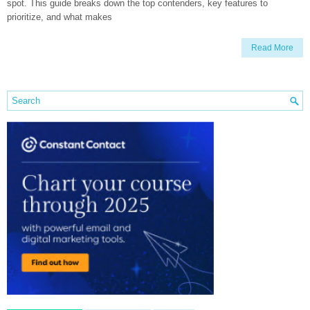
spot. This guide breaks down the top contenders, key features to
prioritize, and what makes
Read More