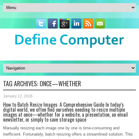
TAG ARCHIVES:
ONCE—WHETHER
January 12, 2026
How to Batch Resize Images: A Comprehensive Guide In today’s
digital world, we often find ourselves needing to resize multiple
images at once—whether for a website, a presentation, an email
newsletter, or simply to save storage space
Manually resizing each image one by one is time-consuming and
inefficient. Fortunately, batch resizing offers a streamlined solution. This