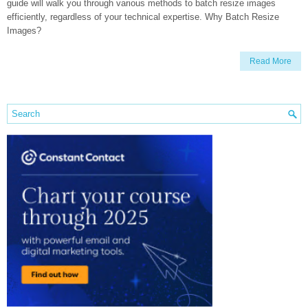
guide will walk you through various methods to batch resize images
efficiently, regardless of your technical expertise. Why Batch Resize
Images?
Read More