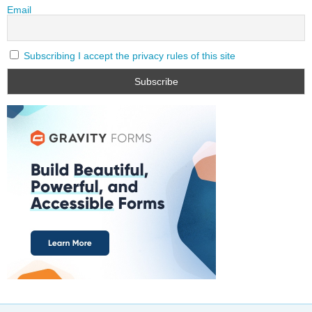
Email
Subscribing I accept the privacy rules of this site