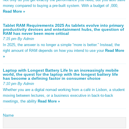
money compared to buying a pre-built system. With a budget of ,000,
Read More »
Tablet RAM Requirements 2025 As tablets evolve into primary
productivity devices and entertainment hubs, the question of
RAM has never been more critical
7:15 pm By Admin
In 2025, the answer is no longer a simple “more is better.” Instead, the
right amount of RAM depends on how you intend to use your
Read More
»
Laptop with Longest Battery Life In an increasingly mobile
world, the quest for the laptop with the longest battery life
has become a defining factor in consumer choice
7:10 pm By Admin
Whether you are a digital nomad working from a café in Lisbon, a student
moving between lectures, or a business executive in back-to-back
meetings, the ability
Read More »
Name