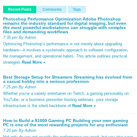
Recent Posts
Comments
Tags
Photoshop Performance Optimization Adobe Photoshop
remains the industry standard for digital imaging, but even
the most powerful workstations can struggle with complex
files and demanding workflows
7:35 pm By Admin
Optimizing Photoshop’s performance is not merely about upgrading
hardware—it involves a systematic approach to software configuration,
file management, and operational habits. This article outlines practical
strategies
Read More »
Best Storage Setup for Streamers Streaming has evolved from
a casual hobby into a serious profession
7:25 pm By Admin
Whether you’re a variety entertainer on Twitch, a gaming personality on
YouTube, or a business presenter hosting webinars, your storage
infrastructure is the silent backbone of
Read More »
How to Build a $1000 Gaming PC Building your own gaming
PC is one of the most rewarding projects for any enthusiast
7:20 pm By Admin
Not only do you get exactly the performance you need, but you also save