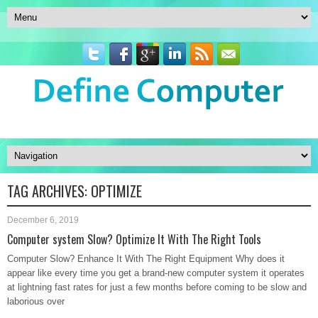
TAG ARCHIVES:
OPTIMIZE
December 6, 2019
Computer system Slow? Optimize It With The Right Tools
Computer Slow? Enhance It With The Right Equipment Why does it
appear like every time you get a brand-new computer system it operates
at lightning fast rates for just a few months before coming to be slow and
laborious over