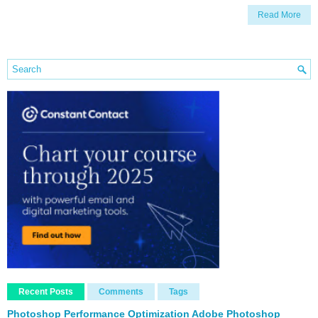
Read More
Recent Posts
Comments
Tags
Photoshop Performance Optimization Adobe Photoshop