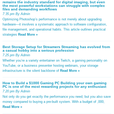
remains the industry standard for digital imaging, but even
the most powerful workstations can struggle with complex
files and demanding workflows
7:35 pm By Admin
Optimizing Photoshop’s performance is not merely about upgrading
hardware—it involves a systematic approach to software configuration,
file management, and operational habits. This article outlines practical
strategies
Read More »
Best Storage Setup for Streamers Streaming has evolved from
a casual hobby into a serious profession
7:25 pm By Admin
Whether you’re a variety entertainer on Twitch, a gaming personality on
YouTube, or a business presenter hosting webinars, your storage
infrastructure is the silent backbone of
Read More »
How to Build a $1000 Gaming PC Building your own gaming
PC is one of the most rewarding projects for any enthusiast
7:20 pm By Admin
Not only do you get exactly the performance you need, but you also save
money compared to buying a pre-built system. With a budget of ,000,
Read More »