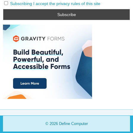
Subscribing I accept the privacy rules of this site
© 2026
Define Computer