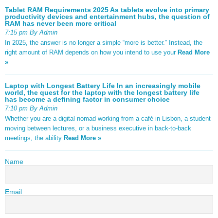
Tablet RAM Requirements 2025 As tablets evolve into primary
productivity devices and entertainment hubs, the question of
RAM has never been more critical
7:15 pm By Admin
In 2025, the answer is no longer a simple “more is better.” Instead, the
right amount of RAM depends on how you intend to use your
Read More
»
Laptop with Longest Battery Life In an increasingly mobile
world, the quest for the laptop with the longest battery life
has become a defining factor in consumer choice
7:10 pm By Admin
Whether you are a digital nomad working from a café in Lisbon, a student
moving between lectures, or a business executive in back-to-back
meetings, the ability
Read More »
Name
Email