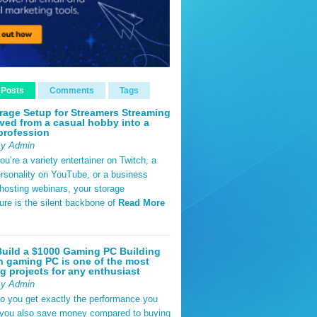
 Posts
Comments
Tags
rage Setup for Streamers Streaming
ved from a casual hobby into a
profession
By Admin
u’re a variety entertainer on Twitch, a
rsonality on YouTube, or a business
hosting webinars, your storage
ture is the silent backbone of
Read More
uild a $1000 Gaming PC Building
 gaming PC is one of the most
g projects for any enthusiast
By Admin
do you get exactly the performance you
 you also save money compared to buying