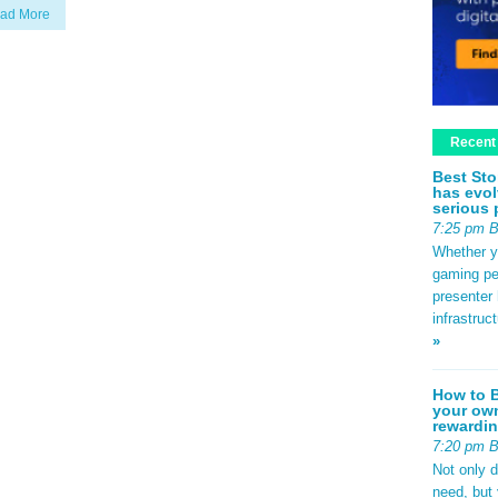
ad More
Recent
Best Sto
has evol
serious 
7:25 pm 
Whether yo
gaming pe
presenter 
infrastruc
»
How to B
your own
rewardin
7:20 pm 
Not only 
need, but