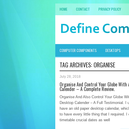
HOME
CONTACT
PRIVACY POLICY
COMPUTER COMPONENTS
DESKTOPS
TAG ARCHIVES:
ORGANISE
July 28, 2018
Organise And Control Your Globe With
Calender – A Complete Review.
Organise And Also Control Your Globe Wi
Desktop Calender – A Full Testimonial. I u
have an old paper desktop calendar, whi
to have every little thing that I required. I
timetable crucial dates as well