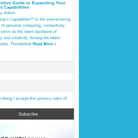
nitive Guide to Expanding Your
s Capabilities
By Admin
op’s Capabilities** In the ever-evolving
 of personal computing, connectivity
 serve as the silent backbone of
ty and creativity. Among the latest
ents, Thunderbolt
Read More »
ibing I accept the privacy rules of