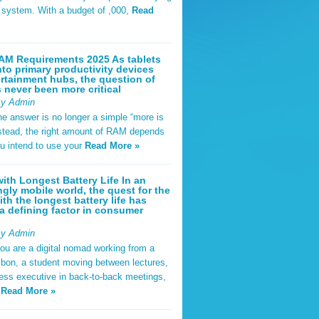
t system. With a budget of ,000,
Read
AM Requirements 2025 As tablets
nto primary productivity devices
rtainment hubs, the question of
never been more critical
By Admin
he answer is no longer a simple “more is
Instead, the right amount of RAM depends
u intend to use your
Read More »
ith Longest Battery Life In an
ngly mobile world, the quest for the
ith the longest battery life has
 defining factor in consumer
By Admin
ou are a digital nomad working from a
sbon, a student moving between lectures,
ness executive in back-to-back meetings,
y
Read More »