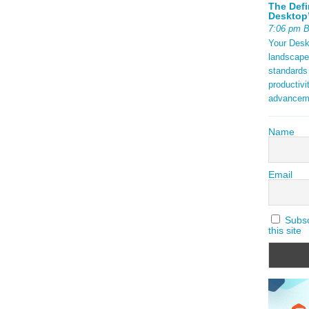
The Defi
Desktop’
7:06 pm 
Your Deskt
landscape
standards
productivi
advancem
Name
Email
Subscr
this site