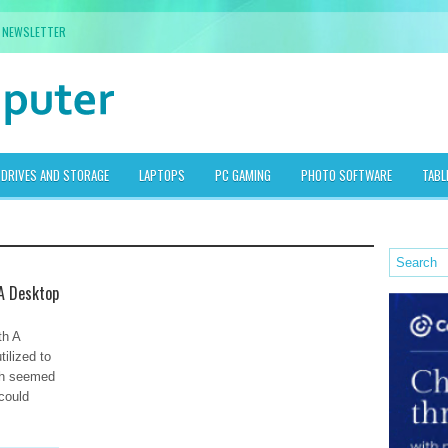
NEWSLETTER
DRIVES AND STORAGE
LAPTOPS
PC GAMING
PHOTO SOFTWARE
TABL
 A Desktop
th A
tilized to
ch seemed
 could