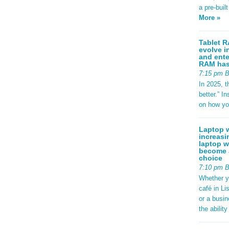
a pre-buil
More »
Tablet R
evolve i
and ente
RAM has 
7:15 pm 
In 2025, t
better.” 
on how yo
Laptop w
increasi
laptop w
become a
choice
7:10 pm 
Whether y
café in Li
or a busi
the abilit