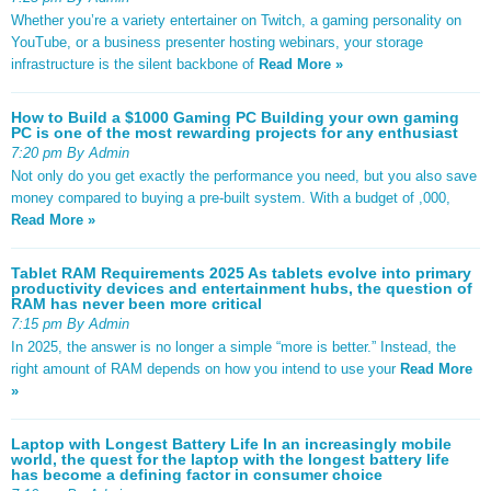
Whether you’re a variety entertainer on Twitch, a gaming personality on
YouTube, or a business presenter hosting webinars, your storage
infrastructure is the silent backbone of
Read More »
How to Build a $1000 Gaming PC Building your own gaming
PC is one of the most rewarding projects for any enthusiast
7:20 pm By Admin
Not only do you get exactly the performance you need, but you also save
money compared to buying a pre-built system. With a budget of ,000,
Read More »
Tablet RAM Requirements 2025 As tablets evolve into primary
productivity devices and entertainment hubs, the question of
RAM has never been more critical
7:15 pm By Admin
In 2025, the answer is no longer a simple “more is better.” Instead, the
right amount of RAM depends on how you intend to use your
Read More
»
Laptop with Longest Battery Life In an increasingly mobile
world, the quest for the laptop with the longest battery life
has become a defining factor in consumer choice