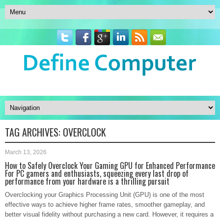
TAG ARCHIVES:
OVERCLOCK
March 13, 2026
How to Safely Overclock Your Gaming GPU for Enhanced Performance
For PC gamers and enthusiasts, squeezing every last drop of
performance from your hardware is a thrilling pursuit
Overclocking your Graphics Processing Unit (GPU) is one of the most
effective ways to achieve higher frame rates, smoother gameplay, and
better visual fidelity without purchasing a new card. However, it requires a