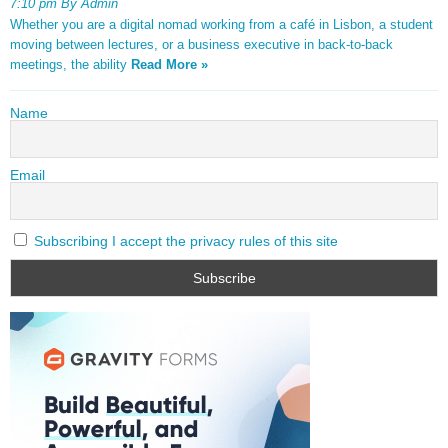
7:10 pm By Admin
Whether you are a digital nomad working from a café in Lisbon, a student
moving between lectures, or a business executive in back-to-back
meetings, the ability
Read More »
Name
Email
Subscribing I accept the privacy rules of this site