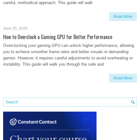
careful, methodical approach. This guide will walk
Read More
June 25, 2025
How to Overclock a Gaming GPU for Better Performance
Overclocking your gaming GPU can unlock higher performance, allowing
you to achieve smoother frame rates and better visuals in demanding
games. However, it requires careful adjustments to avoid overheating or
instability. This guide will walk you through the safe and
Read More