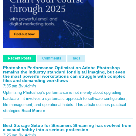
Recent Posts
Comments
Tags
Photoshop Performance Optimization Adobe Photoshop
remains the industry standard for digital imaging, but even
the most powerful workstations can struggle with complex
files and demanding workflows
7:35 pm By Admin
Optimizing Photoshop’s performance is not merely about upgrading
hardware—it involves a systematic approach to software configuration,
file management, and operational habits. This article outlines practical
strategies
Read More »
Best Storage Setup for Streamers Streaming has evolved from
a casual hobby into a serious profession
7:25 pm By Admin