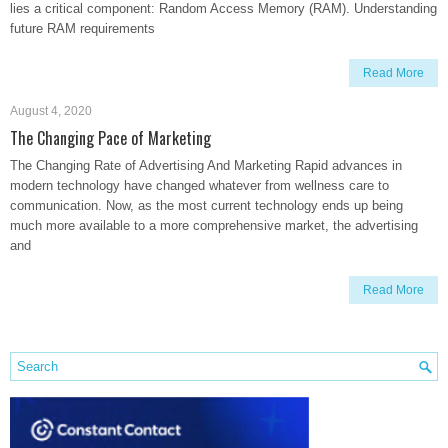
lies a critical component: Random Access Memory (RAM). Understanding
future RAM requirements
Read More
August 4, 2020
The Changing Pace of Marketing
The Changing Rate of Advertising And Marketing Rapid advances in
modern technology have changed whatever from wellness care to
communication. Now, as the most current technology ends up being
much more available to a more comprehensive market, the advertising
and
Read More