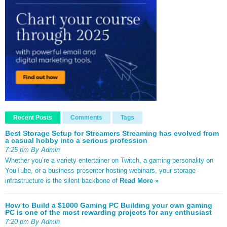
Recent Posts
Comments
Tags
Best Storage Setup for Streamers Streaming has evolved from
a casual hobby into a serious profession
7:25 pm By Admin
Whether you’re a variety entertainer on Twitch, a gaming personality on
YouTube, or a business presenter hosting webinars, your storage
infrastructure is the silent backbone of
Read More »
How to Build a $1000 Gaming PC Building your own gaming
PC is one of the most rewarding projects for any enthusiast
7:20 pm By Admin