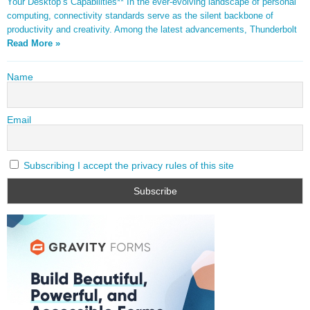
Your Desktop’s Capabilities** In the ever-evolving landscape of personal
computing, connectivity standards serve as the silent backbone of
productivity and creativity. Among the latest advancements, Thunderbolt
Read More »
Name
Email
Subscribing I accept the privacy rules of this site