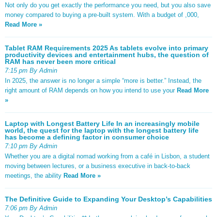
Not only do you get exactly the performance you need, but you also save
money compared to buying a pre-built system. With a budget of ,000,
Read More »
Tablet RAM Requirements 2025 As tablets evolve into primary
productivity devices and entertainment hubs, the question of
RAM has never been more critical
7:15 pm By Admin
In 2025, the answer is no longer a simple “more is better.” Instead, the
right amount of RAM depends on how you intend to use your
Read More
»
Laptop with Longest Battery Life In an increasingly mobile
world, the quest for the laptop with the longest battery life
has become a defining factor in consumer choice
7:10 pm By Admin
Whether you are a digital nomad working from a café in Lisbon, a student
moving between lectures, or a business executive in back-to-back
meetings, the ability
Read More »
The Definitive Guide to Expanding Your Desktop’s Capabilities
7:06 pm By Admin