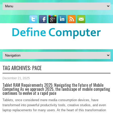
TAG ARCHIVES:
PACE
December 21, 2025
Tablet RAM Requirements 2025: Navigating the Future of Mobile
Computing As we approach 2025, the landscape of mobile computing
continues to evolve at a rapid pace
Tablets, once considered mere media consumption devices, have
transformed into powerful productivity tools, creative studios, and even
laptop replacements for many users. At the heart of this transformation