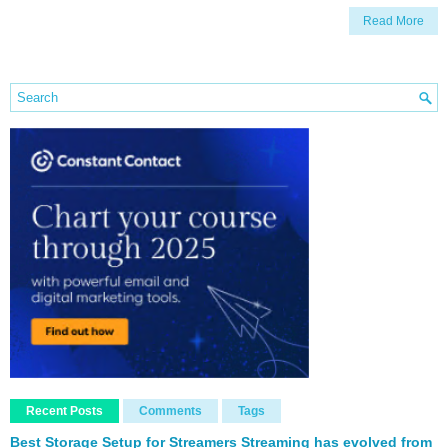
Read More
Recent Posts
Comments
Tags
Best Storage Setup for Streamers Streaming has evolved from