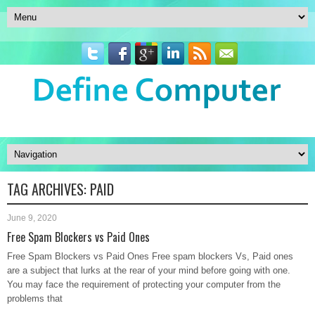
TAG ARCHIVES:
PAID
June 9, 2020
Free Spam Blockers vs Paid Ones
Free Spam Blockers vs Paid Ones Free spam blockers Vs, Paid ones
are a subject that lurks at the rear of your mind before going with one.
You may face the requirement of protecting your computer from the
problems that