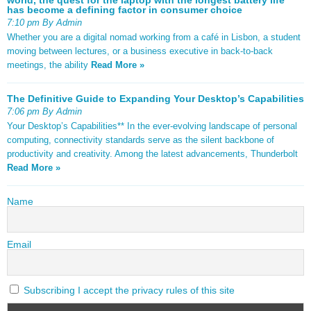
has become a defining factor in consumer choice
7:10 pm By Admin
Whether you are a digital nomad working from a café in Lisbon, a student
moving between lectures, or a business executive in back-to-back
meetings, the ability
Read More »
The Definitive Guide to Expanding Your Desktop’s Capabilities
7:06 pm By Admin
Your Desktop’s Capabilities** In the ever-evolving landscape of personal
computing, connectivity standards serve as the silent backbone of
productivity and creativity. Among the latest advancements, Thunderbolt
Read More »
Name
Email
Subscribing I accept the privacy rules of this site