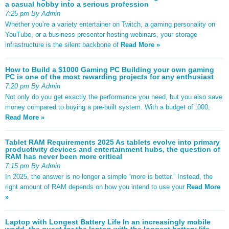
a casual hobby into a serious profession
7:25 pm By Admin
Whether you’re a variety entertainer on Twitch, a gaming personality on
YouTube, or a business presenter hosting webinars, your storage
infrastructure is the silent backbone of
Read More »
How to Build a $1000 Gaming PC Building your own gaming
PC is one of the most rewarding projects for any enthusiast
7:20 pm By Admin
Not only do you get exactly the performance you need, but you also save
money compared to buying a pre-built system. With a budget of ,000,
Read More »
Tablet RAM Requirements 2025 As tablets evolve into primary
productivity devices and entertainment hubs, the question of
RAM has never been more critical
7:15 pm By Admin
In 2025, the answer is no longer a simple “more is better.” Instead, the
right amount of RAM depends on how you intend to use your
Read More
»
Laptop with Longest Battery Life In an increasingly mobile
world, the quest for the laptop with the longest battery life