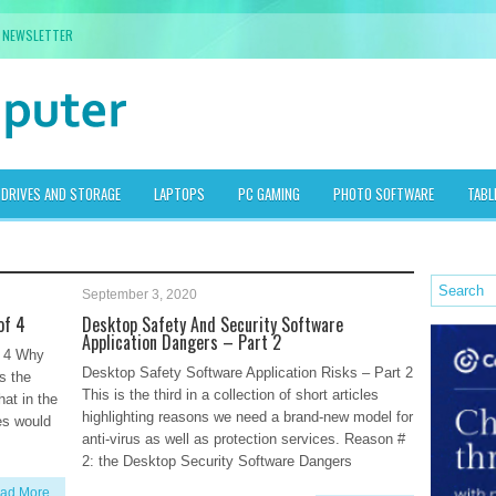
NEWSLETTER
DRIVES AND STORAGE
LAPTOPS
PC GAMING
PHOTO SOFTWARE
TABL
September 3, 2020
of 4
Desktop Safety And Security Software
Application Dangers – Part 2
f 4 Why
Desktop Safety Software Application Risks – Part 2
s the
This is the third in a collection of short articles
at in the
highlighting reasons we need a brand-new model for
es would
anti-virus as well as protection services. Reason #
2: the Desktop Security Software Dangers
ad More