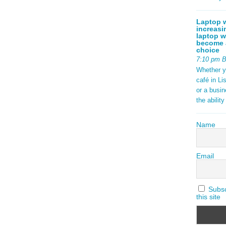
Laptop w
increasi
laptop w
become a
choice
7:10 pm 
Whether y
café in Li
or a busi
the abilit
Name
Email
Subscr
this site