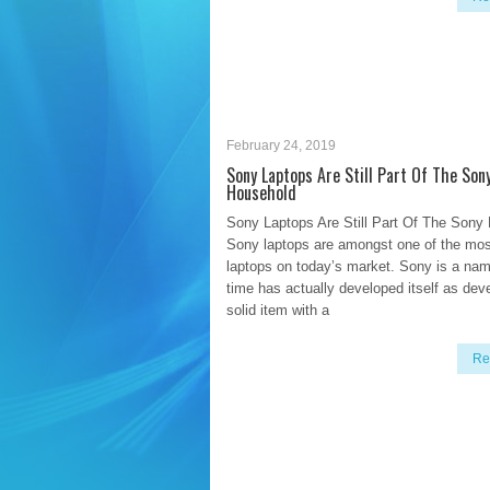
February 24, 2019
Sony Laptops Are Still Part Of The Son
Household
Sony Laptops Are Still Part Of The Sony
Sony laptops are amongst one of the mos
laptops on today’s market. Sony is a nam
time has actually developed itself as dev
solid item with a
Re