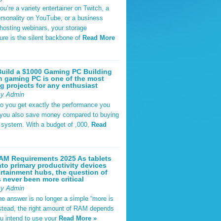
u’re a variety entertainer on Twitch, a
rsonality on YouTube, or a business
hosting webinars, your storage
ture is the silent backbone of
Read More
uild a $1000 Gaming PC Building
 gaming PC is one of the most
g projects for any enthusiast
By Admin
do you get exactly the performance you
 you also save money compared to buying
t system. With a budget of ,000,
Read
AM Requirements 2025 As tablets
nto primary productivity devices
rtainment hubs, the question of
never been more critical
By Admin
he answer is no longer a simple “more is
Instead, the right amount of RAM depends
u intend to use your
Read More »