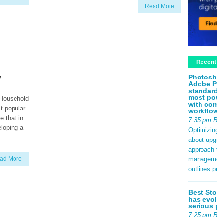
Read More
Recent
y
Photosh
Adobe P
standard
most pow
 Household
with com
t popular
workflo
e that in
7:35 pm 
eloping a
Optimizin
about upg
approach t
management
ad More
outlines p
Best Sto
has evol
serious 
7:25 pm 