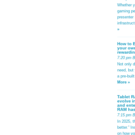
Whether yo
gaming pe
presenter 
infrastruc
»
How to B
your own
rewardin
7:20 pm 
Not only 
need, but
a pre-buil
More »
Tablet R
evolve i
and ente
RAM has 
7:15 pm 
In 2025, t
better.” 
on how yo