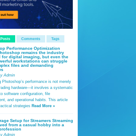
 Posts
Comments
Tags
op Performance Optimization
hotoshop remains the industry
 for digital imaging, but even the
erful workstations can struggle
plex files and demanding
ws
By Admin
g Photoshop’s performance is not merely
rading hardware—it involves a systematic
o software configuration, file
, and operational habits. This article
ractical strategies
Read More »
rage Setup for Streamers Streaming
ved from a casual hobby into a
profession
By Admin