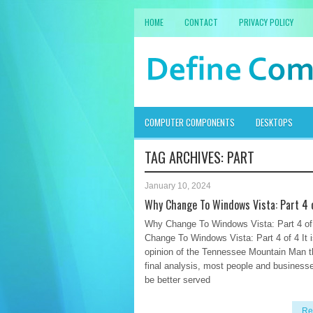
HOME
CONTACT
PRIVACY POLICY
COMPUTER COMPONENTS
DESKTOPS
TAG ARCHIVES:
PART
January 10, 2024
Why Change To Windows Vista: Part 4 
Why Change To Windows Vista: Part 4 o
Change To Windows Vista: Part 4 of 4 It i
opinion of the Tennessee Mountain Man th
final analysis, most people and business
be better served
Re