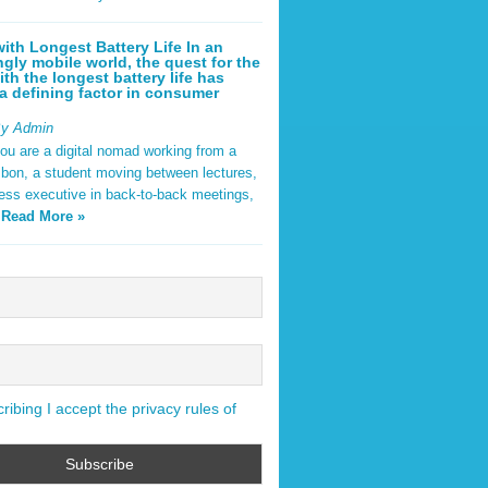
ith Longest Battery Life In an
ngly mobile world, the quest for the
ith the longest battery life has
 defining factor in consumer
By Admin
ou are a digital nomad working from a
sbon, a student moving between lectures,
ness executive in back-to-back meetings,
y
Read More »
ibing I accept the privacy rules of