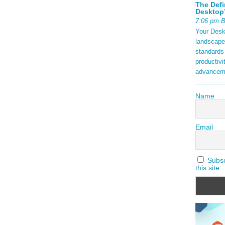
The Defi
Desktop’
7:06 pm 
Your Deskt
landscape
standards
productivi
advancem
Name
Email
Subscr
this site