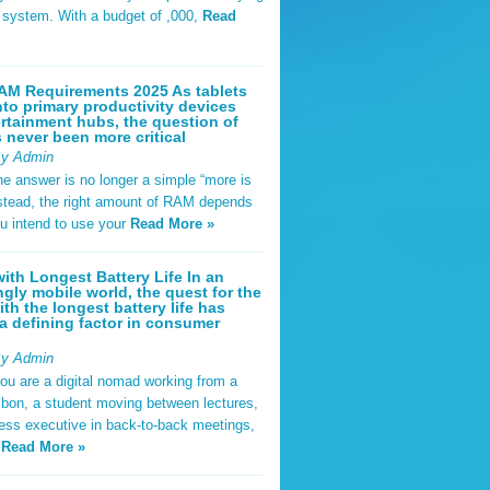
t system. With a budget of ,000,
Read
AM Requirements 2025 As tablets
nto primary productivity devices
rtainment hubs, the question of
never been more critical
By Admin
he answer is no longer a simple “more is
Instead, the right amount of RAM depends
u intend to use your
Read More »
ith Longest Battery Life In an
ngly mobile world, the quest for the
ith the longest battery life has
 defining factor in consumer
By Admin
ou are a digital nomad working from a
sbon, a student moving between lectures,
ness executive in back-to-back meetings,
y
Read More »