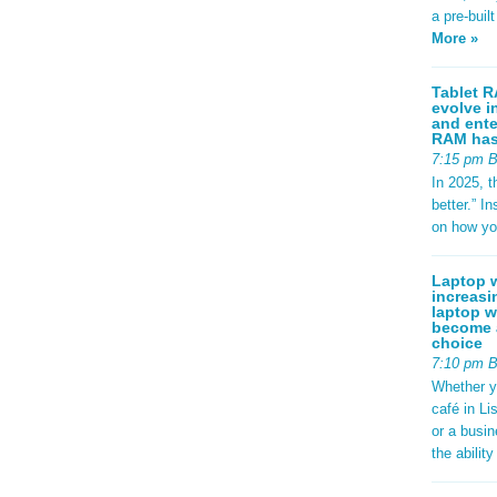
a pre-buil
More »
Tablet R
evolve i
and ente
RAM has 
7:15 pm 
In 2025, t
better.” 
on how yo
Laptop w
increasi
laptop w
become a
choice
7:10 pm 
Whether y
café in Li
or a busi
the abilit