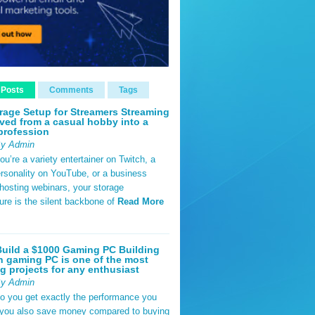
 Posts
Comments
Tags
rage Setup for Streamers Streaming
ved from a casual hobby into a
profession
By Admin
u’re a variety entertainer on Twitch, a
rsonality on YouTube, or a business
hosting webinars, your storage
ture is the silent backbone of
Read More
uild a $1000 Gaming PC Building
 gaming PC is one of the most
g projects for any enthusiast
By Admin
do you get exactly the performance you
 you also save money compared to buying