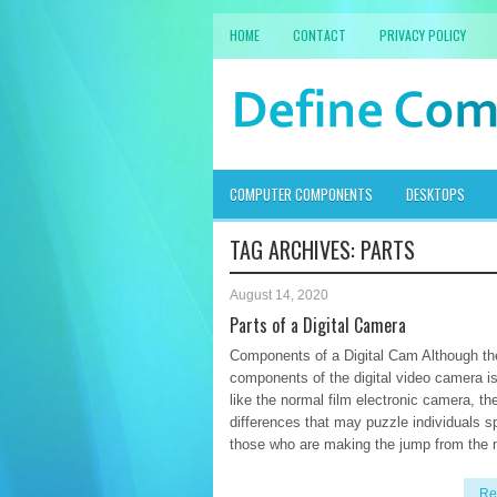
HOME
CONTACT
PRIVACY POLICY
COMPUTER COMPONENTS
DESKTOPS
TAG ARCHIVES:
PARTS
August 14, 2020
Parts of a Digital Camera
Components of a Digital Cam Although th
components of the digital video camera i
like the normal film electronic camera, th
differences that may puzzle individuals sp
those who are making the jump from the
Re