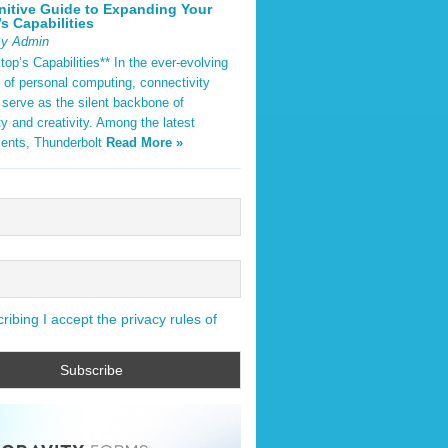
nitive Guide to Expanding Your
s Capabilities
By Admin
op’s Capabilities** In the ever-evolving
 of personal computing, connectivity
 serve as the silent backbone of
ty and creativity. Among the latest
ents, Thunderbolt
Read More »
ibing I accept the privacy rules of