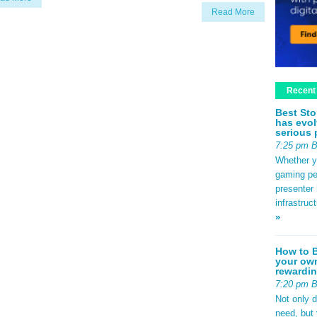
Read More
Recent
Best Sto
has evol
serious 
7:25 pm 
Whether yo
gaming pe
presenter 
infrastruc
»
How to B
your own
rewardin
7:20 pm 
Not only 
need, but