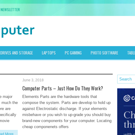
NEWSLETTER
DRIVES AND STORAGE
LAPTOPS
PC GAMING
PHOTO SOFTWARE
TABL
June 3, 2018
Computer Parts – Just How Do They Work?
e major
Elements Parts are the hardware tools that
s much the
compose the system. Parts are develop to hold up
ere are
against Electrostatic discharge. If your elements
ecifically
misbehave or you wish to up-grade you should buy
 movie
brand-new components for your computer. Locating
cheap componenets offers
ad More