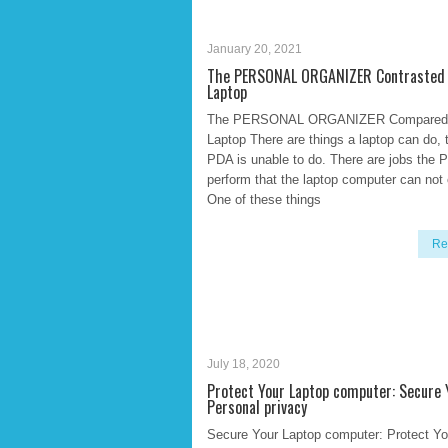
January 20, 2021
The PERSONAL ORGANIZER Contrasted 
Laptop
The PERSONAL ORGANIZER Compared 
Laptop There are things a laptop can do, 
PDA is unable to do. There are jobs the 
perform that the laptop computer can not 
One of these things
Re
July 18, 2020
Protect Your Laptop computer: Secure 
Personal privacy
Secure Your Laptop computer: Protect Yo