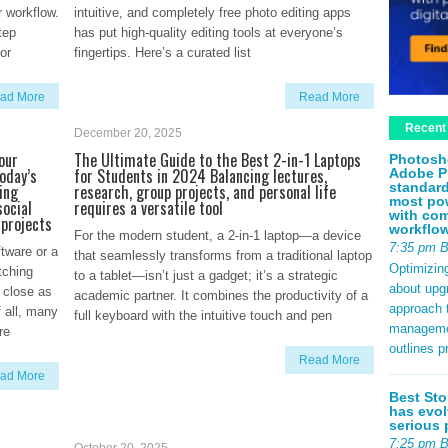
r workflow.
intuitive, and completely free photo editing apps
tep
has put high-quality editing tools at everyone’s
or
fingertips. Here’s a curated list
ad More
Read More
Recent
December 20, 2025
our
The Ultimate Guide to the Best 2-in-1 Laptops
Photosh
oday’s
for Students in 2024 Balancing lectures,
Adobe P
standard
ing
research, group projects, and personal life
most pow
social
requires a versatile tool
with com
 projects
workflo
For the modern student, a 2-in-1 laptop—a device
7:35 pm 
tware or a
that seamlessly transforms from a traditional laptop
Optimizin
tching
to a tablet—isn’t just a gadget; it’s a strategic
about upg
 close as
academic partner. It combines the productivity of a
approach t
 all, many
full keyboard with the intuitive touch and pen
management
re
outlines p
Read More
ad More
Best Sto
has evol
serious 
7:25 pm 