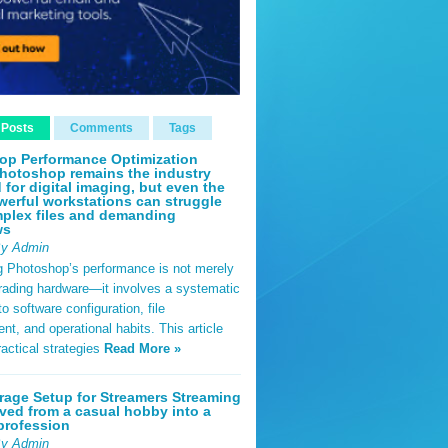
 Posts
Comments
Tags
op Performance Optimization
hotoshop remains the industry
 for digital imaging, but even the
erful workstations can struggle
plex files and demanding
ws
By Admin
g Photoshop’s performance is not merely
rading hardware—it involves a systematic
o software configuration, file
, and operational habits. This article
ractical strategies
Read More »
rage Setup for Streamers Streaming
ved from a casual hobby into a
profession
By Admin