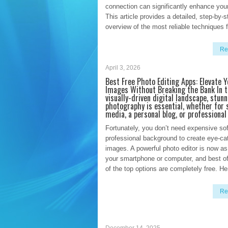
connection can significantly enhance you
This article provides a detailed, step-by-s
overview of the most reliable techniques f
Re
April 3, 2026
Best Free Photo Editing Apps: Elevate Y
Images Without Breaking the Bank In t
visually-driven digital landscape, stunn
photography is essential, whether for 
media, a personal blog, or professional
Fortunately, you don’t need expensive sof
professional background to create eye-ca
images. A powerful photo editor is now as
your smartphone or computer, and best of
of the top options are completely free. He
Re