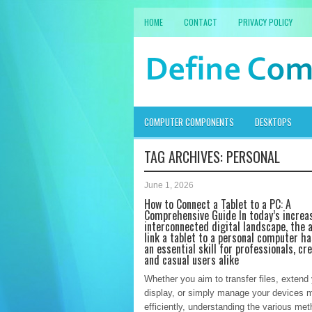
HOME
CONTACT
PRIVACY POLICY
COMPUTER COMPONENTS
DESKTOPS
TAG ARCHIVES:
PERSONAL
June 1, 2026
How to Connect a Tablet to a PC: A
Comprehensive Guide In today’s increa
interconnected digital landscape, the a
link a tablet to a personal computer h
an essential skill for professionals, cre
and casual users alike
Whether you aim to transfer files, extend
display, or simply manage your devices 
efficiently, understanding the various met