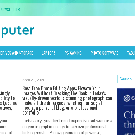
NEWSLETTER
DRIVES AND STORAGE
LAPTOPS
PC GAMING
PHOTO SOFTWARE
TABL
April 21, 2026
Best Free Photo Editing Apps: Elevate Your
singly
Images Without Breaking the Bank In today’s
bility to
visually-driven world, a stunning photograph can
as become
make all the difference, whether for social
atives,
media, a personal blog, or a professional
portfolio
 your
Fortunately, you don’t need expensive software or a
more
degree in graphic design to achieve professional-
hods of
looking results. A new generation of powerful,