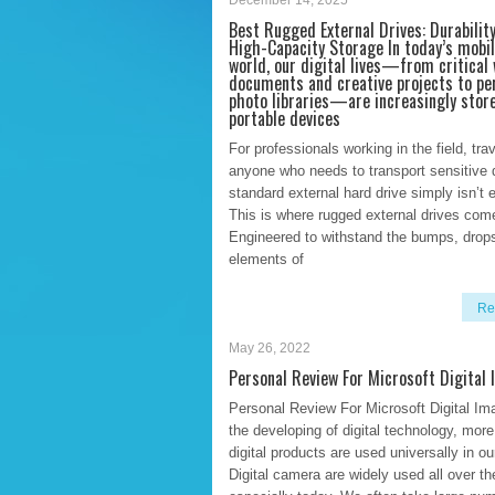
December 14, 2025
Best Rugged External Drives: Durabilit
High-Capacity Storage In today’s mobil
world, our digital lives—from critical
documents and creative projects to pe
photo libraries—are increasingly stor
portable devices
For professionals working in the field, trav
anyone who needs to transport sensitive 
standard external hard drive simply isn’t 
This is where rugged external drives come
Engineered to withstand the bumps, drop
elements of
Re
May 26, 2022
Personal Review For Microsoft Digital
Personal Review For Microsoft Digital Im
the developing of digital technology, mor
digital products are used universally in our
Digital camera are widely used all over th