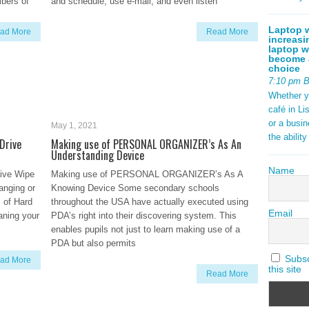
mbers of
and schedule, use e-mail, and even listen
Laptop w
ad More
Read More
increasi
laptop w
become a
choice
7:10 pm 
Whether y
café in Li
or a busi
May 1, 2021
the abilit
Drive
Making use of PERSONAL ORGANIZER’s As An
Understanding Device
Name
rive Wipe
Making use of PERSONAL ORGANIZER’s As A
anging or
Knowing Device Some secondary schools
 of Hard
throughout the USA have actually executed using
Email
aning your
PDA’s right into their discovering system. This
enables pupils not just to learn making use of a
PDA but also permits
Subscr
ad More
this site
Read More