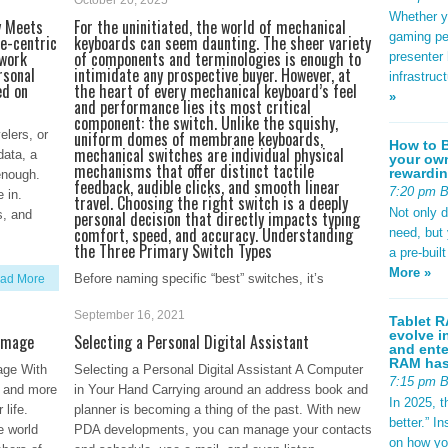
October 20, 2025
Whether yo
y Meets
For the uninitiated, the world of mechanical
gaming pe
e-centric
keyboards can seem daunting. The sheer variety
 work
of components and terminologies is enough to
presenter 
rsonal
intimidate any prospective buyer. However, at
infrastruc
ed on
the heart of every mechanical keyboard’s feel
»
and performance lies its most critical
component: the switch. Unlike the squishy,
elers, or
uniform domes of membrane keyboards,
How to B
mechanical switches are individual physical
data, a
your own
mechanisms that offer distinct tactile
rewardin
enough.
feedback, audible clicks, and smooth linear
7:20 pm 
 in.
travel. Choosing the right switch is a deeply
Not only 
s, and
personal decision that directly impacts typing
comfort, speed, and accuracy. Understanding
need, but
the Three Primary Switch Types
a pre-buil
More »
Before naming specific “best” switches, it’s
ad More
essential to understand the three fundamental
September 16, 2021
categories. This classification is based on the
Tablet R
evolve i
 Image
Selecting a Personal Digital Assistant
tactile and auditory feedback a switch provides
and ente
during its actuation—the point at which a keypress
RAM has 
age With
Selecting a Personal Digital Assistant A Computer
is registered. 1. Linear Switches Linear
7:15 pm 
e and more
in Your Hand Carrying around an address book and
In 2025, t
 life.
planner is becoming a thing of the past. With new
better.” 
Read More
e world
PDA developments, you can manage your contacts
on how yo