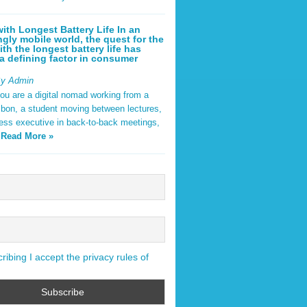
ith Longest Battery Life In an
ngly mobile world, the quest for the
ith the longest battery life has
 defining factor in consumer
By Admin
ou are a digital nomad working from a
sbon, a student moving between lectures,
ness executive in back-to-back meetings,
y
Read More »
ibing I accept the privacy rules of