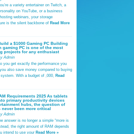
u’re a variety entertainer on Twitch, a
rsonality on YouTube, or a business
hosting webinars, your storage
ture is the silent backbone of
Read More
uild a $1000 Gaming PC Building
 gaming PC is one of the most
g projects for any enthusiast
By Admin
do you get exactly the performance you
 you also save money compared to buying
t system. With a budget of ,000,
Read
AM Requirements 2025 As tablets
nto primary productivity devices
rtainment hubs, the question of
never been more critical
By Admin
he answer is no longer a simple “more is
Instead, the right amount of RAM depends
u intend to use your
Read More »