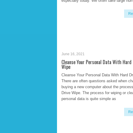
especially today. We often take large nu
Re
June 16, 2021
Cleanse Your Personal Data With Hard 
Wipe
Cleanse Your Personal Data With Hard D
There are often questions asked when ch
buying a new computer about the process
Drive Wipe. The process for wiping or cle
personal data is quite simple as
Re