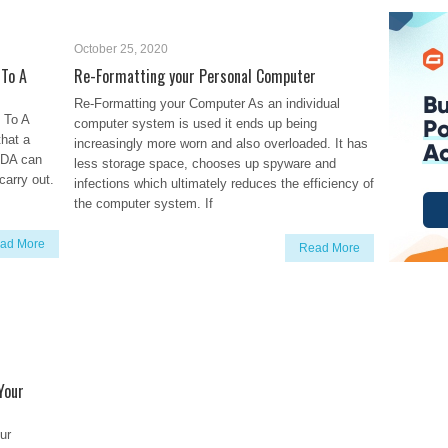
October 25, 2020
To A
Re-Formatting your Personal Computer
Re-Formatting your Computer As an individual
To A
computer system is used it ends up being
that a
increasingly more worn and also overloaded. It has
PDA can
less storage space, chooses up spyware and
carry out.
infections which ultimately reduces the efficiency of
the computer system. If
ad More
Read More
Your
ur