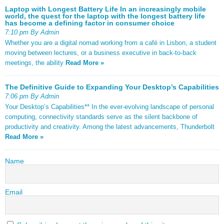
Laptop with Longest Battery Life In an increasingly mobile
world, the quest for the laptop with the longest battery life
has become a defining factor in consumer choice
7:10 pm By Admin
Whether you are a digital nomad working from a café in Lisbon, a student
moving between lectures, or a business executive in back-to-back
meetings, the ability
Read More »
The Definitive Guide to Expanding Your Desktop’s Capabilities
7:06 pm By Admin
Your Desktop’s Capabilities** In the ever-evolving landscape of personal
computing, connectivity standards serve as the silent backbone of
productivity and creativity. Among the latest advancements, Thunderbolt
Read More »
Name
Email