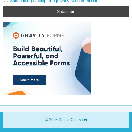
Subscribing I accept the privacy rules of this site
© 2026
Define Computer