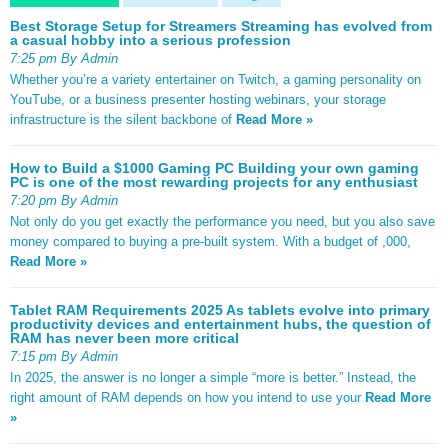
Best Storage Setup for Streamers Streaming has evolved from
a casual hobby into a serious profession
7:25 pm By Admin
Whether you’re a variety entertainer on Twitch, a gaming personality on
YouTube, or a business presenter hosting webinars, your storage
infrastructure is the silent backbone of
Read More »
How to Build a $1000 Gaming PC Building your own gaming
PC is one of the most rewarding projects for any enthusiast
7:20 pm By Admin
Not only do you get exactly the performance you need, but you also save
money compared to buying a pre-built system. With a budget of ,000,
Read More »
Tablet RAM Requirements 2025 As tablets evolve into primary
productivity devices and entertainment hubs, the question of
RAM has never been more critical
7:15 pm By Admin
In 2025, the answer is no longer a simple “more is better.” Instead, the
right amount of RAM depends on how you intend to use your
Read More
»