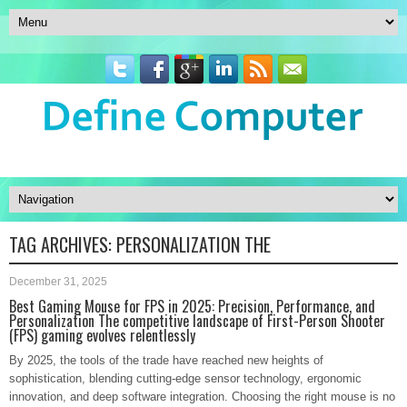
TAG ARCHIVES:
PERSONALIZATION THE
December 31, 2025
Best Gaming Mouse for FPS in 2025: Precision, Performance, and
Personalization The competitive landscape of First-Person Shooter
(FPS) gaming evolves relentlessly
By 2025, the tools of the trade have reached new heights of
sophistication, blending cutting-edge sensor technology, ergonomic
innovation, and deep software integration. Choosing the right mouse is no