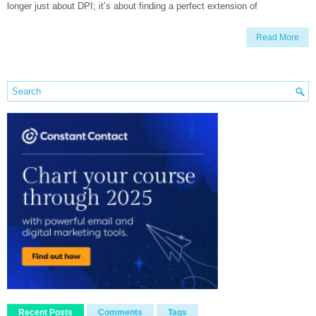
longer just about DPI; it’s about finding a perfect extension of
Read More
Recent Posts
Comments
Tags