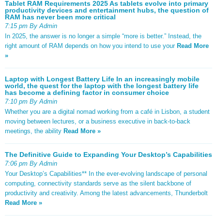
Tablet RAM Requirements 2025 As tablets evolve into primary
productivity devices and entertainment hubs, the question of
RAM has never been more critical
7:15 pm By Admin
In 2025, the answer is no longer a simple “more is better.” Instead, the
right amount of RAM depends on how you intend to use your
Read More
»
Laptop with Longest Battery Life In an increasingly mobile
world, the quest for the laptop with the longest battery life
has become a defining factor in consumer choice
7:10 pm By Admin
Whether you are a digital nomad working from a café in Lisbon, a student
moving between lectures, or a business executive in back-to-back
meetings, the ability
Read More »
The Definitive Guide to Expanding Your Desktop’s Capabilities
7:06 pm By Admin
Your Desktop’s Capabilities** In the ever-evolving landscape of personal
computing, connectivity standards serve as the silent backbone of
productivity and creativity. Among the latest advancements, Thunderbolt
Read More »