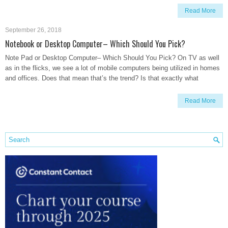
Read More
September 26, 2018
Notebook or Desktop Computer– Which Should You Pick?
Note Pad or Desktop Computer– Which Should You Pick? On TV as well
as in the flicks, we see a lot of mobile computers being utilized in homes
and offices. Does that mean that’s the trend? Is that exactly what
Read More