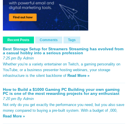
Recent Posts
Comments
Tags
Best Storage Setup for Streamers Streaming has evolved from
a casual hobby into a serious profession
7:25 pm By Admin
Whether you’re a variety entertainer on Twitch, a gaming personality on
YouTube, or a business presenter hosting webinars, your storage
infrastructure is the silent backbone of
Read More »
How to Build a $1000 Gaming PC Building your own gaming
PC is one of the most rewarding projects for any enthusiast
7:20 pm By Admin
Not only do you get exactly the performance you need, but you also save
money compared to buying a pre-built system. With a budget of ,000,
Read More »