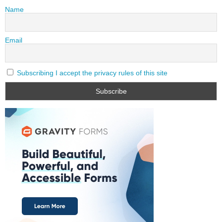
Name
Email
Subscribing I accept the privacy rules of this site