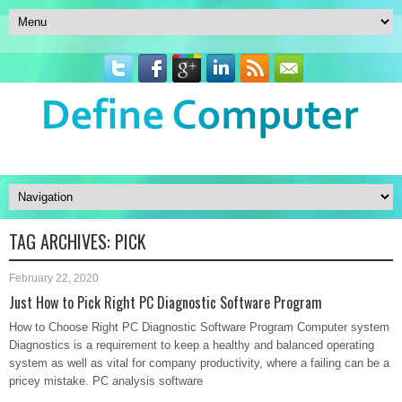
TAG ARCHIVES:
PICK
February 22, 2020
Just How to Pick Right PC Diagnostic Software Program
How to Choose Right PC Diagnostic Software Program Computer system
Diagnostics is a requirement to keep a healthy and balanced operating
system as well as vital for company productivity, where a failing can be a
pricey mistake. PC analysis software