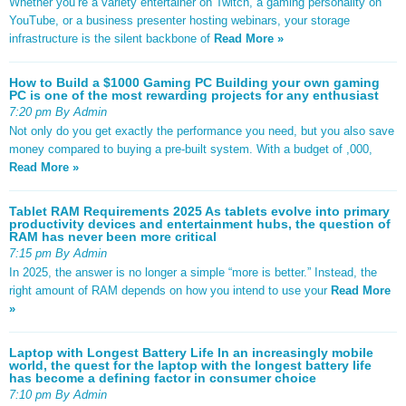
Whether you’re a variety entertainer on Twitch, a gaming personality on
YouTube, or a business presenter hosting webinars, your storage
infrastructure is the silent backbone of
Read More »
How to Build a $1000 Gaming PC Building your own gaming
PC is one of the most rewarding projects for any enthusiast
7:20 pm By Admin
Not only do you get exactly the performance you need, but you also save
money compared to buying a pre-built system. With a budget of ,000,
Read More »
Tablet RAM Requirements 2025 As tablets evolve into primary
productivity devices and entertainment hubs, the question of
RAM has never been more critical
7:15 pm By Admin
In 2025, the answer is no longer a simple “more is better.” Instead, the
right amount of RAM depends on how you intend to use your
Read More
»
Laptop with Longest Battery Life In an increasingly mobile
world, the quest for the laptop with the longest battery life
has become a defining factor in consumer choice
7:10 pm By Admin