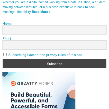
Whether you are a digital nomad working from a café in Lisbon, a student
moving between lectures, or a business executive in back-to-back
meetings, the ability
Read More »
Name
Email
Subscribing I accept the privacy rules of this site