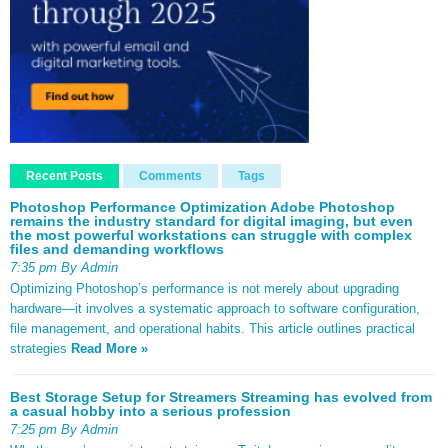
Recent Posts
Comments
Tags
Photoshop Performance Optimization Adobe Photoshop
remains the industry standard for digital imaging, but even
the most powerful workstations can struggle with complex
files and demanding workflows
7:35 pm By Admin
Optimizing Photoshop’s performance is not merely about upgrading
hardware—it involves a systematic approach to software configuration,
file management, and operational habits. This article outlines practical
strategies
Read More »
Best Storage Setup for Streamers Streaming has evolved from
a casual hobby into a serious profession
7:25 pm By Admin