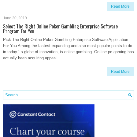
Read More
June 20, 2019
Select The Right Online Poker Gambling Enterprise Software
Program For You
Pick The Right Online Poker Gambling Enterprise Software Application
For You Among the fastest expanding and also most popular points to do
in today ´ s globe of innovation, is online gambling. On-line pc gaming has
actually been acquiring appeal
Read More