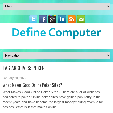
TAG ARCHIVES:
POKER
January 20, 2022
What Makes Good Online Poker Sites?
What Makes Good Online Poker Sites? There are a lot of websites
dedicated to poker. Online poker sites have gained popularity in the
recent years and have become the largest moneymaking revenue for
casinos. What is it that makes online