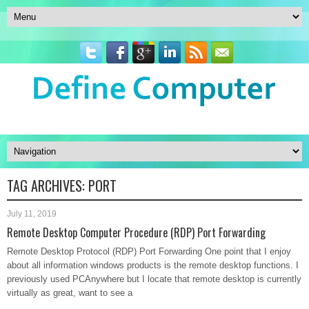
TAG ARCHIVES:
PORT
July 11, 2019
Remote Desktop Computer Procedure (RDP) Port Forwarding
Remote Desktop Protocol (RDP) Port Forwarding One point that I enjoy
about all information windows products is the remote desktop functions. I
previously used PCAnywhere but I locate that remote desktop is currently
virtually as great, want to see a