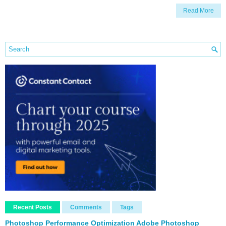
Read More
Recent Posts
Comments
Tags
Photoshop Performance Optimization Adobe Photoshop