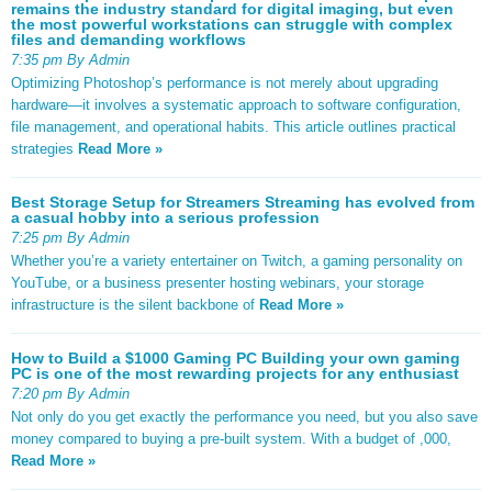
remains the industry standard for digital imaging, but even
the most powerful workstations can struggle with complex
files and demanding workflows
7:35 pm By Admin
Optimizing Photoshop’s performance is not merely about upgrading
hardware—it involves a systematic approach to software configuration,
file management, and operational habits. This article outlines practical
strategies
Read More »
Best Storage Setup for Streamers Streaming has evolved from
a casual hobby into a serious profession
7:25 pm By Admin
Whether you’re a variety entertainer on Twitch, a gaming personality on
YouTube, or a business presenter hosting webinars, your storage
infrastructure is the silent backbone of
Read More »
How to Build a $1000 Gaming PC Building your own gaming
PC is one of the most rewarding projects for any enthusiast
7:20 pm By Admin
Not only do you get exactly the performance you need, but you also save
money compared to buying a pre-built system. With a budget of ,000,
Read More »