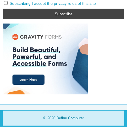
Subscribing I accept the privacy rules of this site
© 2026
Define Computer