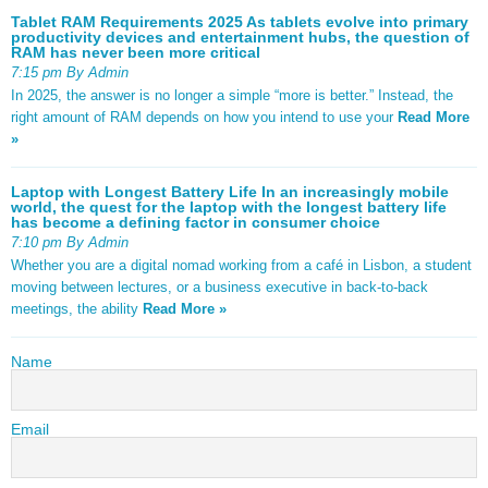
Tablet RAM Requirements 2025 As tablets evolve into primary
productivity devices and entertainment hubs, the question of
RAM has never been more critical
7:15 pm By Admin
In 2025, the answer is no longer a simple “more is better.” Instead, the
right amount of RAM depends on how you intend to use your
Read More
»
Laptop with Longest Battery Life In an increasingly mobile
world, the quest for the laptop with the longest battery life
has become a defining factor in consumer choice
7:10 pm By Admin
Whether you are a digital nomad working from a café in Lisbon, a student
moving between lectures, or a business executive in back-to-back
meetings, the ability
Read More »
Name
Email