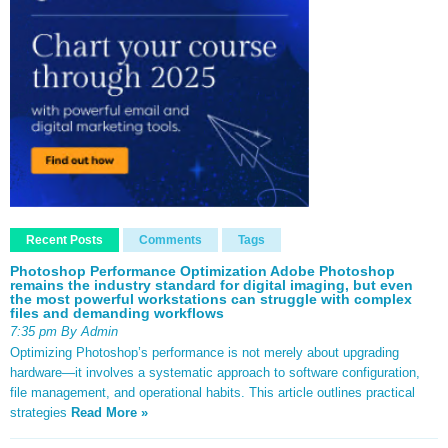
Recent Posts
Comments
Tags
Photoshop Performance Optimization Adobe Photoshop
remains the industry standard for digital imaging, but even
the most powerful workstations can struggle with complex
files and demanding workflows
7:35 pm By Admin
Optimizing Photoshop’s performance is not merely about upgrading
hardware—it involves a systematic approach to software configuration,
file management, and operational habits. This article outlines practical
strategies
Read More »