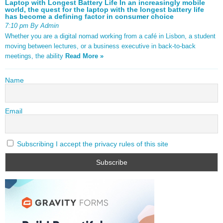
Laptop with Longest Battery Life In an increasingly mobile
world, the quest for the laptop with the longest battery life
has become a defining factor in consumer choice
7:10 pm By Admin
Whether you are a digital nomad working from a café in Lisbon, a student
moving between lectures, or a business executive in back-to-back
meetings, the ability
Read More »
Name
Email
Subscribing I accept the privacy rules of this site