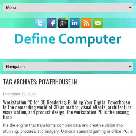
TAG ARCHIVES:
POWERHOUSE IN
December 19, 2025
Workstation PC for 3D Rendering: Building Your Digital Powerhouse
In the demanding world of 3D animation, visual effects, architectural
visualization, and product design, the workstation PC is the unsung
hero
It’s the engine that transforms complex data and creative vision into
stunning, photorealistic imagery. Unlike a standard gaming or office PC, a