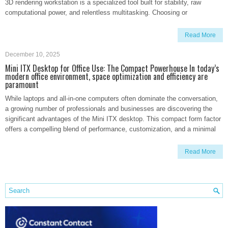
3D rendering workstation is a specialized tool built for stability, raw
computational power, and relentless multitasking. Choosing or
Read More
December 10, 2025
Mini ITX Desktop for Office Use: The Compact Powerhouse In today’s
modern office environment, space optimization and efficiency are
paramount
While laptops and all-in-one computers often dominate the conversation,
a growing number of professionals and businesses are discovering the
significant advantages of the Mini ITX desktop. This compact form factor
offers a compelling blend of performance, customization, and a minimal
Read More