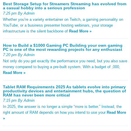
Best Storage Setup for Streamers Streaming has evolved from
a casual hobby into a serious profession
7:25 pm By Admin
Whether you’re a variety entertainer on Twitch, a gaming personality on
YouTube, or a business presenter hosting webinars, your storage
infrastructure is the silent backbone of
Read More »
How to Build a $1000 Gaming PC Building your own gaming
PC is one of the most rewarding projects for any enthusiast
7:20 pm By Admin
Not only do you get exactly the performance you need, but you also save
money compared to buying a pre-built system. With a budget of ,000,
Read More »
Tablet RAM Requirements 2025 As tablets evolve into primary
productivity devices and entertainment hubs, the question of
RAM has never been more critical
7:15 pm By Admin
In 2025, the answer is no longer a simple “more is better.” Instead, the
right amount of RAM depends on how you intend to use your
Read More
»