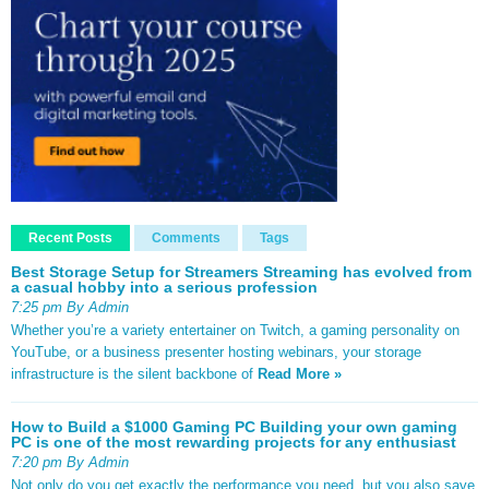
Recent Posts
Comments
Tags
Best Storage Setup for Streamers Streaming has evolved from
a casual hobby into a serious profession
7:25 pm By Admin
Whether you’re a variety entertainer on Twitch, a gaming personality on
YouTube, or a business presenter hosting webinars, your storage
infrastructure is the silent backbone of
Read More »
How to Build a $1000 Gaming PC Building your own gaming
PC is one of the most rewarding projects for any enthusiast
7:20 pm By Admin
Not only do you get exactly the performance you need, but you also save