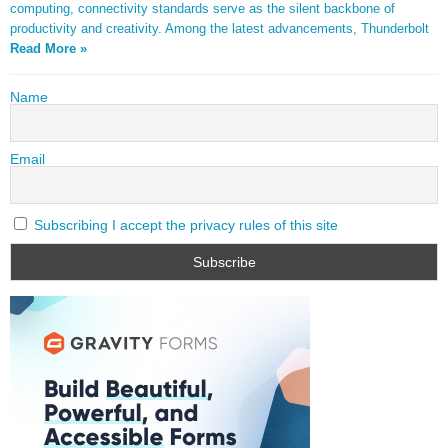
computing, connectivity standards serve as the silent backbone of
productivity and creativity. Among the latest advancements, Thunderbolt
Read More »
Name
Email
Subscribing I accept the privacy rules of this site