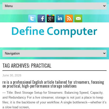
TAG ARCHIVES:
PRACTICAL
June 30, 2026
re is a professional English article tailored for streamers, focusing
on practical, high-performance storage solutions
— Title: Best Storage Setup for Streamers: Balancing Speed, Capacity,
and Redundancy For a live streamer, storage is not just a place to keep
files; it is the backbone of your workflow. A single bottleneck—whether it’s
a slow load screen,