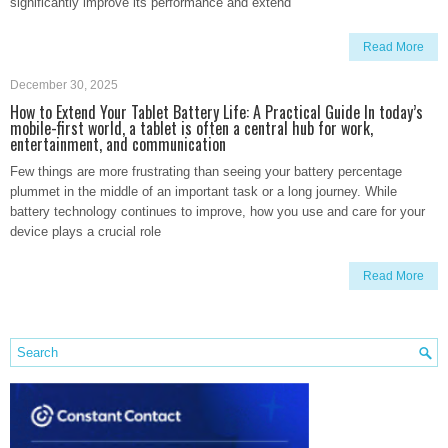
significantly improve its performance and extend
Read More
December 30, 2025
How to Extend Your Tablet Battery Life: A Practical Guide In today’s
mobile-first world, a tablet is often a central hub for work,
entertainment, and communication
Few things are more frustrating than seeing your battery percentage
plummet in the middle of an important task or a long journey. While
battery technology continues to improve, how you use and care for your
device plays a crucial role
Read More