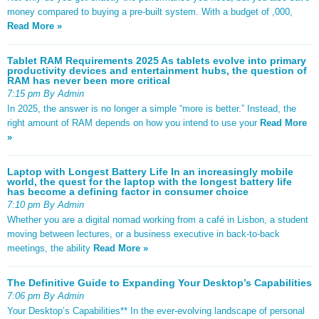
money compared to buying a pre-built system. With a budget of ,000,
Read More »
Tablet RAM Requirements 2025 As tablets evolve into primary
productivity devices and entertainment hubs, the question of
RAM has never been more critical
7:15 pm By Admin
In 2025, the answer is no longer a simple “more is better.” Instead, the
right amount of RAM depends on how you intend to use your
Read More
»
Laptop with Longest Battery Life In an increasingly mobile
world, the quest for the laptop with the longest battery life
has become a defining factor in consumer choice
7:10 pm By Admin
Whether you are a digital nomad working from a café in Lisbon, a student
moving between lectures, or a business executive in back-to-back
meetings, the ability
Read More »
The Definitive Guide to Expanding Your Desktop’s Capabilities
7:06 pm By Admin
Your Desktop’s Capabilities** In the ever-evolving landscape of personal