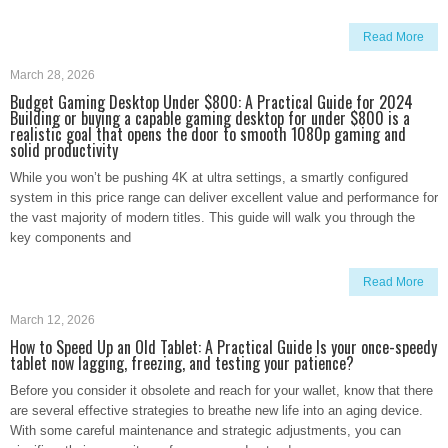
Read More
March 28, 2026
Budget Gaming Desktop Under $800: A Practical Guide for 2024
Building or buying a capable gaming desktop for under $800 is a
realistic goal that opens the door to smooth 1080p gaming and
solid productivity
While you won’t be pushing 4K at ultra settings, a smartly configured
system in this price range can deliver excellent value and performance for
the vast majority of modern titles. This guide will walk you through the
key components and
Read More
March 12, 2026
How to Speed Up an Old Tablet: A Practical Guide Is your once-speedy
tablet now lagging, freezing, and testing your patience?
Before you consider it obsolete and reach for your wallet, know that there
are several effective strategies to breathe new life into an aging device.
With some careful maintenance and strategic adjustments, you can