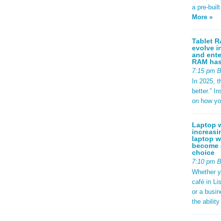
a pre-buil
More »
Tablet R
evolve i
and ente
RAM has 
7:15 pm 
In 2025, t
better.” 
on how yo
Laptop w
increasi
laptop w
become a
choice
7:10 pm 
Whether y
café in Li
or a busi
the abilit