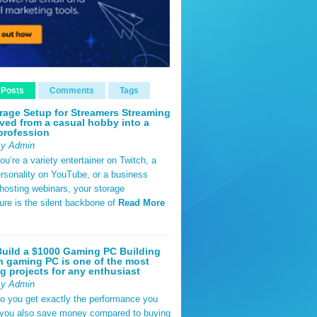
 Posts
Comments
Tags
rage Setup for Streamers Streaming
ved from a casual hobby into a
profession
By Admin
u’re a variety entertainer on Twitch, a
rsonality on YouTube, or a business
hosting webinars, your storage
ture is the silent backbone of
Read More
uild a $1000 Gaming PC Building
 gaming PC is one of the most
g projects for any enthusiast
By Admin
do you get exactly the performance you
 you also save money compared to buying