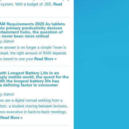
t system. With a budget of ,000,
Read
AM Requirements 2025 As tablets
nto primary productivity devices
rtainment hubs, the question of
never been more critical
By Admin
he answer is no longer a simple “more is
Instead, the right amount of RAM depends
u intend to use your
Read More »
ith Longest Battery Life In an
ngly mobile world, the quest for the
ith the longest battery life has
 defining factor in consumer
By Admin
ou are a digital nomad working from a
sbon, a student moving between lectures,
ness executive in back-to-back meetings,
y
Read More »