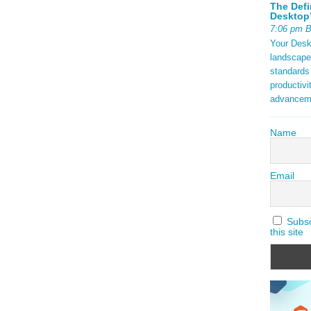
The Defi
Desktop’
7:06 pm 
Your Deskt
landscape
standards
productivi
advancem
Name
Email
Subscr
this site