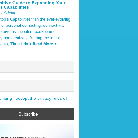
nitive Guide to Expanding Your
s Capabilities
By Admin
op’s Capabilities** In the ever-evolving
 of personal computing, connectivity
 serve as the silent backbone of
ty and creativity. Among the latest
ents, Thunderbolt
Read More »
ibing I accept the privacy rules of