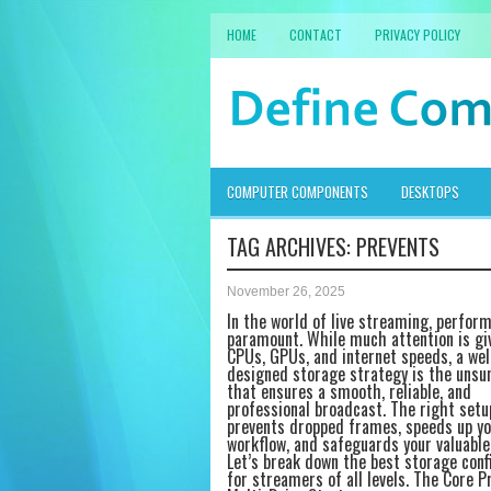
HOME
CONTACT
PRIVACY POLICY
COMPUTER COMPONENTS
DESKTOPS
TAG ARCHIVES:
PREVENTS
November 26, 2025
In the world of live streaming, perfor
paramount. While much attention is gi
CPUs, GPUs, and internet speeds, a wel
designed storage strategy is the unsu
that ensures a smooth, reliable, and
professional broadcast. The right setu
prevents dropped frames, speeds up yo
workflow, and safeguards your valuable
Let’s break down the best storage conf
for streamers of all levels. The Core Pr