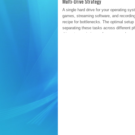
Multi-Drive Strategy
A single hard drive for your operating sys
games, streaming software, and recording
recipe for bottlenecks. The optimal setup
separating these tasks across different p
drives to maximize performance and organ
Drive 1: The OS and Applications
Re