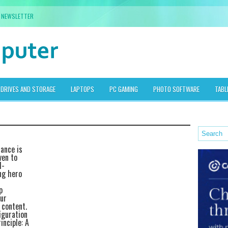
NEWSLETTER
DRIVES AND STORAGE
LAPTOPS
PC GAMING
PHOTO SOFTWARE
TABL
mance is
ven to
l-
ng hero
p
ur
 content.
iguration
inciple: A