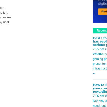
tem,
s is a
 involves
hysical
ization.
Recent
Best Sto
has evol
ad More
serious 
7:25 pm 
Whether yo
gaming pe
presenter 
infrastruc
»
How to B
your own
rewardin
7:20 pm 
Not only 
need, but