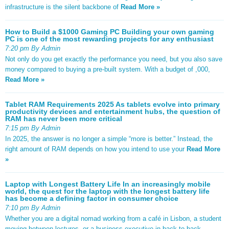
infrastructure is the silent backbone of
Read More »
How to Build a $1000 Gaming PC Building your own gaming
PC is one of the most rewarding projects for any enthusiast
7:20 pm By Admin
Not only do you get exactly the performance you need, but you also save
money compared to buying a pre-built system. With a budget of ,000,
Read More »
Tablet RAM Requirements 2025 As tablets evolve into primary
productivity devices and entertainment hubs, the question of
RAM has never been more critical
7:15 pm By Admin
In 2025, the answer is no longer a simple “more is better.” Instead, the
right amount of RAM depends on how you intend to use your
Read More
»
Laptop with Longest Battery Life In an increasingly mobile
world, the quest for the laptop with the longest battery life
has become a defining factor in consumer choice
7:10 pm By Admin
Whether you are a digital nomad working from a café in Lisbon, a student
moving between lectures, or a business executive in back-to-back