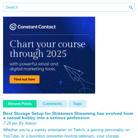
Recent Posts
Comments
Tags
Best Storage Setup for Streamers Streaming has evolved from
a casual hobby into a serious profession
7:25 pm By Admin
Whether you’re a variety entertainer on Twitch, a gaming personality on
YouTube, or a business presenter hosting webinars, your storage