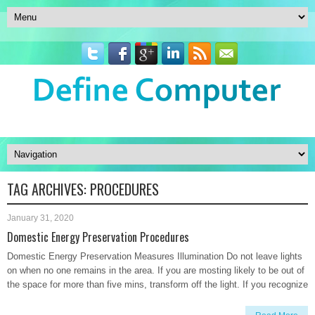
TAG ARCHIVES:
PROCEDURES
January 31, 2020
Domestic Energy Preservation Procedures
Domestic Energy Preservation Measures Illumination Do not leave lights
on when no one remains in the area. If you are mosting likely to be out of
the space for more than five mins, transform off the light. If you recognize