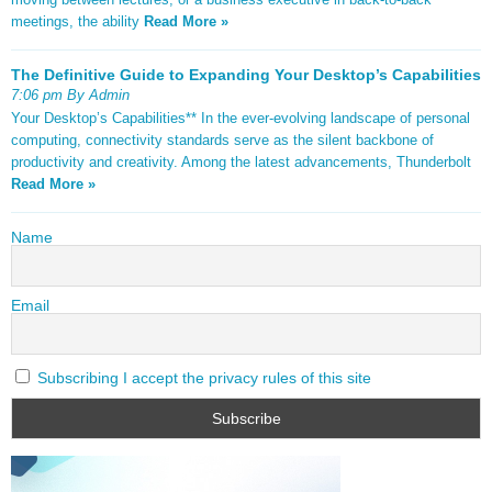
meetings, the ability
Read More »
The Definitive Guide to Expanding Your Desktop’s Capabilities
7:06 pm By Admin
Your Desktop’s Capabilities** In the ever-evolving landscape of personal
computing, connectivity standards serve as the silent backbone of
productivity and creativity. Among the latest advancements, Thunderbolt
Read More »
Name
Email
Subscribing I accept the privacy rules of this site