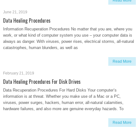
Read More
June 21, 2019
Data Healing Procedures
Information Recuperation Procedures No matter that you are, where you
work, or what kind of computer system you use – your computer data is
always as danger. With viruses, power rises, electrical storms, all-natural
catastrophes, human blunders, as well as
Read More
February 21, 2019
Data Healing Procedures For Disk Drives
Data Recuperation Procedures For Hard Disks Your computer’s
information is at threat. Whether you make use of a Mac or a PC,
viruses, power surges, hackers, human error, all-natural calamities,
hardware failures, and also more are genuine everyday hazards. To
Read More