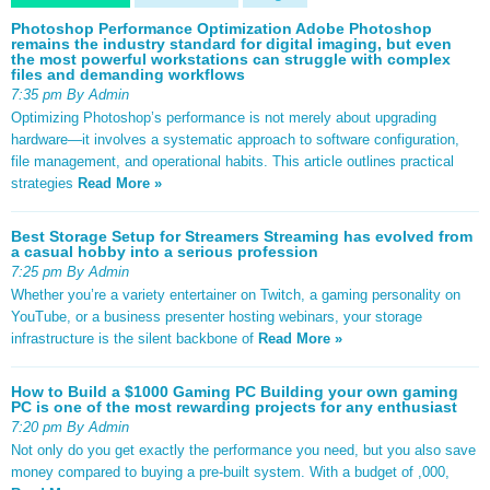
Photoshop Performance Optimization Adobe Photoshop
remains the industry standard for digital imaging, but even
the most powerful workstations can struggle with complex
files and demanding workflows
7:35 pm By Admin
Optimizing Photoshop’s performance is not merely about upgrading
hardware—it involves a systematic approach to software configuration,
file management, and operational habits. This article outlines practical
strategies
Read More »
Best Storage Setup for Streamers Streaming has evolved from
a casual hobby into a serious profession
7:25 pm By Admin
Whether you’re a variety entertainer on Twitch, a gaming personality on
YouTube, or a business presenter hosting webinars, your storage
infrastructure is the silent backbone of
Read More »
How to Build a $1000 Gaming PC Building your own gaming
PC is one of the most rewarding projects for any enthusiast
7:20 pm By Admin
Not only do you get exactly the performance you need, but you also save
money compared to buying a pre-built system. With a budget of ,000,