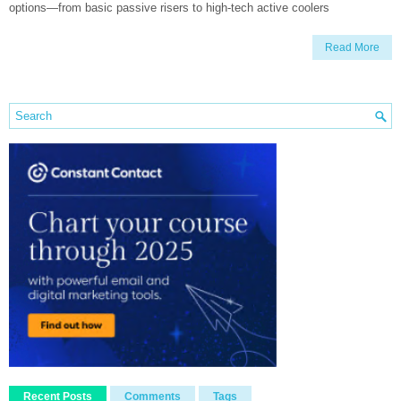
options—from basic passive risers to high-tech active coolers
Read More
Recent Posts
Comments
Tags