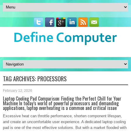
TAG ARCHIVES:
PROCESSORS
February 12, 2026
Laptop Cooling Pad Comparison: Finding the Perfect Chill for Your
Machine In today’s world of powerful processors and demanding
applications, laptop overheating is a common and critical issue
Excessive heat can throttle performance, shorten component lifespan,
and create an uncomfortable user experience. A dedicated laptop cooling
pad is one of the most effective solutions. But with a market flooded with