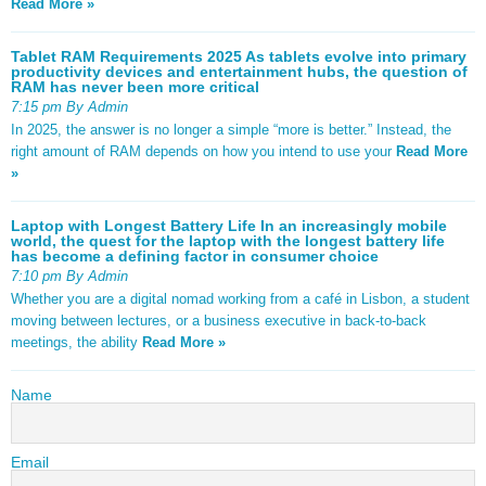
Read More »
Tablet RAM Requirements 2025 As tablets evolve into primary
productivity devices and entertainment hubs, the question of
RAM has never been more critical
7:15 pm By Admin
In 2025, the answer is no longer a simple “more is better.” Instead, the
right amount of RAM depends on how you intend to use your
Read More
»
Laptop with Longest Battery Life In an increasingly mobile
world, the quest for the laptop with the longest battery life
has become a defining factor in consumer choice
7:10 pm By Admin
Whether you are a digital nomad working from a café in Lisbon, a student
moving between lectures, or a business executive in back-to-back
meetings, the ability
Read More »
Name
Email