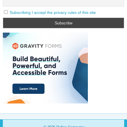
Subscribing I accept the privacy rules of this site