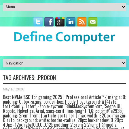
TAG ARCHIVES:
.PROCON
May 16, 2026
Best NVMe SSD for gaming 2025 | Professional Article * { margin: 0;
padding: 0; box-sizing: border-box; } body { background: #f4f7fc;
font-family: ‘Inter’, -apple-system, BlinkMacSystemFont, ‘Segoe UI’,
Roboto, Helvetica, Arial, sans-serif; line-height: 1.6; color: #1e293b;
padding: 2rem 1rem; } .article-container { max-width: 820px; margin:
0 auto; background: white; border-radius: 28px; box-shadow: 0 20px
40px -12px rgba(0,0,0,0.12); padding: 2.5rem 2.2rem; } @media