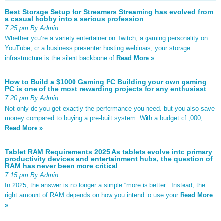
Best Storage Setup for Streamers Streaming has evolved from
a casual hobby into a serious profession
7:25 pm By Admin
Whether you’re a variety entertainer on Twitch, a gaming personality on
YouTube, or a business presenter hosting webinars, your storage
infrastructure is the silent backbone of
Read More »
How to Build a $1000 Gaming PC Building your own gaming
PC is one of the most rewarding projects for any enthusiast
7:20 pm By Admin
Not only do you get exactly the performance you need, but you also save
money compared to buying a pre-built system. With a budget of ,000,
Read More »
Tablet RAM Requirements 2025 As tablets evolve into primary
productivity devices and entertainment hubs, the question of
RAM has never been more critical
7:15 pm By Admin
In 2025, the answer is no longer a simple “more is better.” Instead, the
right amount of RAM depends on how you intend to use your
Read More
»