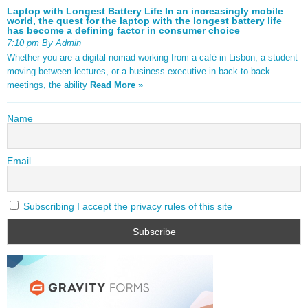
Laptop with Longest Battery Life In an increasingly mobile
world, the quest for the laptop with the longest battery life
has become a defining factor in consumer choice
7:10 pm By Admin
Whether you are a digital nomad working from a café in Lisbon, a student
moving between lectures, or a business executive in back-to-back
meetings, the ability
Read More »
Name
Email
Subscribing I accept the privacy rules of this site