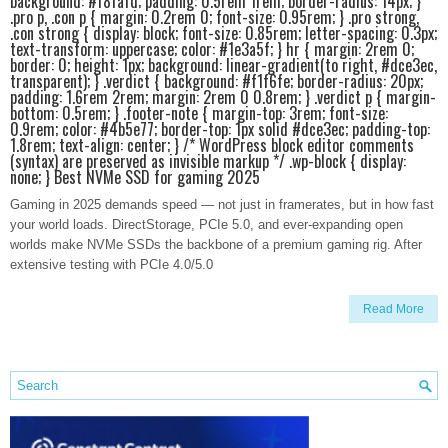
background: #f8fafd; padding: 0.5rem 1rem; border-radius: 14px; }
.pro p, .con p { margin: 0.2rem 0; font-size: 0.95rem; } .pro strong,
.con strong { display: block; font-size: 0.85rem; letter-spacing: 0.3px;
text-transform: uppercase; color: #1e3a5f; } hr { margin: 2rem 0;
border: 0; height: 1px; background: linear-gradient(to right, #dce3ec,
transparent); } .verdict { background: #f1f6fe; border-radius: 20px;
padding: 1.6rem 2rem; margin: 2rem 0 0.8rem; } .verdict p { margin-
bottom: 0.5rem; } .footer-note { margin-top: 3rem; font-size:
0.9rem; color: #4b5e77; border-top: 1px solid #dce3ec; padding-top:
1.8rem; text-align: center; } /* WordPress block editor comments
(syntax) are preserved as invisible markup */ .wp-block { display:
none; } Best NVMe SSD for gaming 2025
Gaming in 2025 demands speed — not just in framerates, but in how fast
your world loads. DirectStorage, PCIe 5.0, and ever-expanding open
worlds make NVMe SSDs the backbone of a premium gaming rig. After
extensive testing with PCIe 4.0/5.0
Read More