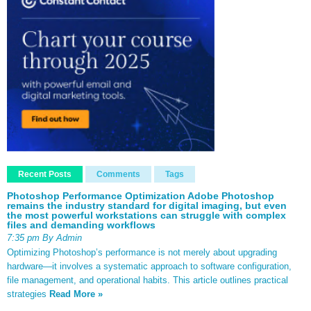
Recent Posts
Comments
Tags
Photoshop Performance Optimization Adobe Photoshop
remains the industry standard for digital imaging, but even
the most powerful workstations can struggle with complex
files and demanding workflows
7:35 pm By Admin
Optimizing Photoshop’s performance is not merely about upgrading
hardware—it involves a systematic approach to software configuration,
file management, and operational habits. This article outlines practical
strategies
Read More »