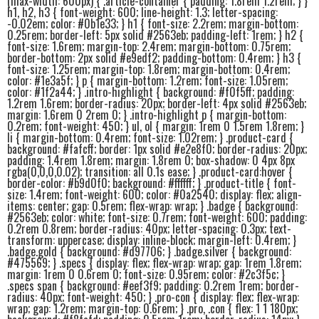
(max-width: 600px) { .article-container { padding: 1.8rem 1.2rem; } }
h1, h2, h3 { font-weight: 600; line-height: 1.3; letter-spacing:
-0.02em; color: #0b1e33; } h1 { font-size: 2.2rem; margin-bottom:
0.25rem; border-left: 5px solid #2563eb; padding-left: 1rem; } h2 {
font-size: 1.6rem; margin-top: 2.4rem; margin-bottom: 0.75rem;
border-bottom: 2px solid #e9edf2; padding-bottom: 0.4rem; } h3 {
font-size: 1.25rem; margin-top: 1.8rem; margin-bottom: 0.4rem;
color: #1e3a5f; } p { margin-bottom: 1.2rem; font-size: 1.05rem;
color: #1f2a44; } .intro-highlight { background: #f0f5ff; padding:
1.2rem 1.6rem; border-radius: 20px; border-left: 4px solid #2563eb;
margin: 1.6rem 0 2rem 0; } .intro-highlight p { margin-bottom:
0.2rem; font-weight: 450; } ul, ol { margin: 1rem 0 1.5rem 1.8rem; }
li { margin-bottom: 0.4rem; font-size: 1.02rem; } .product-card {
background: #fafcff; border: 1px solid #e2e8f0; border-radius: 20px;
padding: 1.4rem 1.8rem; margin: 1.8rem 0; box-shadow: 0 4px 8px
rgba(0,0,0,0.02); transition: all 0.1s ease; } .product-card:hover {
border-color: #b9d0f0; background: #ffffff; } .product-title { font-
size: 1.4rem; font-weight: 600; color: #0a2540; display: flex; align-
items: center; gap: 0.5rem; flex-wrap: wrap; } .badge { background:
#2563eb; color: white; font-size: 0.7rem; font-weight: 600; padding:
0.2rem 0.8rem; border-radius: 40px; letter-spacing: 0.3px; text-
transform: uppercase; display: inline-block; margin-left: 0.4rem; }
.badge.gold { background: #d97706; } .badge.silver { background:
#475569; } .specs { display: flex; flex-wrap: wrap; gap: 1rem 1.8rem;
margin: 1rem 0 0.6rem 0; font-size: 0.95rem; color: #2c3f5c; }
.specs span { background: #eef3f9; padding: 0.2rem 1rem; border-
radius: 40px; font-weight: 450; } .pro-con { display: flex; flex-wrap:
wrap; gap: 1.2rem; margin-top: 0.6rem; } .pro, .con { flex: 1 1 180px;