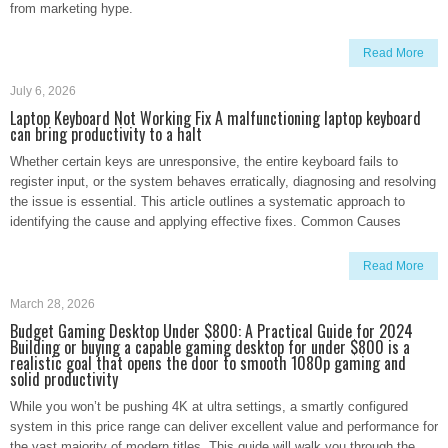
from marketing hype.
Read More
July 6, 2026
Laptop Keyboard Not Working Fix A malfunctioning laptop keyboard
can bring productivity to a halt
Whether certain keys are unresponsive, the entire keyboard fails to
register input, or the system behaves erratically, diagnosing and resolving
the issue is essential. This article outlines a systematic approach to
identifying the cause and applying effective fixes. Common Causes
Read More
March 28, 2026
Budget Gaming Desktop Under $800: A Practical Guide for 2024
Building or buying a capable gaming desktop for under $800 is a
realistic goal that opens the door to smooth 1080p gaming and
solid productivity
While you won’t be pushing 4K at ultra settings, a smartly configured
system in this price range can deliver excellent value and performance for
the vast majority of modern titles. This guide will walk you through the