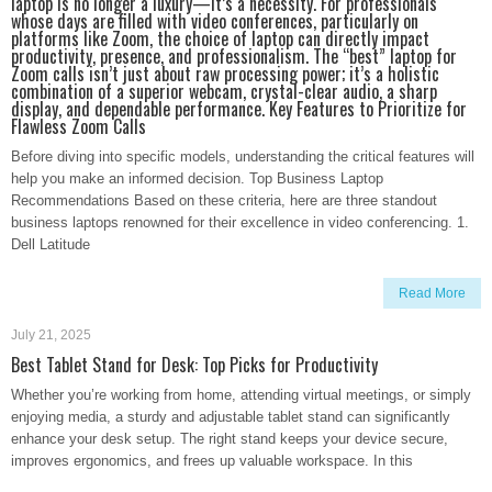
laptop is no longer a luxury—it’s a necessity. For professionals
whose days are filled with video conferences, particularly on
platforms like Zoom, the choice of laptop can directly impact
productivity, presence, and professionalism. The “best” laptop for
Zoom calls isn’t just about raw processing power; it’s a holistic
combination of a superior webcam, crystal-clear audio, a sharp
display, and dependable performance. Key Features to Prioritize for
Flawless Zoom Calls
Before diving into specific models, understanding the critical features will
help you make an informed decision. Top Business Laptop
Recommendations Based on these criteria, here are three standout
business laptops renowned for their excellence in video conferencing. 1.
Dell Latitude
Read More
July 21, 2025
Best Tablet Stand for Desk: Top Picks for Productivity
Whether you’re working from home, attending virtual meetings, or simply
enjoying media, a sturdy and adjustable tablet stand can significantly
enhance your desk setup. The right stand keeps your device secure,
improves ergonomics, and frees up valuable workspace. In this