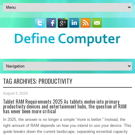
TAG ARCHIVES:
PRODUCTIVITY
August 3, 2026
Tablet RAM Requirements 2025 As tablets evolve into primary
productivity devices and entertainment hubs, the question of RAM
has never been more critical
In 2025, the answer is no longer a simple “more is better.” Instead, the
right amount of RAM depends on how you intend to use your device. This
guide breaks down the current landscape, separating essential capacity