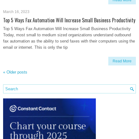
Read More
March 16, 2023
Top 5 Ways Fax Automation Will Increase Small Business Productivity
Top 5 Ways Fax Automation Will Increase Small Business Productivity
Today, most small to medium sized organizations understand outbound
fax automation as the ability to send faxes with their computers using the
email or internet. This is only the tip
Read More
«
Older posts