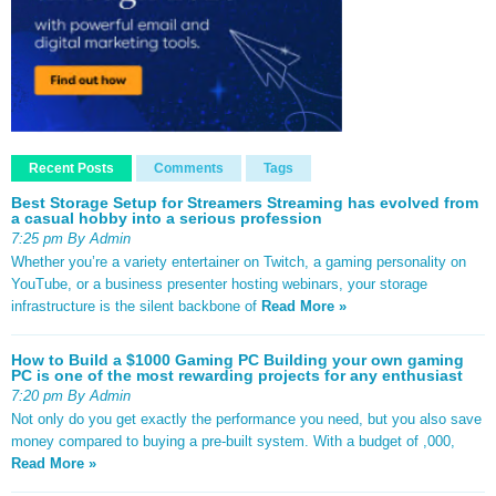
Recent Posts
Comments
Tags
Best Storage Setup for Streamers Streaming has evolved from
a casual hobby into a serious profession
7:25 pm By Admin
Whether you’re a variety entertainer on Twitch, a gaming personality on
YouTube, or a business presenter hosting webinars, your storage
infrastructure is the silent backbone of
Read More »
How to Build a $1000 Gaming PC Building your own gaming
PC is one of the most rewarding projects for any enthusiast
7:20 pm By Admin
Not only do you get exactly the performance you need, but you also save
money compared to buying a pre-built system. With a budget of ,000,
Read More »