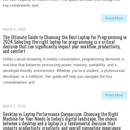
key components and
Read More
March 2, 2026
The Ultimate Guide to Choosing the Best Laptop for Programming in
2024 Selecting the right laptop for programming is a critical
decision that can significantly impact your workflow, productivity,
and comfort
Unlike casual browsing or media consumption, programming demands a
machine that balances processing power, memory, portability, and a
developer-friendly environment. Whether you’re a student, a professional
developer, or a hobbyist, this guide will help you navigate the key
considerations and
Read More
March 1, 2026
Desktop vs Laptop Performance Comparison: Choosing the Right
Machine for Your Needs In today’s digital landscape, the choice
between a desktop and a laptop is a fundamental decision that
impacts productivity, creativity, and overall computing experience