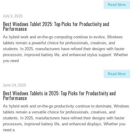
Read More
July 3, 2025
Best Windows Tablet 2025: Top Picks for Productivity and
Performance
As hybrid work and on-the-go computing continue to evolve, Windows
tablets remain a powerful choice for professionals, creatives, and
students. In 2025, manufacturers have refined their designs with faster
processors, improved battery life, and enhanced stylus support. Whether
you need
Read More
June 24, 2025
Best Windows Tablets in 2025: Top Picks for Productivity and
Performance
As hybrid work and on-the-go productivity continue to dominate, Windows
tablets remain a versatile choice for professionals, creatives, and
students. In 2025, manufacturers have refined their designs with faster
processors, improved battery life, and enhanced displays. Whether you
need a