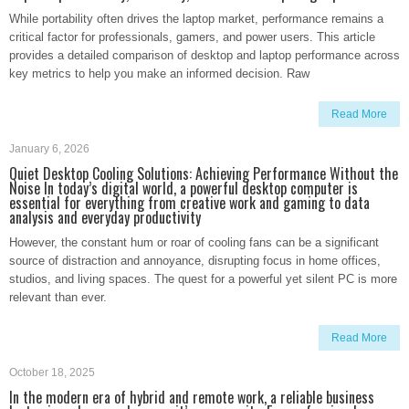
While portability often drives the laptop market, performance remains a
critical factor for professionals, gamers, and power users. This article
provides a detailed comparison of desktop and laptop performance across
key metrics to help you make an informed decision. Raw
Read More
January 6, 2026
Quiet Desktop Cooling Solutions: Achieving Performance Without the
Noise In today’s digital world, a powerful desktop computer is
essential for everything from creative work and gaming to data
analysis and everyday productivity
However, the constant hum or roar of cooling fans can be a significant
source of distraction and annoyance, disrupting focus in home offices,
studios, and living spaces. The quest for a powerful yet silent PC is more
relevant than ever.
Read More
October 18, 2025
In the modern era of hybrid and remote work, a reliable business