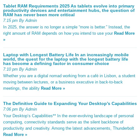
Tablet RAM Requirements 2025 As tablets evolve into primary
productivity devices and entertainment hubs, the question of
RAM has never been more critical
7:15 pm By Admin
In 2025, the answer is no longer a simple “more is better.” Instead, the
right amount of RAM depends on how you intend to use your
Read More
»
Laptop with Longest Battery Life In an increasingly mobile
world, the quest for the laptop with the longest battery life
has become a defining factor in consumer choice
7:10 pm By Admin
Whether you are a digital nomad working from a café in Lisbon, a student
moving between lectures, or a business executive in back-to-back
meetings, the ability
Read More »
The Definitive Guide to Expanding Your Desktop’s Capabilities
7:06 pm By Admin
Your Desktop’s Capabilities** In the ever-evolving landscape of personal
computing, connectivity standards serve as the silent backbone of
productivity and creativity. Among the latest advancements, Thunderbolt
Read More »