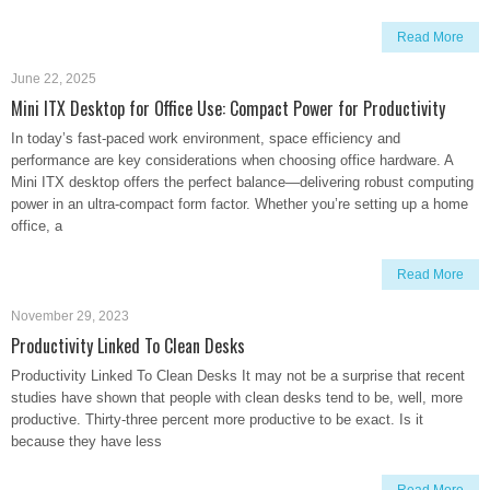
Read More
June 22, 2025
Mini ITX Desktop for Office Use: Compact Power for Productivity
In today’s fast-paced work environment, space efficiency and
performance are key considerations when choosing office hardware. A
Mini ITX desktop offers the perfect balance—delivering robust computing
power in an ultra-compact form factor. Whether you’re setting up a home
office, a
Read More
November 29, 2023
Productivity Linked To Clean Desks
Productivity Linked To Clean Desks It may not be a surprise that recent
studies have shown that people with clean desks tend to be, well, more
productive. Thirty-three percent more productive to be exact. Is it
because they have less