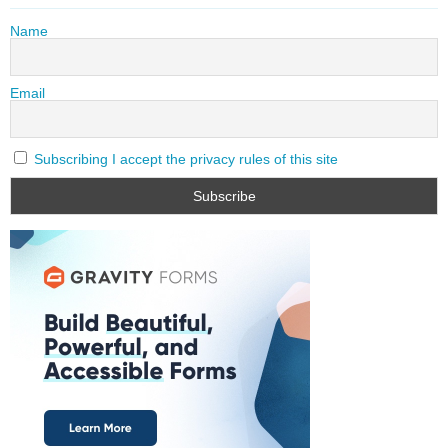
Name
Email
Subscribing I accept the privacy rules of this site