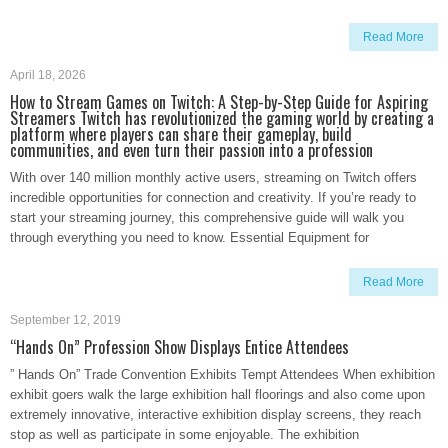
Read More
April 18, 2026
How to Stream Games on Twitch: A Step-by-Step Guide for Aspiring
Streamers Twitch has revolutionized the gaming world by creating a
platform where players can share their gameplay, build
communities, and even turn their passion into a profession
With over 140 million monthly active users, streaming on Twitch offers
incredible opportunities for connection and creativity. If you’re ready to
start your streaming journey, this comprehensive guide will walk you
through everything you need to know. Essential Equipment for
Read More
September 12, 2019
“Hands On” Profession Show Displays Entice Attendees
” Hands On” Trade Convention Exhibits Tempt Attendees When exhibition
exhibit goers walk the large exhibition hall floorings and also come upon
extremely innovative, interactive exhibition display screens, they reach
stop as well as participate in some enjoyable. The exhibition