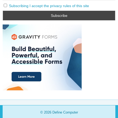
Subscribing I accept the privacy rules of this site
© 2026
Define Computer