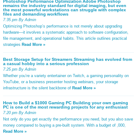
Photoshop Performance Optimization Adobe Photoshop
remains the industry standard for digital imaging, but even
the most powerful workstations can struggle with complex
files and demanding workflows
7:35 pm By Admin
Optimizing Photoshop’s performance is not merely about upgrading
hardware—it involves a systematic approach to software configuration,
file management, and operational habits. This article outlines practical
strategies
Read More »
Best Storage Setup for Streamers Streaming has evolved from
a casual hobby into a serious profession
7:25 pm By Admin
Whether you’re a variety entertainer on Twitch, a gaming personality on
YouTube, or a business presenter hosting webinars, your storage
infrastructure is the silent backbone of
Read More »
How to Build a $1000 Gaming PC Building your own gaming
PC is one of the most rewarding projects for any enthusiast
7:20 pm By Admin
Not only do you get exactly the performance you need, but you also save
money compared to buying a pre-built system. With a budget of ,000,
Read More »