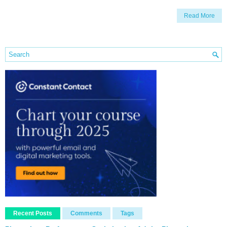
Read More
Recent Posts
Comments
Tags