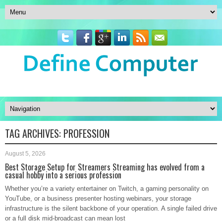
TAG ARCHIVES:
PROFESSION
August 5, 2026
Best Storage Setup for Streamers Streaming has evolved from a
casual hobby into a serious profession
Whether you’re a variety entertainer on Twitch, a gaming personality on
YouTube, or a business presenter hosting webinars, your storage
infrastructure is the silent backbone of your operation. A single failed drive
or a full disk mid-broadcast can mean lost