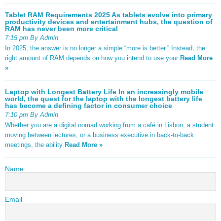
Tablet RAM Requirements 2025 As tablets evolve into primary
productivity devices and entertainment hubs, the question of
RAM has never been more critical
7:15 pm By Admin
In 2025, the answer is no longer a simple “more is better.” Instead, the
right amount of RAM depends on how you intend to use your
Read More
»
Laptop with Longest Battery Life In an increasingly mobile
world, the quest for the laptop with the longest battery life
has become a defining factor in consumer choice
7:10 pm By Admin
Whether you are a digital nomad working from a café in Lisbon, a student
moving between lectures, or a business executive in back-to-back
meetings, the ability
Read More »
Name
Email