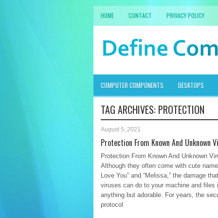
HOME
CONTACT
PRIVACY POLICY
COMPUTER COMPONENTS
DESKTOPS
TAG ARCHIVES:
PROTECTION
August 5, 2021
Protection From Known And Unknown V
Protection From Known And Unknown Vir
Although they often come with cute names
Love You” and “Melissa,” the damage tha
viruses can do to your machine and files 
anything but adorable. For years, the secu
protocol