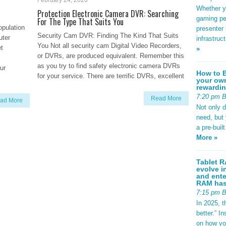
February 24, 2020
Whether yo
Protection Electronic Camera DVR: Searching
gaming pe
For The Type That Suits You
opulation
presenter 
Security Cam DVR: Finding The Kind That Suits
uter
infrastruc
You Not all security cam Digital Video Recorders,
et
»
or DVRs, are produced equivalent. Remember this
as you try to find safety electronic camera DVRs
ur
How to B
for your service. There are terrific DVRs, excellent
your own
rewardin
7:20 pm 
Read More
ad More
Not only 
need, but
a pre-buil
More »
Tablet R
evolve i
and ente
RAM has 
7:15 pm 
In 2025, t
better.” 
on how yo