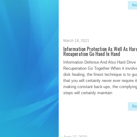
Re
March 18, 2021
Information Protection As Well As Har
Recuperation Go Hand In Hand
Information Defense And Also Hard Drive
Recuperation Go Together When it involv
disk healing, the finest technique is to g
that you will certainly never ever require 
making constant back-ups, the complying
steps will certainly maintain
Re