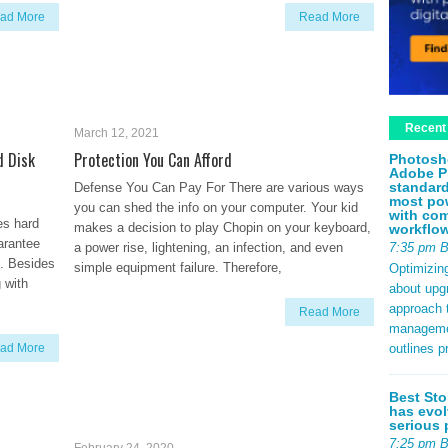
ad More
Read More
Recent
March 12, 2021
d Disk
Protection You Can Afford
Photosh
Adobe P
standard
Defense You Can Pay For There are various ways
most pow
you can shed the info on your computer. Your kid
with com
es hard
makes a decision to play Chopin on your keyboard,
workflo
uarantee
7:35 pm 
a power rise, lightening, an infection, and even
it. Besides
simple equipment failure. Therefore,
Optimizin
 with
about upg
approach t
Read More
management
outlines p
ad More
Best Sto
has evol
serious 
7:25 pm 