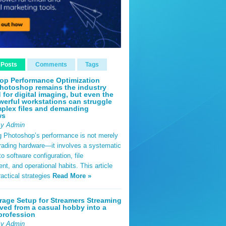
 Posts
Comments
Tags
op Performance Optimization
hotoshop remains the industry
 for digital imaging, but even the
erful workstations can struggle
plex files and demanding
ws
By Admin
g Photoshop’s performance is not merely
rading hardware—it involves a systematic
o software configuration, file
, and operational habits. This article
ractical strategies
Read More »
rage Setup for Streamers Streaming
ved from a casual hobby into a
profession
By Admin