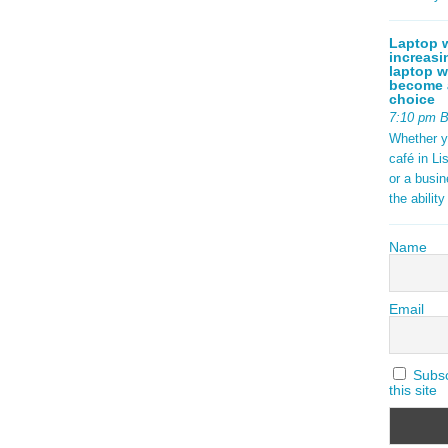
Laptop w
increasi
laptop w
become a
choice
7:10 pm 
Whether y
café in Li
or a busi
the abilit
Name
Email
Subscr
this site