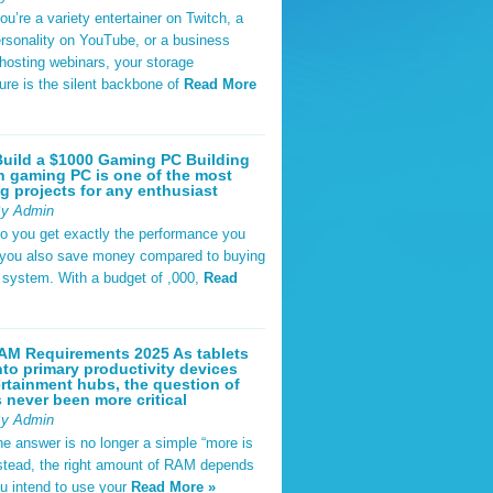
u’re a variety entertainer on Twitch, a
rsonality on YouTube, or a business
hosting webinars, your storage
ture is the silent backbone of
Read More
uild a $1000 Gaming PC Building
 gaming PC is one of the most
g projects for any enthusiast
By Admin
do you get exactly the performance you
 you also save money compared to buying
t system. With a budget of ,000,
Read
AM Requirements 2025 As tablets
nto primary productivity devices
rtainment hubs, the question of
never been more critical
By Admin
he answer is no longer a simple “more is
Instead, the right amount of RAM depends
u intend to use your
Read More »