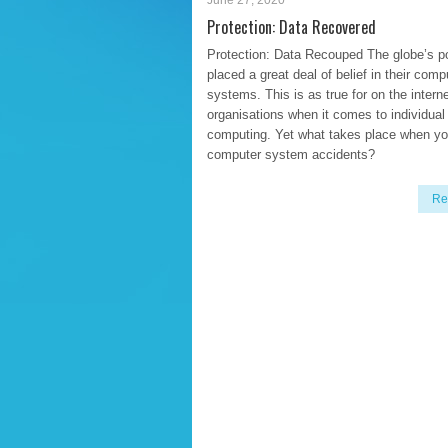
June 27, 2020
Protection: Data Recovered
Protection: Data Recouped The globe’s p
placed a great deal of belief in their comp
systems. This is as true for on the intern
organisations when it comes to individual
computing. Yet what takes place when yo
computer system accidents?
Re