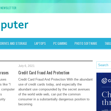
NEWSLETTER
DRIVES AND STORAGE
LAPTOPS
PC GAMING
PHOTO SOFTWARE
TABL
July 6, 2021
iruses
Credit Card Fraud And Protection
uses
Credit Card Fraud And Protection With the abundant
 like “I
use of credit cards today, and especially the
t computer
abundant use compounded by the secret avenues
is
of the world wide web, can put the common
rity
consumer in a substantially dangerous position to
becoming