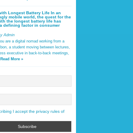
ith Longest Battery Life In an
ngly mobile world, the quest for the
ith the longest battery life has
 defining factor in consumer
By Admin
ou are a digital nomad working from a
sbon, a student moving between lectures,
ness executive in back-to-back meetings,
y
Read More »
ibing I accept the privacy rules of