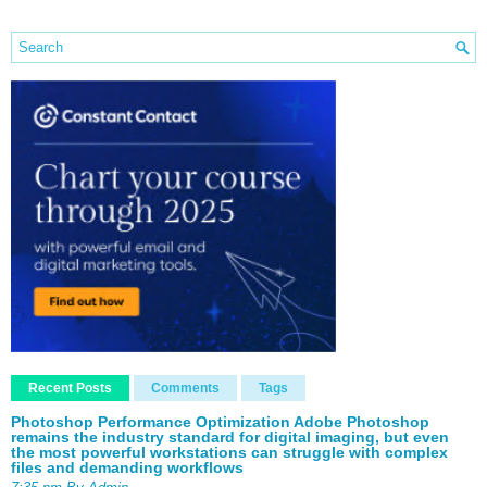
Recent Posts
Comments
Tags
Photoshop Performance Optimization Adobe Photoshop
remains the industry standard for digital imaging, but even
the most powerful workstations can struggle with complex
files and demanding workflows