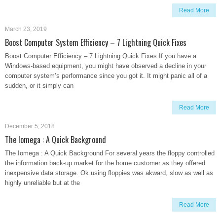
Read More
March 23, 2019
Boost Computer System Efficiency – 7 Lightning Quick Fixes
Boost Computer Efficiency – 7 Lightning Quick Fixes If you have a
Windows-based equipment, you might have observed a decline in your
computer system’s performance since you got it. It might panic all of a
sudden, or it simply can
Read More
December 5, 2018
The Iomega : A Quick Background
The Iomega : A Quick Background For several years the floppy controlled
the information back-up market for the home customer as they offered
inexpensive data storage. Ok using floppies was akward, slow as well as
highly unreliable but at the
Read More