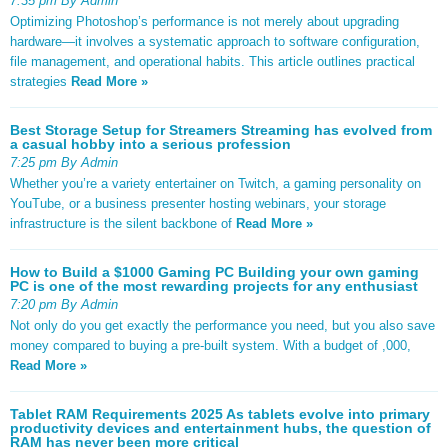
7:35 pm By Admin
Optimizing Photoshop’s performance is not merely about upgrading
hardware—it involves a systematic approach to software configuration,
file management, and operational habits. This article outlines practical
strategies
Read More »
Best Storage Setup for Streamers Streaming has evolved from
a casual hobby into a serious profession
7:25 pm By Admin
Whether you’re a variety entertainer on Twitch, a gaming personality on
YouTube, or a business presenter hosting webinars, your storage
infrastructure is the silent backbone of
Read More »
How to Build a $1000 Gaming PC Building your own gaming
PC is one of the most rewarding projects for any enthusiast
7:20 pm By Admin
Not only do you get exactly the performance you need, but you also save
money compared to buying a pre-built system. With a budget of ,000,
Read More »
Tablet RAM Requirements 2025 As tablets evolve into primary
productivity devices and entertainment hubs, the question of
RAM has never been more critical