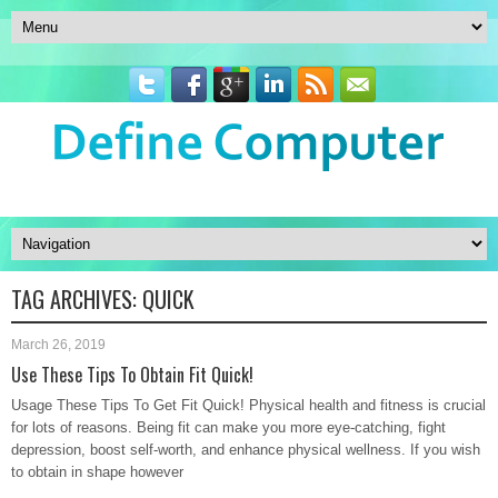
TAG ARCHIVES:
QUICK
March 26, 2019
Use These Tips To Obtain Fit Quick!
Usage These Tips To Get Fit Quick! Physical health and fitness is crucial
for lots of reasons. Being fit can make you more eye-catching, fight
depression, boost self-worth, and enhance physical wellness. If you wish
to obtain in shape however