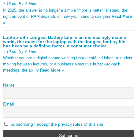
7:15 pm By Admin
In 2025, the answer is no longer a simple “more is better.” Instead, the
right amount of RAM depends on how you intend to use your
Read More
»
Laptop with Longest Battery Life In an increasingly mobile
world, the quest for the laptop with the longest battery life
has become a defining factor in consumer choice
7:10 pm By Admin
Whether you are a digital nomad working from a café in Lisbon, a student
moving between lectures, or a business executive in back-to-back
meetings, the ability
Read More »
Name
Email
Subscribing I accept the privacy rules of this site