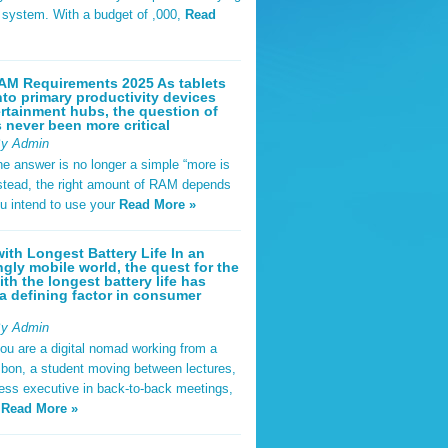
t system. With a budget of ,000,
Read
AM Requirements 2025 As tablets
nto primary productivity devices
rtainment hubs, the question of
never been more critical
By Admin
he answer is no longer a simple “more is
Instead, the right amount of RAM depends
u intend to use your
Read More »
ith Longest Battery Life In an
ngly mobile world, the quest for the
ith the longest battery life has
 defining factor in consumer
By Admin
ou are a digital nomad working from a
sbon, a student moving between lectures,
ness executive in back-to-back meetings,
y
Read More »