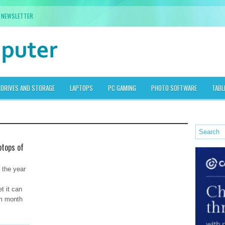
NEWSLETTER
DRIVES AND STORAGE
LAPTOPS
PC GAMING
PHOTO SOFTWARE
TABL
ptops of
f the year
t it can
om month