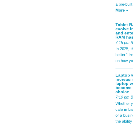
a pre-buil
More »
Tablet R
evolve i
and ente
RAM has 
7:15 pm 
In 2025, t
better.” 
on how yo
Laptop w
increasi
laptop w
become a
choice
7:10 pm 
Whether y
café in Li
or a busi
the abilit