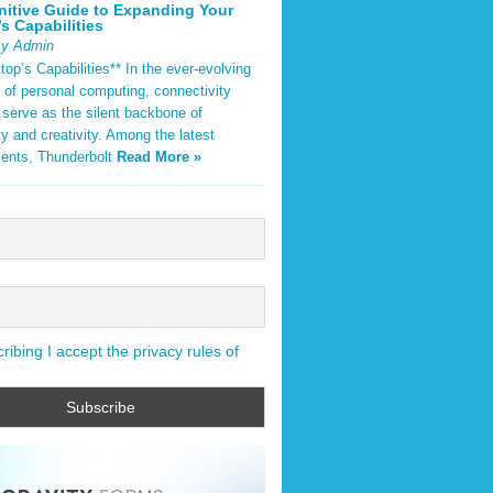
nitive Guide to Expanding Your
s Capabilities
By Admin
op’s Capabilities** In the ever-evolving
 of personal computing, connectivity
 serve as the silent backbone of
ty and creativity. Among the latest
ents, Thunderbolt
Read More »
ibing I accept the privacy rules of