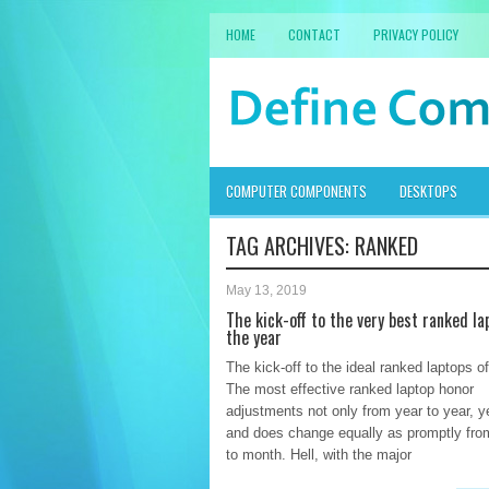
HOME
CONTACT
PRIVACY POLICY
COMPUTER COMPONENTS
DESKTOPS
TAG ARCHIVES:
RANKED
May 13, 2019
The kick-off to the very best ranked la
the year
The kick-off to the ideal ranked laptops o
The most effective ranked laptop honor
adjustments not only from year to year, ye
and does change equally as promptly fr
to month. Hell, with the major