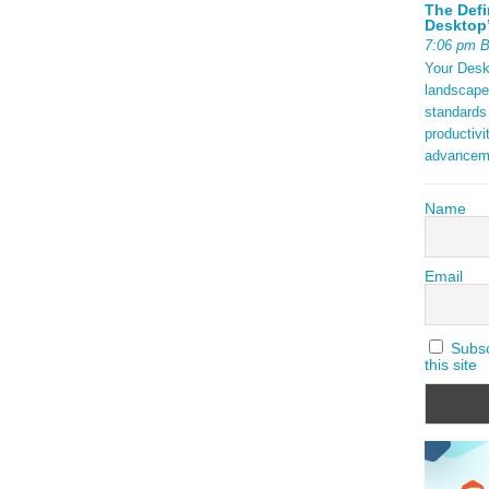
The Defi
Desktop’
7:06 pm 
Your Deskt
landscape
standards
productivi
advancem
Name
Email
Subscr
this site