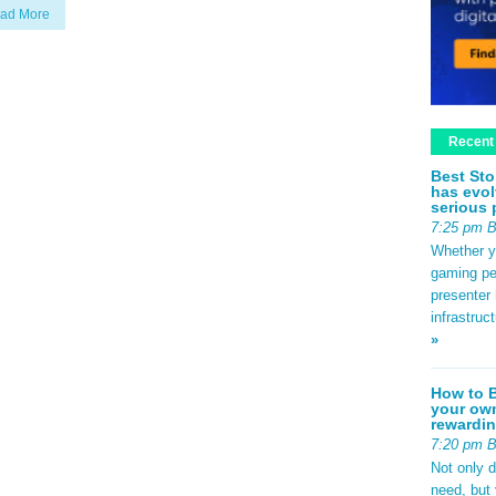
ad More
Recent
Best Sto
has evol
serious 
7:25 pm 
Whether yo
gaming pe
presenter 
infrastruc
»
How to B
your own
rewardin
7:20 pm 
Not only 
need, but