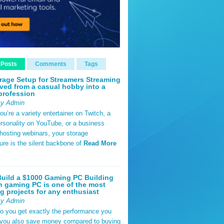
 Posts
Comments
Tags
rage Setup for Streamers Streaming
ved from a casual hobby into a
profession
By Admin
u’re a variety entertainer on Twitch, a
rsonality on YouTube, or a business
hosting webinars, your storage
ture is the silent backbone of
Read More
uild a $1000 Gaming PC Building
 gaming PC is one of the most
g projects for any enthusiast
By Admin
do you get exactly the performance you
 you also save money compared to buying