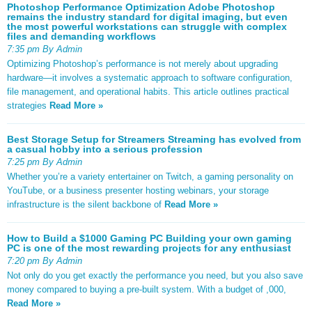
Photoshop Performance Optimization Adobe Photoshop
remains the industry standard for digital imaging, but even
the most powerful workstations can struggle with complex
files and demanding workflows
7:35 pm By Admin
Optimizing Photoshop’s performance is not merely about upgrading
hardware—it involves a systematic approach to software configuration,
file management, and operational habits. This article outlines practical
strategies
Read More »
Best Storage Setup for Streamers Streaming has evolved from
a casual hobby into a serious profession
7:25 pm By Admin
Whether you’re a variety entertainer on Twitch, a gaming personality on
YouTube, or a business presenter hosting webinars, your storage
infrastructure is the silent backbone of
Read More »
How to Build a $1000 Gaming PC Building your own gaming
PC is one of the most rewarding projects for any enthusiast
7:20 pm By Admin
Not only do you get exactly the performance you need, but you also save
money compared to buying a pre-built system. With a budget of ,000,
Read More »