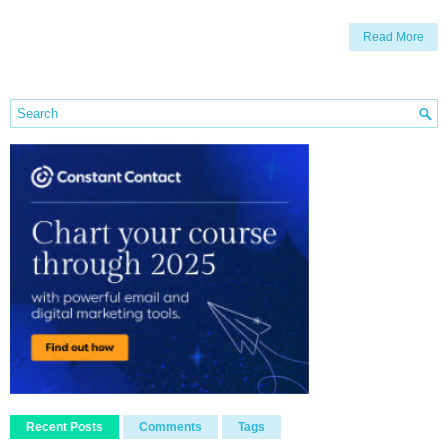
Read More
Recent Posts
Comments
Tags