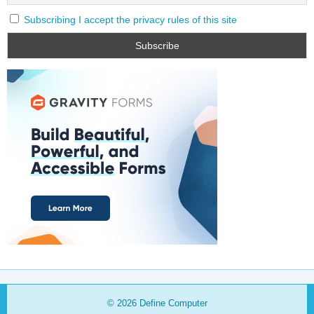
Subscribing I accept the privacy rules of this site
© 2026
Define Computer