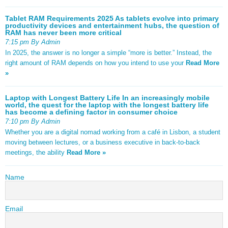
Tablet RAM Requirements 2025 As tablets evolve into primary
productivity devices and entertainment hubs, the question of
RAM has never been more critical
7:15 pm By Admin
In 2025, the answer is no longer a simple “more is better.” Instead, the
right amount of RAM depends on how you intend to use your
Read More
»
Laptop with Longest Battery Life In an increasingly mobile
world, the quest for the laptop with the longest battery life
has become a defining factor in consumer choice
7:10 pm By Admin
Whether you are a digital nomad working from a café in Lisbon, a student
moving between lectures, or a business executive in back-to-back
meetings, the ability
Read More »
Name
Email