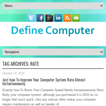
TAG ARCHIVES:
RATE
October 14, 2018
Just how To Improve Your Computer System Rate Almost
Instantaneously
Exactly how To Boost Your Computer Speed Nearly Instantaneously Most
likely your computer system, although you purchased it in 2015 its no
longer that much quick. Like any various other maker your computer
require maintenance as well as tweaks of