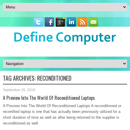
TAG ARCHIVES:
RECONDITIONED
September 28, 2019
A Preview Into The World Of Reconditioned Laptops
A Preview Into The World Of Reconditioned Laptops A reconditioned or
recertified laptop is one that has actually been previously utilized for a
short duration of time as well as after being returned to the supplier is
reconditioned as well