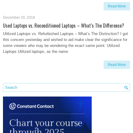
Read More
December 20, 2018
Used Laptops vs. Reconditioned Laptops – What’s The Difference?
Utilized Laptops vs. Refurbished Laptops – What’s The Distinction? I got
this concern yesterday and wished to aid make clear the significance for
some viewers who may be wondering the exact same point. Utilized
Laptops Utilized laptops, as the name
Read More