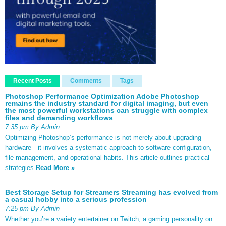
Recent Posts
Comments
Tags
Photoshop Performance Optimization Adobe Photoshop
remains the industry standard for digital imaging, but even
the most powerful workstations can struggle with complex
files and demanding workflows
7:35 pm By Admin
Optimizing Photoshop’s performance is not merely about upgrading
hardware—it involves a systematic approach to software configuration,
file management, and operational habits. This article outlines practical
strategies
Read More »
Best Storage Setup for Streamers Streaming has evolved from
a casual hobby into a serious profession
7:25 pm By Admin
Whether you’re a variety entertainer on Twitch, a gaming personality on