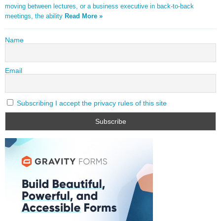
moving between lectures, or a business executive in back-to-back
meetings, the ability
Read More »
Name
Email
Subscribing I accept the privacy rules of this site