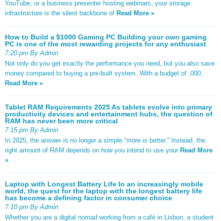
YouTube, or a business presenter hosting webinars, your storage
infrastructure is the silent backbone of
Read More »
How to Build a $1000 Gaming PC Building your own gaming
PC is one of the most rewarding projects for any enthusiast
7:20 pm By Admin
Not only do you get exactly the performance you need, but you also save
money compared to buying a pre-built system. With a budget of ,000,
Read More »
Tablet RAM Requirements 2025 As tablets evolve into primary
productivity devices and entertainment hubs, the question of
RAM has never been more critical
7:15 pm By Admin
In 2025, the answer is no longer a simple “more is better.” Instead, the
right amount of RAM depends on how you intend to use your
Read More
»
Laptop with Longest Battery Life In an increasingly mobile
world, the quest for the laptop with the longest battery life
has become a defining factor in consumer choice
7:10 pm By Admin
Whether you are a digital nomad working from a café in Lisbon, a student