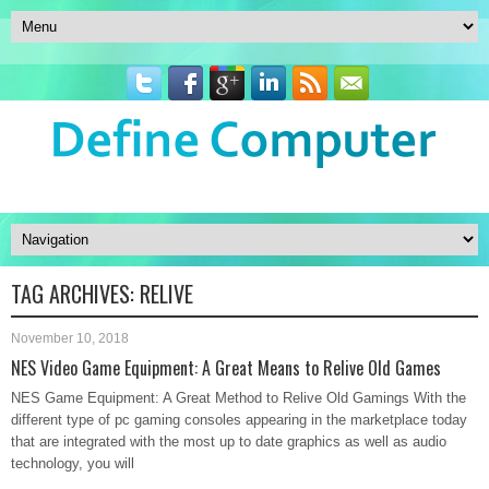
TAG ARCHIVES:
RELIVE
November 10, 2018
NES Video Game Equipment: A Great Means to Relive Old Games
NES Game Equipment: A Great Method to Relive Old Gamings With the
different type of pc gaming consoles appearing in the marketplace today
that are integrated with the most up to date graphics as well as audio
technology, you will