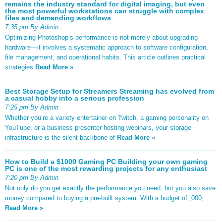
remains the industry standard for digital imaging, but even
the most powerful workstations can struggle with complex
files and demanding workflows
7:35 pm By Admin
Optimizing Photoshop’s performance is not merely about upgrading
hardware—it involves a systematic approach to software configuration,
file management, and operational habits. This article outlines practical
strategies
Read More »
Best Storage Setup for Streamers Streaming has evolved from
a casual hobby into a serious profession
7:25 pm By Admin
Whether you’re a variety entertainer on Twitch, a gaming personality on
YouTube, or a business presenter hosting webinars, your storage
infrastructure is the silent backbone of
Read More »
How to Build a $1000 Gaming PC Building your own gaming
PC is one of the most rewarding projects for any enthusiast
7:20 pm By Admin
Not only do you get exactly the performance you need, but you also save
money compared to buying a pre-built system. With a budget of ,000,
Read More »