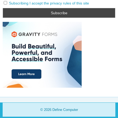
Subscribing I accept the privacy rules of this site
© 2026
Define Computer