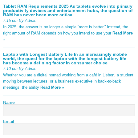
Tablet RAM Requirements 2025 As tablets evolve into primary
productivity devices and entertainment hubs, the question of
RAM has never been more critical
7:15 pm By Admin
In 2025, the answer is no longer a simple “more is better.” Instead, the
right amount of RAM depends on how you intend to use your
Read More
»
Laptop with Longest Battery Life In an increasingly mobile
world, the quest for the laptop with the longest battery life
has become a defining factor in consumer choice
7:10 pm By Admin
Whether you are a digital nomad working from a café in Lisbon, a student
moving between lectures, or a business executive in back-to-back
meetings, the ability
Read More »
Name
Email