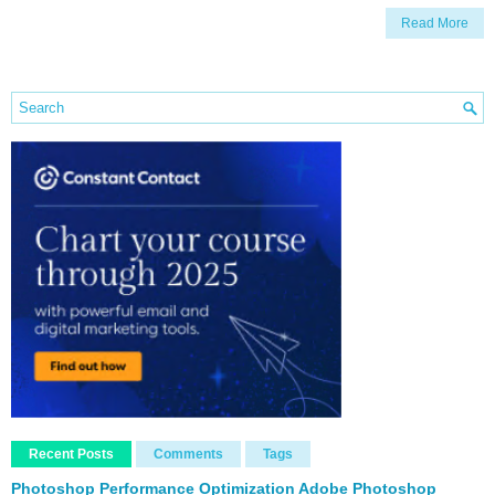
Read More
Recent Posts
Comments
Tags
Photoshop Performance Optimization Adobe Photoshop