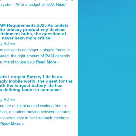
t system. With a budget of ,000,
Read
AM Requirements 2025 As tablets
nto primary productivity devices
rtainment hubs, the question of
never been more critical
By Admin
he answer is no longer a simple “more is
Instead, the right amount of RAM depends
u intend to use your
Read More »
ith Longest Battery Life In an
ngly mobile world, the quest for the
ith the longest battery life has
 defining factor in consumer
By Admin
ou are a digital nomad working from a
sbon, a student moving between lectures,
ness executive in back-to-back meetings,
y
Read More »