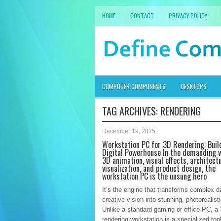
HOME
CONTACT
PRIVACY POLICY
COMPUTER COMPONENTS
DESKTOPS
TAG ARCHIVES:
RENDERING
December 19, 2025
Workstation PC for 3D Rendering: Buil
Digital Powerhouse In the demanding w
3D animation, visual effects, architect
visualization, and product design, the
workstation PC is the unsung hero
It’s the engine that transforms complex d
creative vision into stunning, photorealist
Unlike a standard gaming or office PC, a
rendering workstation is a specialized tool 