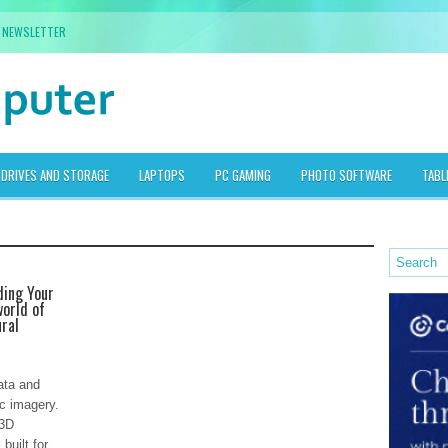
NEWSLETTER
DRIVES AND STORAGE
LAPTOPS
PC GAMING
PHOTO SOFTWARE
TABL
ding Your
orld of
ural
ata and
ic imagery.
 3D
built for