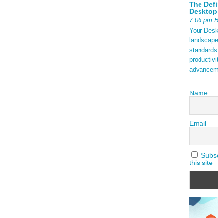
The Defi
Desktop’
7:06 pm 
Your Deskt
landscape
standards
productivi
advancem
Name
Email
Subscr
this site