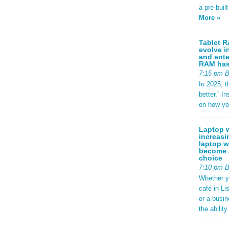
a pre-buil
More »
Tablet R
evolve i
and ente
RAM has 
7:15 pm 
In 2025, t
better.” 
on how yo
Laptop w
increasi
laptop w
become a
choice
7:10 pm 
Whether y
café in Li
or a busi
the abilit