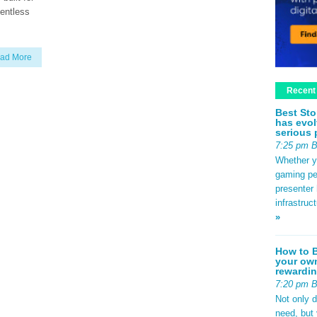
lentless
ad More
Recent
Best Sto
has evol
serious 
7:25 pm 
Whether yo
gaming pe
presenter 
infrastruc
»
How to B
your own
rewardin
7:20 pm 
Not only 
need, but