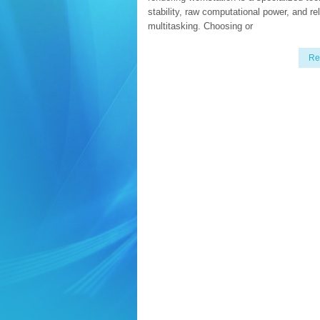
stability, raw computational power, and re
multitasking. Choosing or
Re