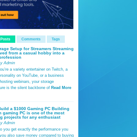
 Posts
Comments
Tags
rage Setup for Streamers Streaming
ved from a casual hobby into a
profession
By Admin
u’re a variety entertainer on Twitch, a
rsonality on YouTube, or a business
hosting webinars, your storage
ture is the silent backbone of
Read More
uild a $1000 Gaming PC Building
 gaming PC is one of the most
g projects for any enthusiast
By Admin
do you get exactly the performance you
 you also save money compared to buying