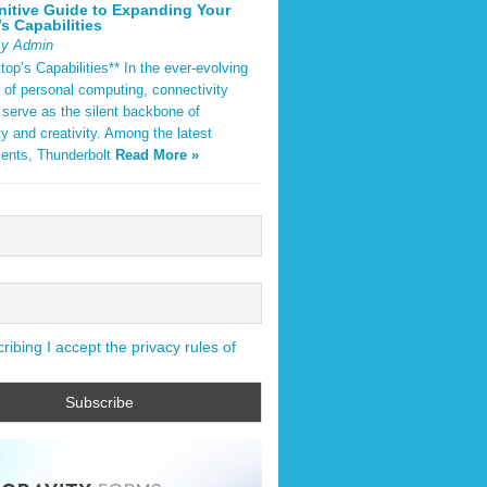
nitive Guide to Expanding Your
s Capabilities
By Admin
op’s Capabilities** In the ever-evolving
 of personal computing, connectivity
 serve as the silent backbone of
ty and creativity. Among the latest
ents, Thunderbolt
Read More »
ibing I accept the privacy rules of