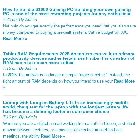
How to Build a $1000 Gaming PC Building your own gaming
PC is one of the most rewarding projects for any enthusiast
7:20 pm By Admin
Not only do you get exactly the performance you need, but you also save
money compared to buying a pre-built system. With a budget of ,000,
Read More »
Tablet RAM Requirements 2025 As tablets evolve into primary
productivity devices and entertainment hubs, the question of
RAM has never been more critical
7:15 pm By Admin
In 2025, the answer is no longer a simple “more is better.” Instead, the
right amount of RAM depends on how you intend to use your
Read More
»
Laptop with Longest Battery Life In an increasingly mobile
world, the quest for the laptop with the longest battery life
has become a defining factor in consumer choice
7:10 pm By Admin
Whether you are a digital nomad working from a café in Lisbon, a student
moving between lectures, or a business executive in back-to-back
meetings, the ability
Read More »