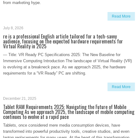
from marketing hype.
Read More
July 8, 2026
re is a professional English article tailored for a tech-savvy
audience, focusing on the expected hardware requirements for
Virtual Reality in 2025
— Title: VR Ready PC Specifications 2025: The New Baseline for
Immersive Computing Introduction The landscape of Virtual Reality (VR)
is evolving at a breakneck pace. As we approach 2025, the hardware
requirements for a “VR Ready” PC are shifting.
Read More
December 21, 2025
Tablet RAM Requirements 2025: Navigating the Future of Mobile
Computing As we approach 2025, the landscape of mobile computing
continues to evolve at a rapid pace
Tablets, once considered mere media consumption devices, have
transformed into powerful productivity tools, creative studios, and even
laptop replacements for many users. At the heart of this transformation