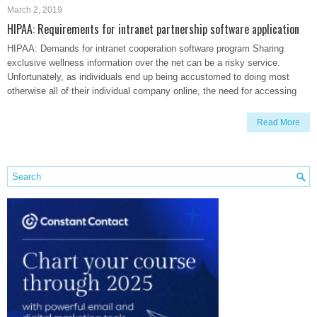
March 2, 2019
HIPAA: Requirements for intranet partnership software application
HIPAA: Demands for intranet cooperation software program Sharing
exclusive wellness information over the net can be a risky service.
Unfortunately, as individuals end up being accustomed to doing most
otherwise all of their individual company online, the need for accessing
Read More