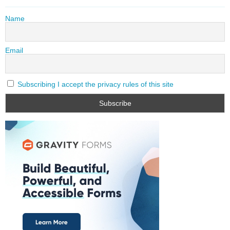
Name
Email
Subscribing I accept the privacy rules of this site