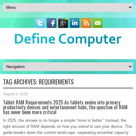
TAG ARCHIVES:
REQUIREMENTS
August 3, 2026
Tablet RAM Requirements 2025 As tablets evolve into primary
productivity devices and entertainment hubs, the question of RAM
has never been more critical
In 2025, the answer is no longer a simple “more is better.” Instead, the
right amount of RAM depends on how you intend to use your device. This
guide breaks down the current landscape, separating essential capacity