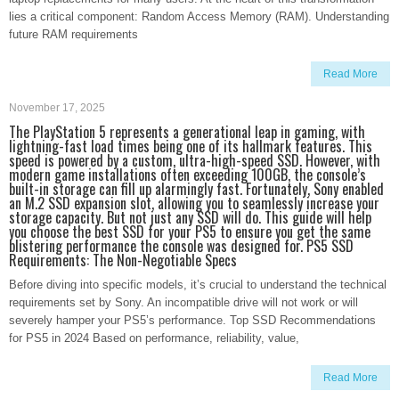
lies a critical component: Random Access Memory (RAM). Understanding
future RAM requirements
Read More
November 17, 2025
The PlayStation 5 represents a generational leap in gaming, with
lightning-fast load times being one of its hallmark features. This
speed is powered by a custom, ultra-high-speed SSD. However, with
modern game installations often exceeding 100GB, the console’s
built-in storage can fill up alarmingly fast. Fortunately, Sony enabled
an M.2 SSD expansion slot, allowing you to seamlessly increase your
storage capacity. But not just any SSD will do. This guide will help
you choose the best SSD for your PS5 to ensure you get the same
blistering performance the console was designed for. PS5 SSD
Requirements: The Non-Negotiable Specs
Before diving into specific models, it’s crucial to understand the technical
requirements set by Sony. An incompatible drive will not work or will
severely hamper your PS5’s performance. Top SSD Recommendations
for PS5 in 2024 Based on performance, reliability, value,
Read More