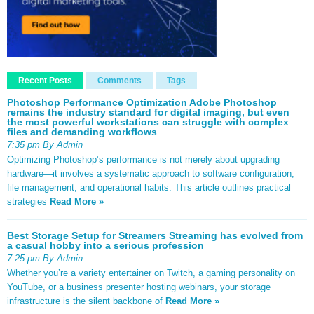
Recent Posts
Comments
Tags
Photoshop Performance Optimization Adobe Photoshop
remains the industry standard for digital imaging, but even
the most powerful workstations can struggle with complex
files and demanding workflows
7:35 pm By Admin
Optimizing Photoshop’s performance is not merely about upgrading
hardware—it involves a systematic approach to software configuration,
file management, and operational habits. This article outlines practical
strategies
Read More »
Best Storage Setup for Streamers Streaming has evolved from
a casual hobby into a serious profession
7:25 pm By Admin
Whether you’re a variety entertainer on Twitch, a gaming personality on
YouTube, or a business presenter hosting webinars, your storage
infrastructure is the silent backbone of
Read More »