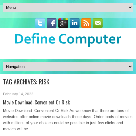
TAG ARCHIVES:
RISK
February 14, 2023
Movie Download: Convenient Or Risk
Movie Download: Convenient Or Risk As we know that there are tons of
websites offer online movie downloads these days. Order loads of movies
with millions of your choices could be possible in just few clicks and
movies will be