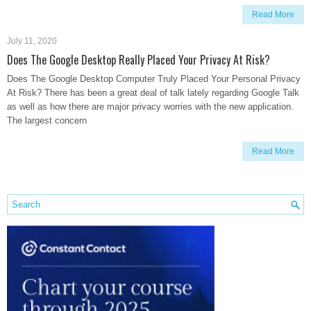
Read More
July 11, 2020
Does The Google Desktop Really Placed Your Privacy At Risk?
Does The Google Desktop Computer Truly Placed Your Personal Privacy
At Risk? There has been a great deal of talk lately regarding Google Talk
as well as how there are major privacy worries with the new application.
The largest concern
Read More