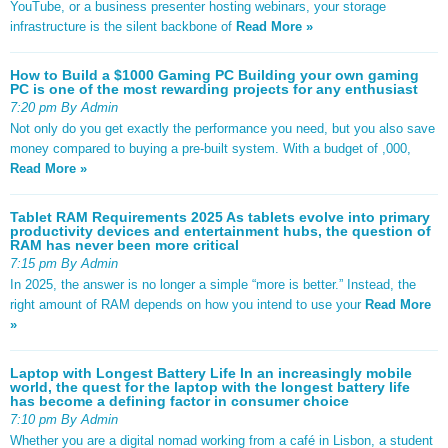
YouTube, or a business presenter hosting webinars, your storage
infrastructure is the silent backbone of
Read More »
How to Build a $1000 Gaming PC Building your own gaming
PC is one of the most rewarding projects for any enthusiast
7:20 pm By Admin
Not only do you get exactly the performance you need, but you also save
money compared to buying a pre-built system. With a budget of ,000,
Read More »
Tablet RAM Requirements 2025 As tablets evolve into primary
productivity devices and entertainment hubs, the question of
RAM has never been more critical
7:15 pm By Admin
In 2025, the answer is no longer a simple “more is better.” Instead, the
right amount of RAM depends on how you intend to use your
Read More
»
Laptop with Longest Battery Life In an increasingly mobile
world, the quest for the laptop with the longest battery life
has become a defining factor in consumer choice
7:10 pm By Admin
Whether you are a digital nomad working from a café in Lisbon, a student