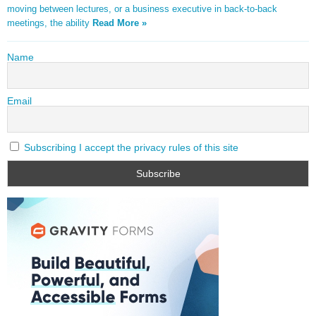
moving between lectures, or a business executive in back-to-back
meetings, the ability
Read More »
Name
Email
Subscribing I accept the privacy rules of this site