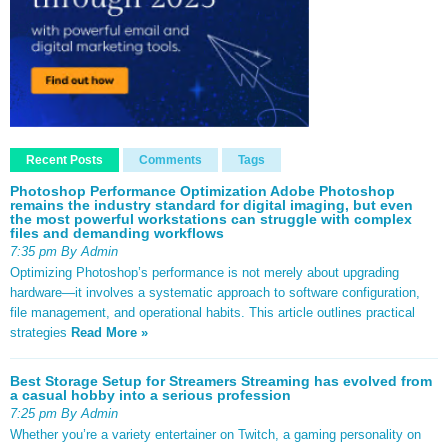
Recent Posts
Comments
Tags
Photoshop Performance Optimization Adobe Photoshop
remains the industry standard for digital imaging, but even
the most powerful workstations can struggle with complex
files and demanding workflows
7:35 pm By Admin
Optimizing Photoshop’s performance is not merely about upgrading
hardware—it involves a systematic approach to software configuration,
file management, and operational habits. This article outlines practical
strategies
Read More »
Best Storage Setup for Streamers Streaming has evolved from
a casual hobby into a serious profession
7:25 pm By Admin
Whether you’re a variety entertainer on Twitch, a gaming personality on