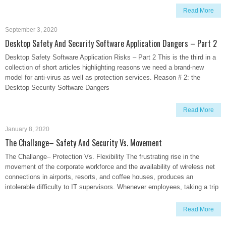
Read More
September 3, 2020
Desktop Safety And Security Software Application Dangers – Part 2
Desktop Safety Software Application Risks – Part 2 This is the third in a
collection of short articles highlighting reasons we need a brand-new
model for anti-virus as well as protection services. Reason # 2: the
Desktop Security Software Dangers
Read More
January 8, 2020
The Challange– Safety And Security Vs. Movement
The Challange– Protection Vs. Flexibility The frustrating rise in the
movement of the corporate workforce and the availability of wireless net
connections in airports, resorts, and coffee houses, produces an
intolerable difficulty to IT supervisors. Whenever employees, taking a trip
Read More