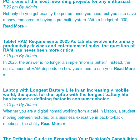
PC is one of the most rewarding projects for any enthusiast
7:20 pm By Admin
Not only do you get exactly the performance you need, but you also save
money compared to buying a pre-built system. With a budget of ,000,
Read More »
Tablet RAM Requirements 2025 As tablets evolve into primary
productivity devices and entertainment hubs, the question of
RAM has never been more critical
7:15 pm By Admin
In 2025, the answer is no longer a simple “more is better.” Instead, the
right amount of RAM depends on how you intend to use your
Read More
»
Laptop with Longest Battery Life In an increasingly mobile
world, the quest for the laptop with the longest battery life
has become a defining factor in consumer choice
7:10 pm By Admin
Whether you are a digital nomad working from a café in Lisbon, a student
moving between lectures, or a business executive in back-to-back
meetings, the ability
Read More »
The Definitive Guide to Expanding Your Desktop’s Capabilities