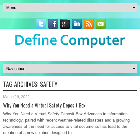
TAG ARCHIVES:
SAFETY
March 19, 2022
Why You Need a Virtual Safety Deposit Box
Why You Need a Virtual Safety Deposit Box Advances in information
technology, paired with recent weather-related disasters and a growing
awareness of the need for access to vital documents has lead to the
creation of a new solution designed to