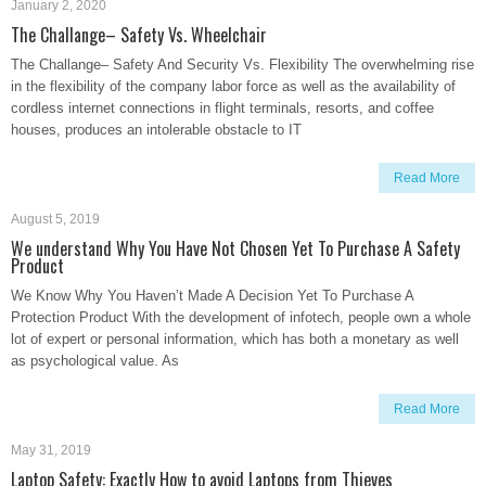
January 2, 2020
The Challange– Safety Vs. Wheelchair
The Challange– Safety And Security Vs. Flexibility The overwhelming rise
in the flexibility of the company labor force as well as the availability of
cordless internet connections in flight terminals, resorts, and coffee
houses, produces an intolerable obstacle to IT
Read More
August 5, 2019
We understand Why You Have Not Chosen Yet To Purchase A Safety
Product
We Know Why You Haven’t Made A Decision Yet To Purchase A
Protection Product With the development of infotech, people own a whole
lot of expert or personal information, which has both a monetary as well
as psychological value. As
Read More
May 31, 2019
Laptop Safety: Exactly How to avoid Laptops from Thieves