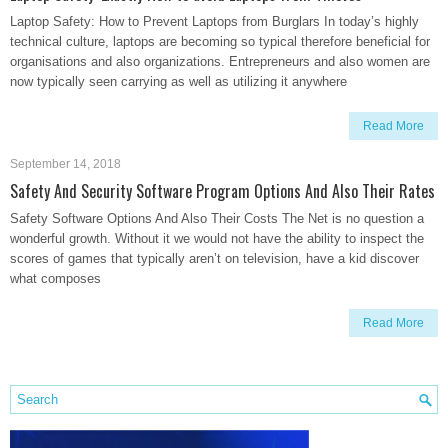
Laptop Safety: How to Prevent Laptops from Burglars In today’s highly
technical culture, laptops are becoming so typical therefore beneficial for
organisations and also organizations. Entrepreneurs and also women are
now typically seen carrying as well as utilizing it anywhere
Read More
September 14, 2018
Safety And Security Software Program Options And Also Their Rates
Safety Software Options And Also Their Costs The Net is no question a
wonderful growth. Without it we would not have the ability to inspect the
scores of games that typically aren’t on television, have a kid discover
what composes
Read More