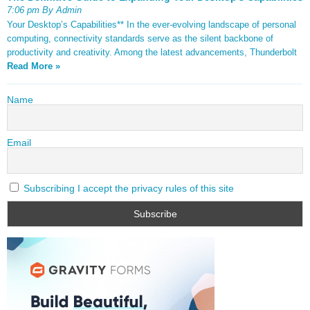
7:06 pm By Admin
Your Desktop’s Capabilities** In the ever-evolving landscape of personal
computing, connectivity standards serve as the silent backbone of
productivity and creativity. Among the latest advancements, Thunderbolt
Read More »
Name
Email
Subscribing I accept the privacy rules of this site