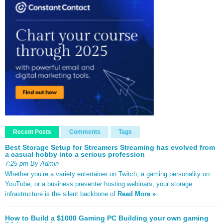
Recent Posts
Comments
Tags
Best Storage Setup for Streamers Streaming has evolved from
a casual hobby into a serious profession
7:25 pm By Admin
Whether you’re a variety entertainer on Twitch, a gaming personality on
YouTube, or a business presenter hosting webinars, your storage
infrastructure is the silent backbone of
Read More »
How to Build a $1000 Gaming PC Building your own gaming