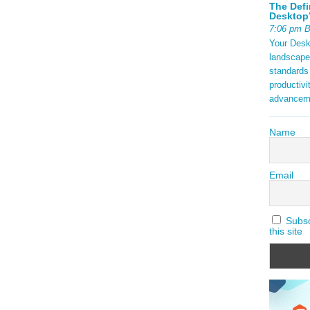
The Defi
Desktop’
7:06 pm 
Your Deskt
landscape
standards
productivi
advancem
Name
Email
Subscr
this site