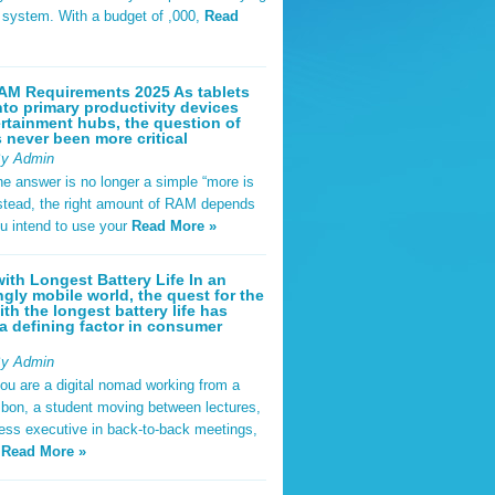
t system. With a budget of ,000,
Read
AM Requirements 2025 As tablets
nto primary productivity devices
rtainment hubs, the question of
never been more critical
By Admin
he answer is no longer a simple “more is
Instead, the right amount of RAM depends
u intend to use your
Read More »
ith Longest Battery Life In an
ngly mobile world, the quest for the
ith the longest battery life has
 defining factor in consumer
By Admin
ou are a digital nomad working from a
sbon, a student moving between lectures,
ness executive in back-to-back meetings,
y
Read More »