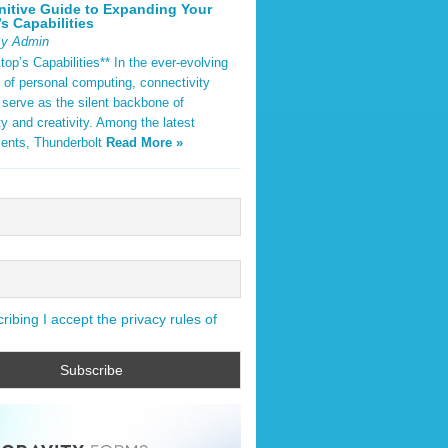
nitive Guide to Expanding Your
s Capabilities
By Admin
op’s Capabilities** In the ever-evolving
 of personal computing, connectivity
 serve as the silent backbone of
ty and creativity. Among the latest
ents, Thunderbolt
Read More »
ibing I accept the privacy rules of