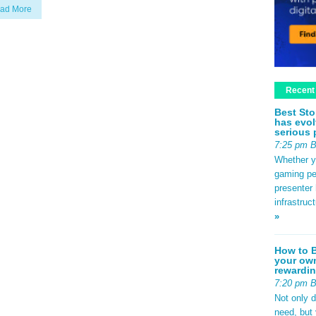
ad More
Recent
Best Sto
has evol
serious 
7:25 pm 
Whether yo
gaming pe
presenter 
infrastruc
»
How to B
your own
rewardin
7:20 pm 
Not only 
need, but