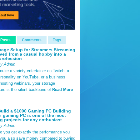
 Posts
Comments
Tags
rage Setup for Streamers Streaming
ved from a casual hobby into a
profession
By Admin
u’re a variety entertainer on Twitch, a
rsonality on YouTube, or a business
hosting webinars, your storage
ture is the silent backbone of
Read More
uild a $1000 Gaming PC Building
 gaming PC is one of the most
g projects for any enthusiast
By Admin
do you get exactly the performance you
 you also save money compared to buying