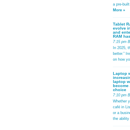
a pre-buil
More »
Tablet R
evolve i
and ente
RAM has 
7:15 pm 
In 2025, t
better.” 
on how yo
Laptop w
increasi
laptop w
become a
choice
7:10 pm 
Whether y
café in Li
or a busi
the abilit