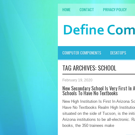
HOME
CONTACT
PRIVACY POLICY
COMPUTER COMPONENTS
DESKTOPS
TAG ARCHIVES:
SCHOOL
February 19, 2020
New Secondary School Is Very First In 
Schools To Have No Textbooks
New High Institution Is First In Arizona S
Have No Textbooks Realm High Institution
situated on the side of Tucson, is the initi
Arizona institutions to be all-electronic. R
books, the 350 trainees make