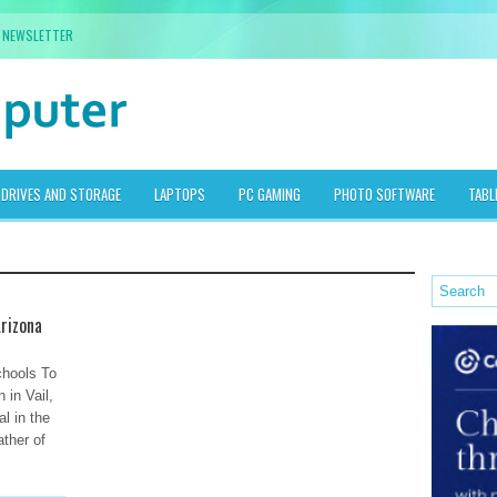
NEWSLETTER
DRIVES AND STORAGE
LAPTOPS
PC GAMING
PHOTO SOFTWARE
TABL
Arizona
chools To
 in Vail,
al in the
ather of