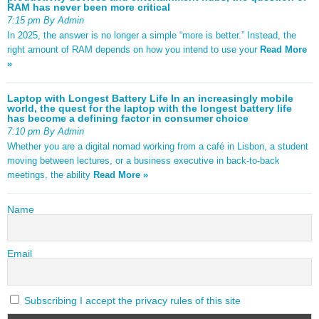
RAM has never been more critical
7:15 pm By Admin
In 2025, the answer is no longer a simple “more is better.” Instead, the
right amount of RAM depends on how you intend to use your
Read More
»
Laptop with Longest Battery Life In an increasingly mobile
world, the quest for the laptop with the longest battery life
has become a defining factor in consumer choice
7:10 pm By Admin
Whether you are a digital nomad working from a café in Lisbon, a student
moving between lectures, or a business executive in back-to-back
meetings, the ability
Read More »
Name
Email
Subscribing I accept the privacy rules of this site