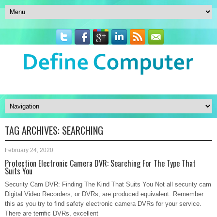
TAG ARCHIVES:
SEARCHING
February 24, 2020
Protection Electronic Camera DVR: Searching For The Type That
Suits You
Security Cam DVR: Finding The Kind That Suits You Not all security cam
Digital Video Recorders, or DVRs, are produced equivalent. Remember
this as you try to find safety electronic camera DVRs for your service.
There are terrific DVRs, excellent