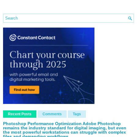
Recent Posts
Comments
Tags
Photoshop Performance Optimization Adobe Photoshop
remains the industry standard for digital imaging, but even
the most powerful workstations can struggle with complex
files and demanding workflows