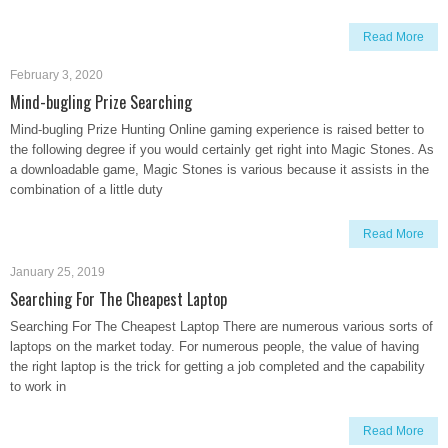
Read More
February 3, 2020
Mind-bugling Prize Searching
Mind-bugling Prize Hunting Online gaming experience is raised better to
the following degree if you would certainly get right into Magic Stones. As
a downloadable game, Magic Stones is various because it assists in the
combination of a little duty
Read More
January 25, 2019
Searching For The Cheapest Laptop
Searching For The Cheapest Laptop There are numerous various sorts of
laptops on the market today. For numerous people, the value of having
the right laptop is the trick for getting a job completed and the capability
to work in
Read More