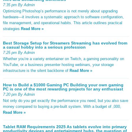
7:35 pm By Admin
Optimizing Photoshop’s performance is not merely about upgrading
hardware—it involves a systematic approach to software configuration,
file management, and operational habits. This article outlines practical
strategies
Read More »
Best Storage Setup for Streamers Streaming has evolved from
a casual hobby into a serious profession
7:25 pm By Admin
Whether you’re a variety entertainer on Twitch, a gaming personality on
YouTube, or a business presenter hosting webinars, your storage
infrastructure is the silent backbone of
Read More »
How to Build a $1000 Gaming PC Building your own gaming
PC is one of the most rewarding projects for any enthusiast
7:20 pm By Admin
Not only do you get exactly the performance you need, but you also save
money compared to buying a pre-built system. With a budget of ,000,
Read More »
Tablet RAM Requirements 2025 As tablets evolve into primary
productivity devices and entertainment hubs, the question of