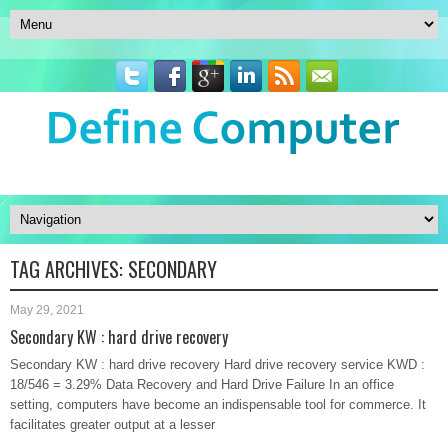
TAG ARCHIVES:
SECONDARY
May 29, 2021
Secondary KW : hard drive recovery
Secondary KW : hard drive recovery Hard drive recovery service KWD :
18/546 = 3.29% Data Recovery and Hard Drive Failure In an office
setting, computers have become an indispensable tool for commerce. It
facilitates greater output at a lesser