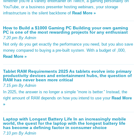
Whether you’re a variety entertainer on Twitch, a gaming personality on
YouTube, or a business presenter hosting webinars, your storage
infrastructure is the silent backbone of
Read More »
How to Build a $1000 Gaming PC Building your own gaming
PC is one of the most rewarding projects for any enthusiast
7:20 pm By Admin
Not only do you get exactly the performance you need, but you also save
money compared to buying a pre-built system. With a budget of ,000,
Read More »
Tablet RAM Requirements 2025 As tablets evolve into primary
productivity devices and entertainment hubs, the question of
RAM has never been more critical
7:15 pm By Admin
In 2025, the answer is no longer a simple “more is better.” Instead, the
right amount of RAM depends on how you intend to use your
Read More
»
Laptop with Longest Battery Life In an increasingly mobile
world, the quest for the laptop with the longest battery life
has become a defining factor in consumer choice
7:10 pm By Admin