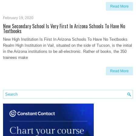
Read More
February 19, 2020
New Secondary School Is Very First In Arizona Schools To Have No
Textbooks
New High Institution Is First In Arizona Schools To Have No Textbooks
Realm High Institution in Vail, situated on the side of Tucson, is the initial
in the Arizona institutions to be all-electronic. Rather of books, the 350
trainees make
Read More