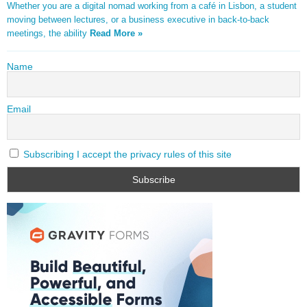
Whether you are a digital nomad working from a café in Lisbon, a student
moving between lectures, or a business executive in back-to-back
meetings, the ability
Read More »
Name
Email
Subscribing I accept the privacy rules of this site