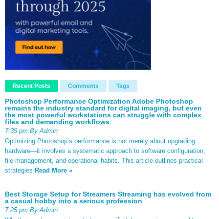
Recent Posts
Comments
Tags
Photoshop Performance Optimization Adobe Photoshop
remains the industry standard for digital imaging, but even
the most powerful workstations can struggle with complex
files and demanding workflows
7:35 pm By Admin
Optimizing Photoshop’s performance is not merely about upgrading
hardware—it involves a systematic approach to software configuration,
file management, and operational habits. This article outlines practical
strategies
Read More »
Best Storage Setup for Streamers Streaming has evolved from
a casual hobby into a serious profession
7:25 pm By Admin