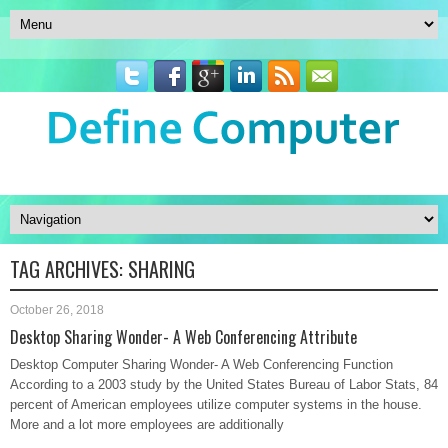
TAG ARCHIVES:
SHARING
October 26, 2018
Desktop Sharing Wonder- A Web Conferencing Attribute
Desktop Computer Sharing Wonder- A Web Conferencing Function
According to a 2003 study by the United States Bureau of Labor Stats, 84
percent of American employees utilize computer systems in the house.
More and a lot more employees are additionally