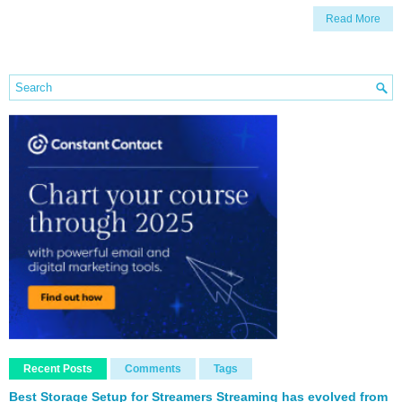
Read More
Recent Posts
Comments
Tags
Best Storage Setup for Streamers Streaming has evolved from