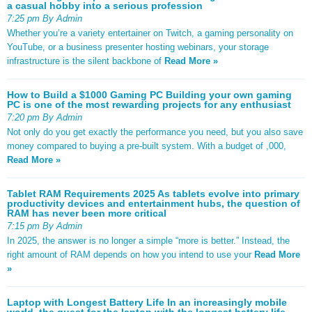
a casual hobby into a serious profession
7:25 pm By Admin
Whether you’re a variety entertainer on Twitch, a gaming personality on
YouTube, or a business presenter hosting webinars, your storage
infrastructure is the silent backbone of
Read More »
How to Build a $1000 Gaming PC Building your own gaming
PC is one of the most rewarding projects for any enthusiast
7:20 pm By Admin
Not only do you get exactly the performance you need, but you also save
money compared to buying a pre-built system. With a budget of ,000,
Read More »
Tablet RAM Requirements 2025 As tablets evolve into primary
productivity devices and entertainment hubs, the question of
RAM has never been more critical
7:15 pm By Admin
In 2025, the answer is no longer a simple “more is better.” Instead, the
right amount of RAM depends on how you intend to use your
Read More
»
Laptop with Longest Battery Life In an increasingly mobile
world, the quest for the laptop with the longest battery life