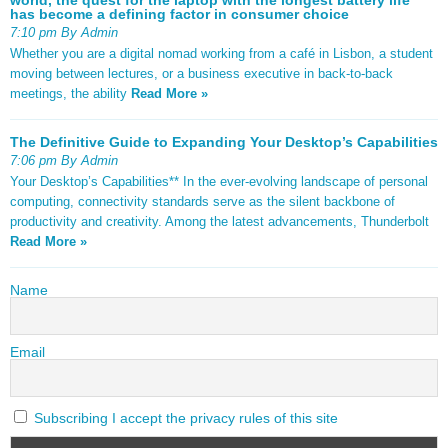
has become a defining factor in consumer choice
7:10 pm By Admin
Whether you are a digital nomad working from a café in Lisbon, a student
moving between lectures, or a business executive in back-to-back
meetings, the ability
Read More »
The Definitive Guide to Expanding Your Desktop’s Capabilities
7:06 pm By Admin
Your Desktop’s Capabilities** In the ever-evolving landscape of personal
computing, connectivity standards serve as the silent backbone of
productivity and creativity. Among the latest advancements, Thunderbolt
Read More »
Name
Email
Subscribing I accept the privacy rules of this site