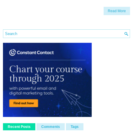
Read More
Recent Posts
Comments
Tags