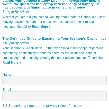
Laptop with Longest Battery Life In an increasingly mobile
world, the quest for the laptop with the longest battery life
has become a defining factor in consumer choice
7:10 pm By Admin
Whether you are a digital nomad working from a café in Lisbon, a student
moving between lectures, or a business executive in back-to-back
meetings, the ability
Read More »
The Definitive Guide to Expanding Your Desktop’s Capabilities
7:06 pm By Admin
Your Desktop’s Capabilities** In the ever-evolving landscape of personal
computing, connectivity standards serve as the silent backbone of
productivity and creativity. Among the latest advancements, Thunderbolt
Read More »
Name
Email
Subscribing I accept the privacy rules of this site