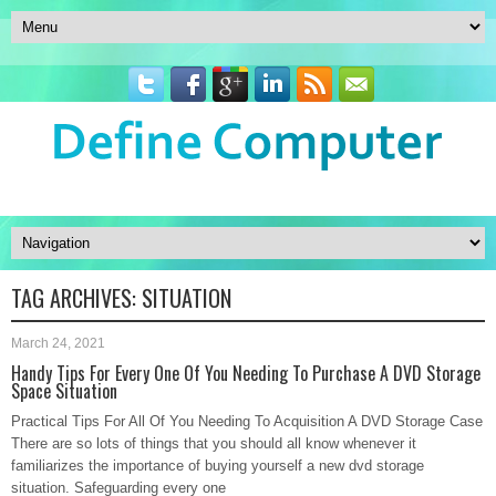
TAG ARCHIVES:
SITUATION
March 24, 2021
Handy Tips For Every One Of You Needing To Purchase A DVD Storage
Space Situation
Practical Tips For All Of You Needing To Acquisition A DVD Storage Case
There are so lots of things that you should all know whenever it
familiarizes the importance of buying yourself a new dvd storage
situation. Safeguarding every one