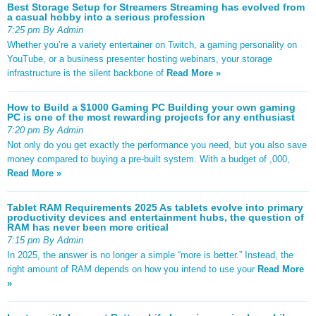
Best Storage Setup for Streamers Streaming has evolved from
a casual hobby into a serious profession
7:25 pm By Admin
Whether you’re a variety entertainer on Twitch, a gaming personality on
YouTube, or a business presenter hosting webinars, your storage
infrastructure is the silent backbone of
Read More »
How to Build a $1000 Gaming PC Building your own gaming
PC is one of the most rewarding projects for any enthusiast
7:20 pm By Admin
Not only do you get exactly the performance you need, but you also save
money compared to buying a pre-built system. With a budget of ,000,
Read More »
Tablet RAM Requirements 2025 As tablets evolve into primary
productivity devices and entertainment hubs, the question of
RAM has never been more critical
7:15 pm By Admin
In 2025, the answer is no longer a simple “more is better.” Instead, the
right amount of RAM depends on how you intend to use your
Read More
»