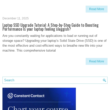
Read More
December 11, 2025
Laptop SSD Upgrade Tutorial: A Step-by-Step Guide to Boosting
Performance Is your laptop feeling sluggish?
Are you constantly waiting for applications to load or running out of
storage space? Upgrading your laptop’s Solid State Drive (SSD) is one of
the most effective and cost-efficient ways to breathe new life into your
machine. This comprehensive tutorial
Read More