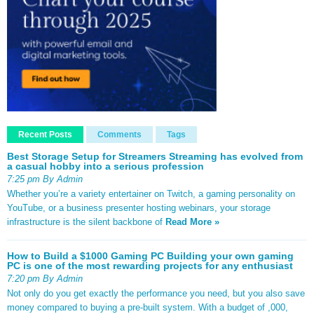
Recent Posts
Comments
Tags
Best Storage Setup for Streamers Streaming has evolved from
a casual hobby into a serious profession
7:25 pm By Admin
Whether you’re a variety entertainer on Twitch, a gaming personality on
YouTube, or a business presenter hosting webinars, your storage
infrastructure is the silent backbone of
Read More »
How to Build a $1000 Gaming PC Building your own gaming
PC is one of the most rewarding projects for any enthusiast
7:20 pm By Admin
Not only do you get exactly the performance you need, but you also save
money compared to buying a pre-built system. With a budget of ,000,