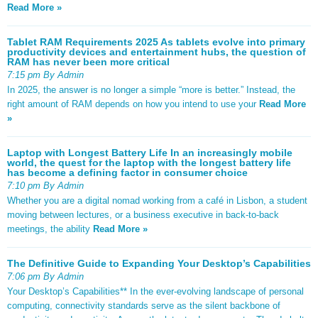
Read More »
Tablet RAM Requirements 2025 As tablets evolve into primary
productivity devices and entertainment hubs, the question of
RAM has never been more critical
7:15 pm By Admin
In 2025, the answer is no longer a simple “more is better.” Instead, the
right amount of RAM depends on how you intend to use your
Read More
»
Laptop with Longest Battery Life In an increasingly mobile
world, the quest for the laptop with the longest battery life
has become a defining factor in consumer choice
7:10 pm By Admin
Whether you are a digital nomad working from a café in Lisbon, a student
moving between lectures, or a business executive in back-to-back
meetings, the ability
Read More »
The Definitive Guide to Expanding Your Desktop’s Capabilities
7:06 pm By Admin
Your Desktop’s Capabilities** In the ever-evolving landscape of personal
computing, connectivity standards serve as the silent backbone of