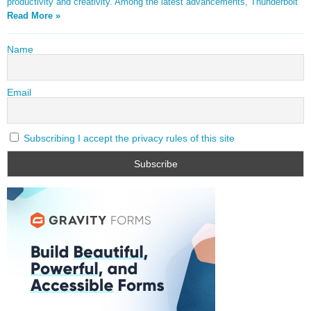
productivity and creativity. Among the latest advancements, Thunderbolt
Read More »
Name
Email
Subscribing I accept the privacy rules of this site