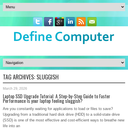
TAG ARCHIVES:
SLUGGISH
March 29, 2026
Laptop SSD Upgrade Tutorial: A Step-by-Step Guide to Faster
Performance Is your laptop feeling sluggish?
Are you constantly waiting for applications to load or files to save?
Upgrading from a traditional hard disk drive (HDD) to a solid-state drive
(SSD) is one of the most effective and cost-efficient ways to breathe new
life into an