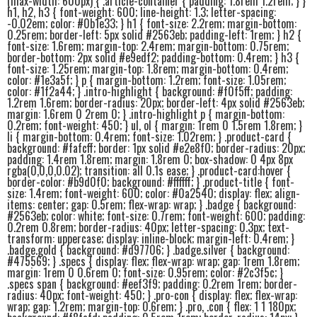
(max-width: 600px) { .article-container { padding: 1.8rem 1.2rem; } }
h1, h2, h3 { font-weight: 600; line-height: 1.3; letter-spacing:
-0.02em; color: #0b1e33; } h1 { font-size: 2.2rem; margin-bottom:
0.25rem; border-left: 5px solid #2563eb; padding-left: 1rem; } h2 {
font-size: 1.6rem; margin-top: 2.4rem; margin-bottom: 0.75rem;
border-bottom: 2px solid #e9edf2; padding-bottom: 0.4rem; } h3 {
font-size: 1.25rem; margin-top: 1.8rem; margin-bottom: 0.4rem;
color: #1e3a5f; } p { margin-bottom: 1.2rem; font-size: 1.05rem;
color: #1f2a44; } .intro-highlight { background: #f0f5ff; padding:
1.2rem 1.6rem; border-radius: 20px; border-left: 4px solid #2563eb;
margin: 1.6rem 0 2rem 0; } .intro-highlight p { margin-bottom:
0.2rem; font-weight: 450; } ul, ol { margin: 1rem 0 1.5rem 1.8rem; }
li { margin-bottom: 0.4rem; font-size: 1.02rem; } .product-card {
background: #fafcff; border: 1px solid #e2e8f0; border-radius: 20px;
padding: 1.4rem 1.8rem; margin: 1.8rem 0; box-shadow: 0 4px 8px
rgba(0,0,0,0.02); transition: all 0.1s ease; } .product-card:hover {
border-color: #b9d0f0; background: #ffffff; } .product-title { font-
size: 1.4rem; font-weight: 600; color: #0a2540; display: flex; align-
items: center; gap: 0.5rem; flex-wrap: wrap; } .badge { background:
#2563eb; color: white; font-size: 0.7rem; font-weight: 600; padding:
0.2rem 0.8rem; border-radius: 40px; letter-spacing: 0.3px; text-
transform: uppercase; display: inline-block; margin-left: 0.4rem; }
.badge.gold { background: #d97706; } .badge.silver { background:
#475569; } .specs { display: flex; flex-wrap: wrap; gap: 1rem 1.8rem;
margin: 1rem 0 0.6rem 0; font-size: 0.95rem; color: #2c3f5c; }
.specs span { background: #eef3f9; padding: 0.2rem 1rem; border-
radius: 40px; font-weight: 450; } .pro-con { display: flex; flex-wrap:
wrap; gap: 1.2rem; margin-top: 0.6rem; } .pro, .con { flex: 1 1 180px;