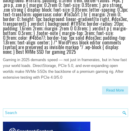
background: #f8fafd; padding: 0.5rem 1rem; border-radius: 14px; }
.pro p, .con p { margin: 0.2rem 0; font-size: 0.95rem; } .pro strong,
.con strong { display: block; font-size: 0.85rem; letter-spacing: 0.3px;
text-transform: uppercase; color: #1e3a5f; } hr { margin: 2rem 0;
border: 0; height: 1px; background: linear-gradient(to right, #dce3ec,
transparent); } .verdict { background: #f1f6fe; border-radius: 20px;
padding: 1.6rem 2rem; margin: 2rem 0 0.8rem; } .verdict p { margin-
bottom: 0.5rem; } .footer-note { margin-top: 3rem; font-size:
0.9rem; color: #4b5e77; border-top: 1px solid #dce3ec; padding-top:
1.8rem; text-align: center; } /* WordPress block editor comments
(syntax) are preserved as invisible markup */ .wp-block { display:
none; } Best NVMe SSD for gaming 2025
Gaming in 2025 demands speed — not just in framerates, but in how fast
your world loads. DirectStorage, PCIe 5.0, and ever-expanding open
worlds make NVMe SSDs the backbone of a premium gaming rig. After
extensive testing with PCIe 4.0/5.0
Read More