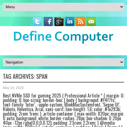
TAG ARCHIVES:
SPAN
May 16, 2026
Best NVMe SSD for gaming 2025 | Professional Article * { margin: 0;
padding: 0; box-sizing: border-box; } body { background: #f4f7fc;
font-family: ‘Inter’, -apple-system, BlinkMacSystemFont, ‘Segoe UI’,
Roboto, Helvetica, Arial, sans-serif; line-height: 1.6; color: #1e293b;
padding: 2rem 1rem; } .article-container { max-width: 820px; margin:
0 auto; background: white; border-radius: 28px; box-shadow: 0 20px
40px -12px rgba(0,0,0,0.12); padding: 2.5rem 2.2rem; } @media