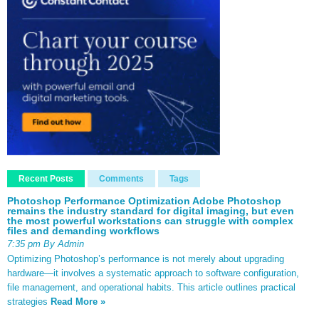
Recent Posts
Comments
Tags
Photoshop Performance Optimization Adobe Photoshop
remains the industry standard for digital imaging, but even
the most powerful workstations can struggle with complex
files and demanding workflows
7:35 pm By Admin
Optimizing Photoshop’s performance is not merely about upgrading
hardware—it involves a systematic approach to software configuration,
file management, and operational habits. This article outlines practical
strategies
Read More »