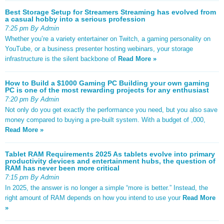
Best Storage Setup for Streamers Streaming has evolved from
a casual hobby into a serious profession
7:25 pm By Admin
Whether you’re a variety entertainer on Twitch, a gaming personality on
YouTube, or a business presenter hosting webinars, your storage
infrastructure is the silent backbone of
Read More »
How to Build a $1000 Gaming PC Building your own gaming
PC is one of the most rewarding projects for any enthusiast
7:20 pm By Admin
Not only do you get exactly the performance you need, but you also save
money compared to buying a pre-built system. With a budget of ,000,
Read More »
Tablet RAM Requirements 2025 As tablets evolve into primary
productivity devices and entertainment hubs, the question of
RAM has never been more critical
7:15 pm By Admin
In 2025, the answer is no longer a simple “more is better.” Instead, the
right amount of RAM depends on how you intend to use your
Read More
»