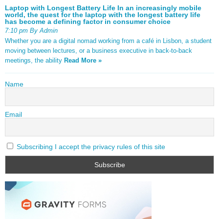
Laptop with Longest Battery Life In an increasingly mobile
world, the quest for the laptop with the longest battery life
has become a defining factor in consumer choice
7:10 pm By Admin
Whether you are a digital nomad working from a café in Lisbon, a student
moving between lectures, or a business executive in back-to-back
meetings, the ability
Read More »
Name
Email
Subscribing I accept the privacy rules of this site