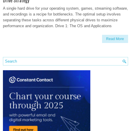
Drive Strategy
A single hard drive for your operating system, games, streaming software,
and recordings is a recipe for bottlenecks. The optimal setup involves
separating these tasks across different physical drives to maximize
performance and organization. Drive 1: The OS and Applications
Read More