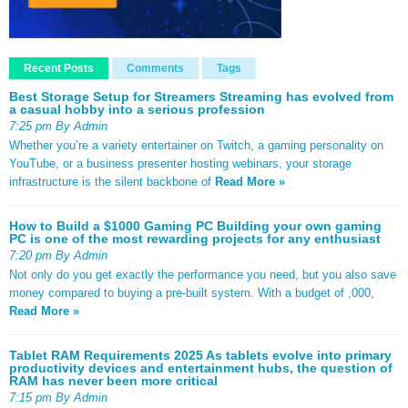
Recent Posts
Comments
Tags
Best Storage Setup for Streamers Streaming has evolved from
a casual hobby into a serious profession
7:25 pm By Admin
Whether you’re a variety entertainer on Twitch, a gaming personality on
YouTube, or a business presenter hosting webinars, your storage
infrastructure is the silent backbone of
Read More »
How to Build a $1000 Gaming PC Building your own gaming
PC is one of the most rewarding projects for any enthusiast
7:20 pm By Admin
Not only do you get exactly the performance you need, but you also save
money compared to buying a pre-built system. With a budget of ,000,
Read More »
Tablet RAM Requirements 2025 As tablets evolve into primary
productivity devices and entertainment hubs, the question of
RAM has never been more critical
7:15 pm By Admin