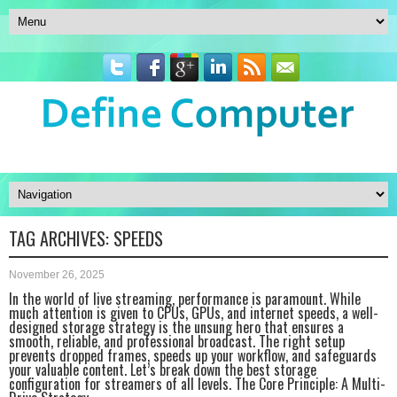
TAG ARCHIVES:
SPEEDS
November 26, 2025
In the world of live streaming, performance is paramount. While
much attention is given to CPUs, GPUs, and internet speeds, a well-
designed storage strategy is the unsung hero that ensures a
smooth, reliable, and professional broadcast. The right setup
prevents dropped frames, speeds up your workflow, and safeguards
your valuable content. Let’s break down the best storage
configuration for streamers of all levels. The Core Principle: A Multi-