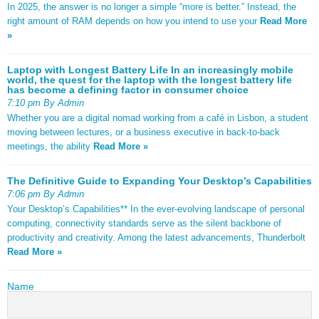
In 2025, the answer is no longer a simple “more is better.” Instead, the
right amount of RAM depends on how you intend to use your
Read More
»
Laptop with Longest Battery Life In an increasingly mobile
world, the quest for the laptop with the longest battery life
has become a defining factor in consumer choice
7:10 pm By Admin
Whether you are a digital nomad working from a café in Lisbon, a student
moving between lectures, or a business executive in back-to-back
meetings, the ability
Read More »
The Definitive Guide to Expanding Your Desktop’s Capabilities
7:06 pm By Admin
Your Desktop’s Capabilities** In the ever-evolving landscape of personal
computing, connectivity standards serve as the silent backbone of
productivity and creativity. Among the latest advancements, Thunderbolt
Read More »
Name