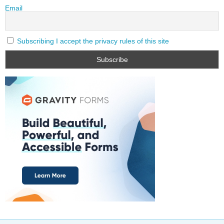
Email
Subscribing I accept the privacy rules of this site