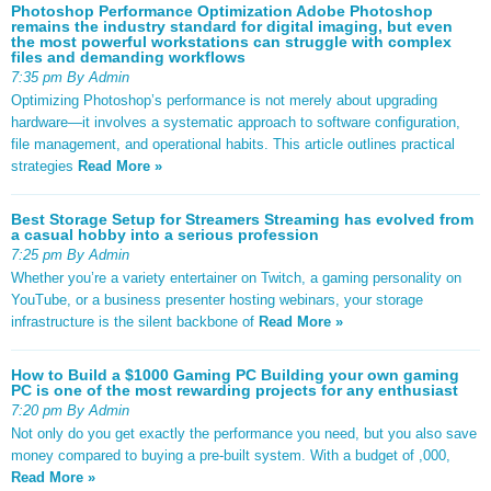
Photoshop Performance Optimization Adobe Photoshop
remains the industry standard for digital imaging, but even
the most powerful workstations can struggle with complex
files and demanding workflows
7:35 pm By Admin
Optimizing Photoshop’s performance is not merely about upgrading
hardware—it involves a systematic approach to software configuration,
file management, and operational habits. This article outlines practical
strategies
Read More »
Best Storage Setup for Streamers Streaming has evolved from
a casual hobby into a serious profession
7:25 pm By Admin
Whether you’re a variety entertainer on Twitch, a gaming personality on
YouTube, or a business presenter hosting webinars, your storage
infrastructure is the silent backbone of
Read More »
How to Build a $1000 Gaming PC Building your own gaming
PC is one of the most rewarding projects for any enthusiast
7:20 pm By Admin
Not only do you get exactly the performance you need, but you also save
money compared to buying a pre-built system. With a budget of ,000,
Read More »