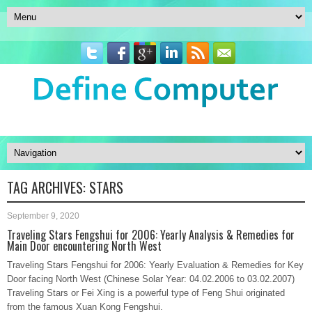
TAG ARCHIVES:
STARS
September 9, 2020
Traveling Stars Fengshui for 2006: Yearly Analysis & Remedies for
Main Door encountering North West
Traveling Stars Fengshui for 2006: Yearly Evaluation & Remedies for Key
Door facing North West (Chinese Solar Year: 04.02.2006 to 03.02.2007)
Traveling Stars or Fei Xing is a powerful type of Feng Shui originated
from the famous Xuan Kong Fengshui.