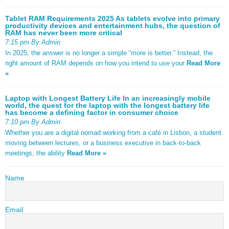
Tablet RAM Requirements 2025 As tablets evolve into primary
productivity devices and entertainment hubs, the question of
RAM has never been more critical
7:15 pm By Admin
In 2025, the answer is no longer a simple “more is better.” Instead, the
right amount of RAM depends on how you intend to use your
Read More
»
Laptop with Longest Battery Life In an increasingly mobile
world, the quest for the laptop with the longest battery life
has become a defining factor in consumer choice
7:10 pm By Admin
Whether you are a digital nomad working from a café in Lisbon, a student
moving between lectures, or a business executive in back-to-back
meetings, the ability
Read More »
Name
Email