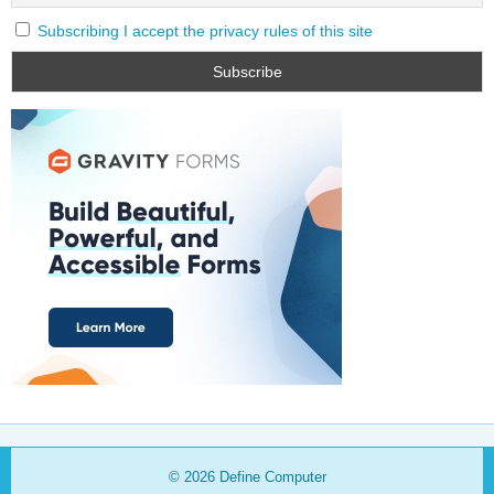
Subscribing I accept the privacy rules of this site
© 2026
Define Computer