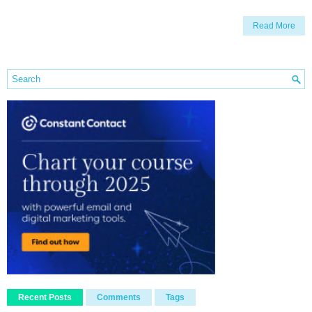
Read More
Recent Posts
Comments
Tags