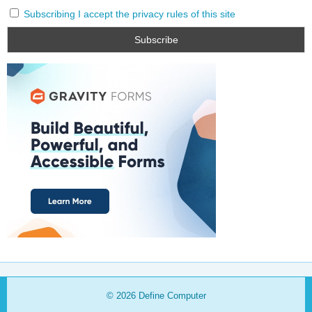
Subscribing I accept the privacy rules of this site
© 2026
Define Computer