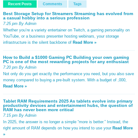
Recent Posts
Comments
Tags
Best Storage Setup for Streamers Streaming has evolved from
a casual hobby into a serious profession
7:25 pm By Admin
Whether you’re a variety entertainer on Twitch, a gaming personality on
YouTube, or a business presenter hosting webinars, your storage
infrastructure is the silent backbone of
Read More »
How to Build a $1000 Gaming PC Building your own gaming
PC is one of the most rewarding projects for any enthusiast
7:20 pm By Admin
Not only do you get exactly the performance you need, but you also save
money compared to buying a pre-built system. With a budget of ,000,
Read More »
Tablet RAM Requirements 2025 As tablets evolve into primary
productivity devices and entertainment hubs, the question of
RAM has never been more critical
7:15 pm By Admin
In 2025, the answer is no longer a simple “more is better.” Instead, the
right amount of RAM depends on how you intend to use your
Read More
»