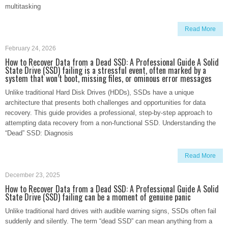
multitasking
Read More
February 24, 2026
How to Recover Data from a Dead SSD: A Professional Guide A Solid
State Drive (SSD) failing is a stressful event, often marked by a
system that won’t boot, missing files, or ominous error messages
Unlike traditional Hard Disk Drives (HDDs), SSDs have a unique
architecture that presents both challenges and opportunities for data
recovery. This guide provides a professional, step-by-step approach to
attempting data recovery from a non-functional SSD. Understanding the
“Dead” SSD: Diagnosis
Read More
December 23, 2025
How to Recover Data from a Dead SSD: A Professional Guide A Solid
State Drive (SSD) failing can be a moment of genuine panic
Unlike traditional hard drives with audible warning signs, SSDs often fail
suddenly and silently. The term “dead SSD” can mean anything from a