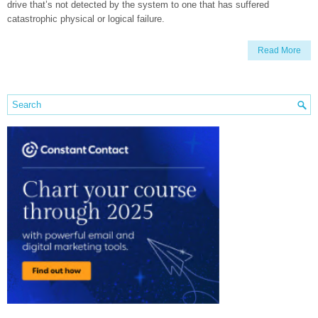
drive that’s not detected by the system to one that has suffered
catastrophic physical or logical failure.
Read More