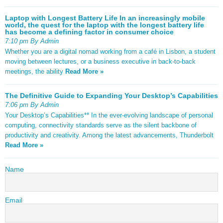
Laptop with Longest Battery Life In an increasingly mobile
world, the quest for the laptop with the longest battery life
has become a defining factor in consumer choice
7:10 pm By Admin
Whether you are a digital nomad working from a café in Lisbon, a student
moving between lectures, or a business executive in back-to-back
meetings, the ability
Read More »
The Definitive Guide to Expanding Your Desktop’s Capabilities
7:06 pm By Admin
Your Desktop’s Capabilities** In the ever-evolving landscape of personal
computing, connectivity standards serve as the silent backbone of
productivity and creativity. Among the latest advancements, Thunderbolt
Read More »
Name
Email