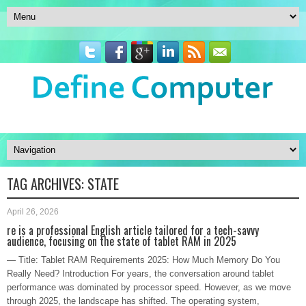
TAG ARCHIVES:
STATE
April 26, 2026
re is a professional English article tailored for a tech-savvy
audience, focusing on the state of tablet RAM in 2025
— Title: Tablet RAM Requirements 2025: How Much Memory Do You
Really Need? Introduction For years, the conversation around tablet
performance was dominated by processor speed. However, as we move
through 2025, the landscape has shifted. The operating system,