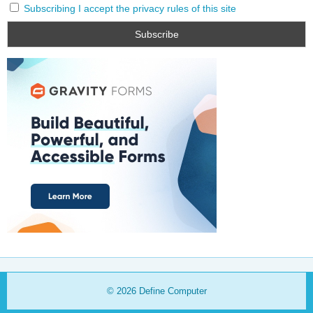
Subscribing I accept the privacy rules of this site
© 2026
Define Computer