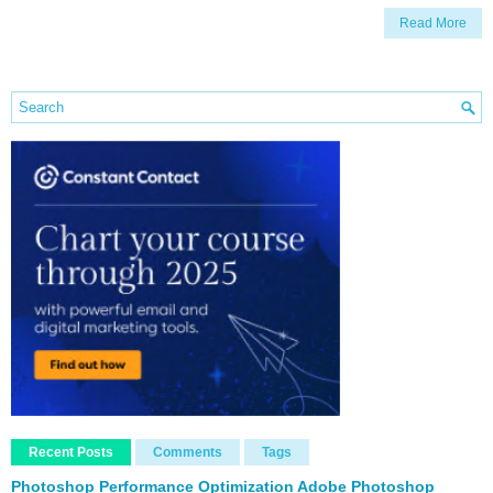
Read More
Recent Posts
Comments
Tags
Photoshop Performance Optimization Adobe Photoshop