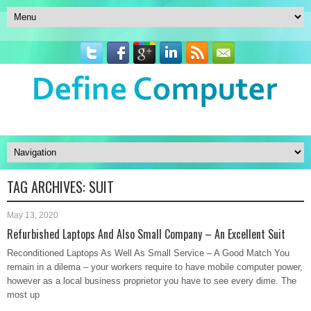
TAG ARCHIVES:
SUIT
May 13, 2020
Refurbished Laptops And Also Small Company – An Excellent Suit
Reconditioned Laptops As Well As Small Service – A Good Match You
remain in a dilema – your workers require to have mobile computer power,
however as a local business proprietor you have to see every dime. The
most up