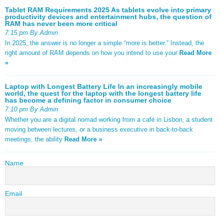
Tablet RAM Requirements 2025 As tablets evolve into primary
productivity devices and entertainment hubs, the question of
RAM has never been more critical
7:15 pm By Admin
In 2025, the answer is no longer a simple “more is better.” Instead, the
right amount of RAM depends on how you intend to use your
Read More
»
Laptop with Longest Battery Life In an increasingly mobile
world, the quest for the laptop with the longest battery life
has become a defining factor in consumer choice
7:10 pm By Admin
Whether you are a digital nomad working from a café in Lisbon, a student
moving between lectures, or a business executive in back-to-back
meetings, the ability
Read More »
Name
Email