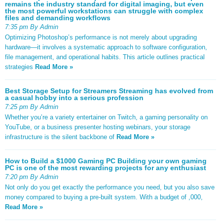
remains the industry standard for digital imaging, but even
the most powerful workstations can struggle with complex
files and demanding workflows
7:35 pm By Admin
Optimizing Photoshop’s performance is not merely about upgrading
hardware—it involves a systematic approach to software configuration,
file management, and operational habits. This article outlines practical
strategies
Read More »
Best Storage Setup for Streamers Streaming has evolved from
a casual hobby into a serious profession
7:25 pm By Admin
Whether you’re a variety entertainer on Twitch, a gaming personality on
YouTube, or a business presenter hosting webinars, your storage
infrastructure is the silent backbone of
Read More »
How to Build a $1000 Gaming PC Building your own gaming
PC is one of the most rewarding projects for any enthusiast
7:20 pm By Admin
Not only do you get exactly the performance you need, but you also save
money compared to buying a pre-built system. With a budget of ,000,
Read More »