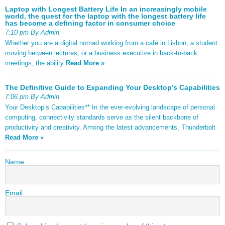
Laptop with Longest Battery Life In an increasingly mobile
world, the quest for the laptop with the longest battery life
has become a defining factor in consumer choice
7:10 pm By Admin
Whether you are a digital nomad working from a café in Lisbon, a student
moving between lectures, or a business executive in back-to-back
meetings, the ability
Read More »
The Definitive Guide to Expanding Your Desktop’s Capabilities
7:06 pm By Admin
Your Desktop’s Capabilities** In the ever-evolving landscape of personal
computing, connectivity standards serve as the silent backbone of
productivity and creativity. Among the latest advancements, Thunderbolt
Read More »
Name
Email