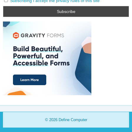
Subscribing I accept the privacy rules of this site
© 2026
Define Computer