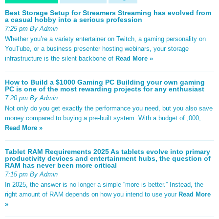
Best Storage Setup for Streamers Streaming has evolved from
a casual hobby into a serious profession
7:25 pm By Admin
Whether you’re a variety entertainer on Twitch, a gaming personality on
YouTube, or a business presenter hosting webinars, your storage
infrastructure is the silent backbone of
Read More »
How to Build a $1000 Gaming PC Building your own gaming
PC is one of the most rewarding projects for any enthusiast
7:20 pm By Admin
Not only do you get exactly the performance you need, but you also save
money compared to buying a pre-built system. With a budget of ,000,
Read More »
Tablet RAM Requirements 2025 As tablets evolve into primary
productivity devices and entertainment hubs, the question of
RAM has never been more critical
7:15 pm By Admin
In 2025, the answer is no longer a simple “more is better.” Instead, the
right amount of RAM depends on how you intend to use your
Read More
»