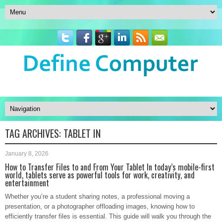
TAG ARCHIVES:
TABLET IN
January 8, 2026
How to Transfer Files to and From Your Tablet In today’s mobile-first
world, tablets serve as powerful tools for work, creativity, and
entertainment
Whether you’re a student sharing notes, a professional moving a
presentation, or a photographer offloading images, knowing how to
efficiently transfer files is essential. This guide will walk you through the