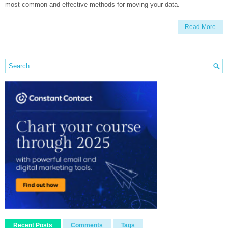
most common and effective methods for moving your data.
Read More
Recent Posts
Comments
Tags