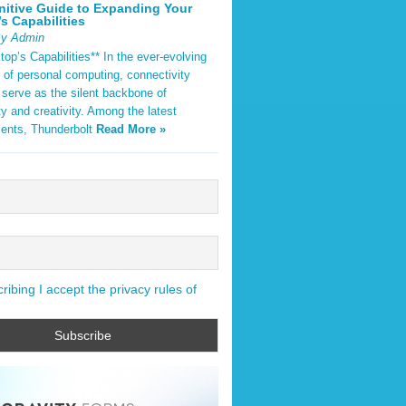
nitive Guide to Expanding Your
s Capabilities
By Admin
op’s Capabilities** In the ever-evolving
 of personal computing, connectivity
 serve as the silent backbone of
ty and creativity. Among the latest
ents, Thunderbolt
Read More »
ibing I accept the privacy rules of