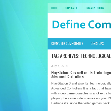
HOME
CONTACT
PRIVACY POLICY
COMPUTER COMPONENTS
DESKTOPS
TAG ARCHIVES:
TECHNOLOGICAL
July 7, 2018
PlayStation 3 as well as Its Technologic
Advanced Controllers
PlayStation 3 and also Its Technologicall
Advanced Controllers It is a fact that hav
with video game consoles is a lot extra f
playing the same video games on your P
Perhaps it’s since the video games pack