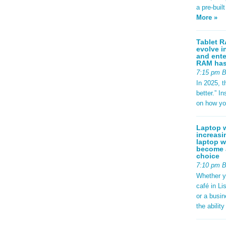
a pre-buil
More »
Tablet R
evolve i
and ente
RAM has 
7:15 pm 
In 2025, t
better.” 
on how yo
Laptop w
increasi
laptop w
become a
choice
7:10 pm 
Whether y
café in Li
or a busi
the abilit