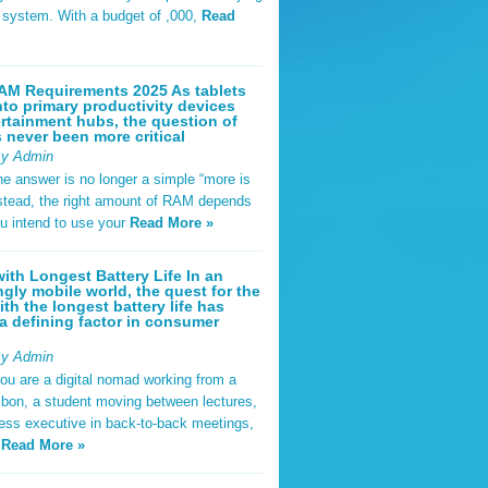
t system. With a budget of ,000,
Read
AM Requirements 2025 As tablets
nto primary productivity devices
rtainment hubs, the question of
never been more critical
By Admin
he answer is no longer a simple “more is
Instead, the right amount of RAM depends
u intend to use your
Read More »
ith Longest Battery Life In an
ngly mobile world, the quest for the
ith the longest battery life has
 defining factor in consumer
By Admin
ou are a digital nomad working from a
sbon, a student moving between lectures,
ness executive in back-to-back meetings,
y
Read More »