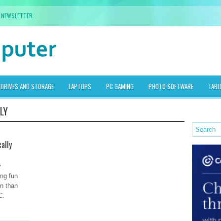
NEWSLETTER
DRIVES AND STORAGE
LAPTOPS
PC GAMING
PHOTO SOFTWARE
TABL
LY
ally
y
ing fun
un than
C.