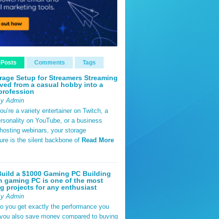
 Posts
Comments
Tags
rage Setup for Streamers Streaming
ved from a casual hobby into a
profession
By Admin
u’re a variety entertainer on Twitch, a
rsonality on YouTube, or a business
hosting webinars, your storage
ture is the silent backbone of
Read More
uild a $1000 Gaming PC Building
 gaming PC is one of the most
g projects for any enthusiast
By Admin
do you get exactly the performance you
 you also save money compared to buying