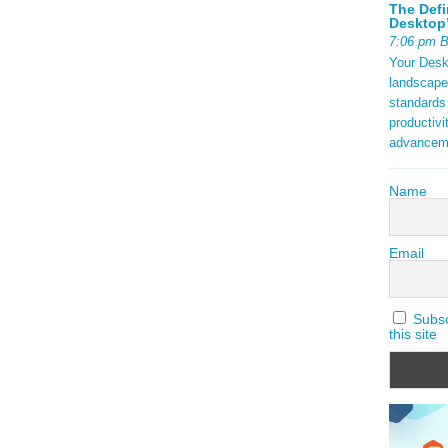
The Defi
Desktop’
7:06 pm 
Your Deskt
landscape
standards
productivi
advancem
Name
Email
Subscr
this site