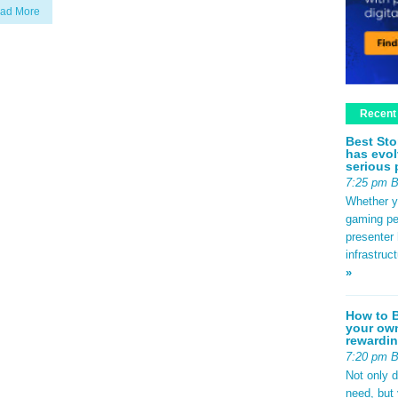
ad More
Recent
Best Sto
has evol
serious 
7:25 pm 
Whether yo
gaming pe
presenter 
infrastruc
»
How to B
your own
rewardin
7:20 pm 
Not only 
need, but