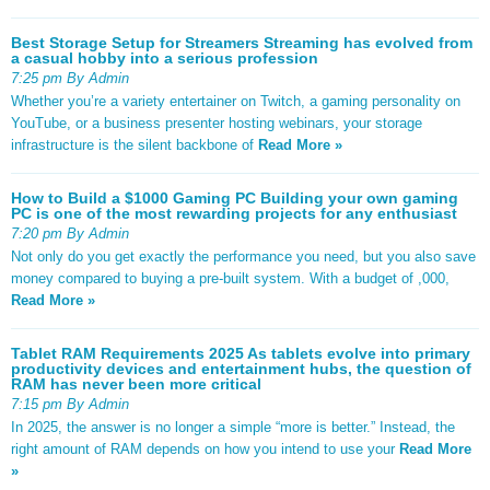
Best Storage Setup for Streamers Streaming has evolved from
a casual hobby into a serious profession
7:25 pm By Admin
Whether you’re a variety entertainer on Twitch, a gaming personality on
YouTube, or a business presenter hosting webinars, your storage
infrastructure is the silent backbone of
Read More »
How to Build a $1000 Gaming PC Building your own gaming
PC is one of the most rewarding projects for any enthusiast
7:20 pm By Admin
Not only do you get exactly the performance you need, but you also save
money compared to buying a pre-built system. With a budget of ,000,
Read More »
Tablet RAM Requirements 2025 As tablets evolve into primary
productivity devices and entertainment hubs, the question of
RAM has never been more critical
7:15 pm By Admin
In 2025, the answer is no longer a simple “more is better.” Instead, the
right amount of RAM depends on how you intend to use your
Read More
»