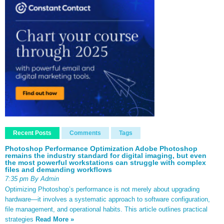
Recent Posts
Comments
Tags
Photoshop Performance Optimization Adobe Photoshop
remains the industry standard for digital imaging, but even
the most powerful workstations can struggle with complex
files and demanding workflows
7:35 pm By Admin
Optimizing Photoshop’s performance is not merely about upgrading
hardware—it involves a systematic approach to software configuration,
file management, and operational habits. This article outlines practical
strategies
Read More »