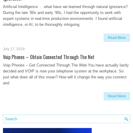
Artificial Intelligence … what have we learned through natural ignorance?
During the late ’80s and early ’90s, I had the opportunity to work with
expert systems in real-time production environments. I found artificial
intelligence, or AI, to be thoroughly intriguing.
Read More
July 17, 2019
Voip Phones – Obtain Connected Through The Net
Voip Phones – Get Connected Through The Web You have actually lastly
decided and VOIP is now your telephone system at the workplace. So
just what does all of this mean? How will it change the way you connect
and
Read More