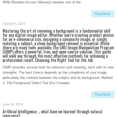
RAM (Random Access Memory) remains one of the
Read More
October 5, 2025
Mastering the art of removing a background is a fundamental skill
for any digital image editor. Whether you’re creating product photos
for an e-commerce site, designing a composite image, or simply
isolating a subject, a clean background removal is essential. While
there are many tools available, the GNU Image Manipulation Program
(GIMP) offers a powerful, free, and open-source solution. This guide
will walk you through the most effective methods for achieving a
professional result. Choosing the Right Tool for the Job
GIMP provides several tools for selection and masking, each with its own
strengths. The best choice depends on the complexity of your image,
particularly the contrast between the subject and its background. Method
1: The Foreground Select Tool (For Complex
Read More
June 24, 2023
Artificial Intelligence … what have we learned through natural
ignorance?