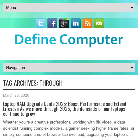
TAG ARCHIVES:
THROUGH
March 20, 2026
Laptop RAM Upgrade Guide 2025: Boost Performance and Extend
Lifespan As we move through 2025, the demands on our laptops
continue to grow
Whether you’re a creative professional working with 8K video, a data
scientist running complex models, a gamer seeking higher frame rates, or
simply someone tired of browser tab overload, upgrading your laptop’s