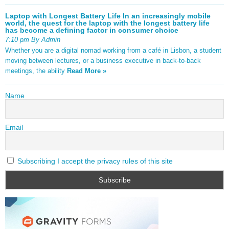
Laptop with Longest Battery Life In an increasingly mobile
world, the quest for the laptop with the longest battery life
has become a defining factor in consumer choice
7:10 pm By Admin
Whether you are a digital nomad working from a café in Lisbon, a student
moving between lectures, or a business executive in back-to-back
meetings, the ability
Read More »
Name
Email
Subscribing I accept the privacy rules of this site