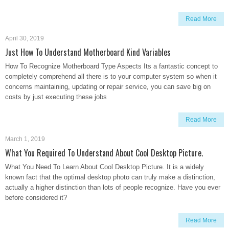
Read More
April 30, 2019
Just How To Understand Motherboard Kind Variables
How To Recognize Motherboard Type Aspects Its a fantastic concept to
completely comprehend all there is to your computer system so when it
concerns maintaining, updating or repair service, you can save big on
costs by just executing these jobs
Read More
March 1, 2019
What You Required To Understand About Cool Desktop Picture.
What You Need To Learn About Cool Desktop Picture. It is a widely
known fact that the optimal desktop photo can truly make a distinction,
actually a higher distinction than lots of people recognize. Have you ever
before considered it?
Read More