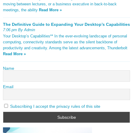
moving between lectures, or a business executive in back-to-back
meetings, the ability
Read More »
The Definitive Guide to Expanding Your Desktop’s Capabilities
7:06 pm By Admin
Your Desktop’s Capabilities** In the ever-evolving landscape of personal
computing, connectivity standards serve as the silent backbone of
productivity and creativity. Among the latest advancements, Thunderbolt
Read More »
Name
Email
Subscribing I accept the privacy rules of this site