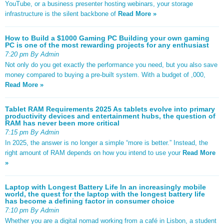
YouTube, or a business presenter hosting webinars, your storage
infrastructure is the silent backbone of
Read More »
How to Build a $1000 Gaming PC Building your own gaming
PC is one of the most rewarding projects for any enthusiast
7:20 pm By Admin
Not only do you get exactly the performance you need, but you also save
money compared to buying a pre-built system. With a budget of ,000,
Read More »
Tablet RAM Requirements 2025 As tablets evolve into primary
productivity devices and entertainment hubs, the question of
RAM has never been more critical
7:15 pm By Admin
In 2025, the answer is no longer a simple “more is better.” Instead, the
right amount of RAM depends on how you intend to use your
Read More
»
Laptop with Longest Battery Life In an increasingly mobile
world, the quest for the laptop with the longest battery life
has become a defining factor in consumer choice
7:10 pm By Admin
Whether you are a digital nomad working from a café in Lisbon, a student