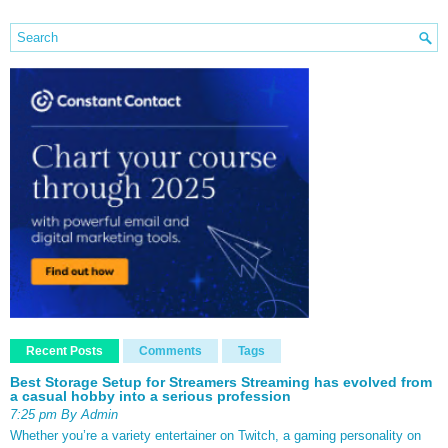
Recent Posts
Comments
Tags
Best Storage Setup for Streamers Streaming has evolved from
a casual hobby into a serious profession
7:25 pm By Admin
Whether you’re a variety entertainer on Twitch, a gaming personality on