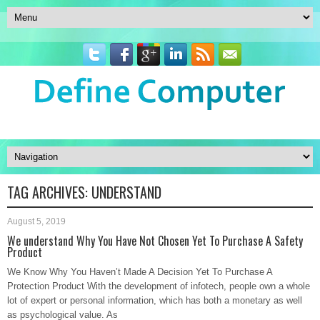
TAG ARCHIVES:
UNDERSTAND
August 5, 2019
We understand Why You Have Not Chosen Yet To Purchase A Safety
Product
We Know Why You Haven’t Made A Decision Yet To Purchase A
Protection Product With the development of infotech, people own a whole
lot of expert or personal information, which has both a monetary as well
as psychological value. As