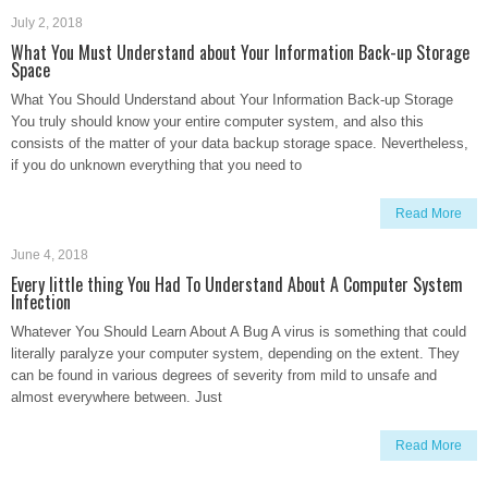
July 2, 2018
What You Must Understand about Your Information Back-up Storage
Space
What You Should Understand about Your Information Back-up Storage
You truly should know your entire computer system, and also this
consists of the matter of your data backup storage space. Nevertheless,
if you do unknown everything that you need to
Read More
June 4, 2018
Every little thing You Had To Understand About A Computer System
Infection
Whatever You Should Learn About A Bug A virus is something that could
literally paralyze your computer system, depending on the extent. They
can be found in various degrees of severity from mild to unsafe and
almost everywhere between. Just
Read More